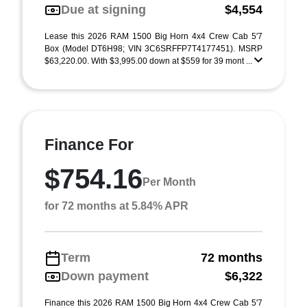
Due at signing
$4,554
Lease this 2026 RAM 1500 Big Horn 4x4 Crew Cab 5'7
Box (Model DT6H98; VIN 3C6SRFFP7T4177451). MSRP
$63,220.00. With $3,995.00 down at $559 for 39 mont ...
Finance For
$754.16
Per Month
for 72 months at 5.84% APR
Term
72 months
Down payment
$6,322
Finance this 2026 RAM 1500 Big Horn 4x4 Crew Cab 5'7