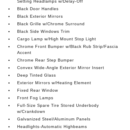
Setting Headlamps w/Delay-Off
Black Door Handles
Black Exterior Mirrors
Black Grille w/Chrome Surround
Black Side Windows Trim
Cargo Lamp w/High Mount Stop Light
Chrome Front Bumper w/Black Rub Strip/Fascia
Accent
Chrome Rear Step Bumper
Convex Wide-Angle Exterior Mirror Insert
Deep Tinted Glass
Exterior Mirrors w/Heating Element
Fixed Rear Window
Front Fog Lamps
Full-Size Spare Tire Stored Underbody
w/Crankdown
Galvanized Steel/Aluminum Panels
Headlights-Automatic Highbeams