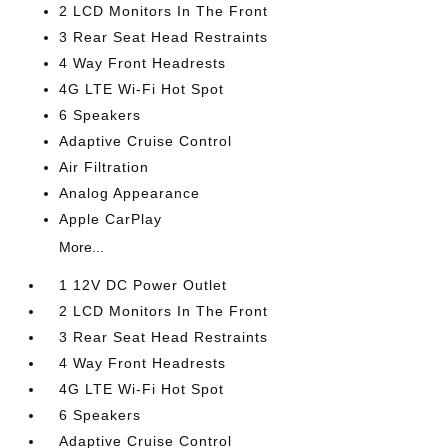
2 LCD Monitors In The Front
3 Rear Seat Head Restraints
4 Way Front Headrests
4G LTE Wi-Fi Hot Spot
6 Speakers
Adaptive Cruise Control
Air Filtration
Analog Appearance
Apple CarPlay
More...
1 12V DC Power Outlet
2 LCD Monitors In The Front
3 Rear Seat Head Restraints
4 Way Front Headrests
4G LTE Wi-Fi Hot Spot
6 Speakers
Adaptive Cruise Control