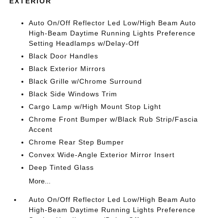
EXTERIOR
Auto On/Off Reflector Led Low/High Beam Auto
High-Beam Daytime Running Lights Preference
Setting Headlamps w/Delay-Off
Black Door Handles
Black Exterior Mirrors
Black Grille w/Chrome Surround
Black Side Windows Trim
Cargo Lamp w/High Mount Stop Light
Chrome Front Bumper w/Black Rub Strip/Fascia
Accent
Chrome Rear Step Bumper
Convex Wide-Angle Exterior Mirror Insert
Deep Tinted Glass
More...
Auto On/Off Reflector Led Low/High Beam Auto
High-Beam Daytime Running Lights Preference