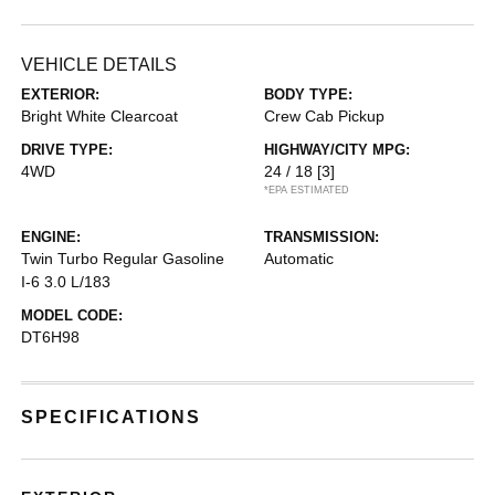
VEHICLE DETAILS
EXTERIOR:
BODY TYPE:
Bright White Clearcoat
Crew Cab Pickup
DRIVE TYPE:
HIGHWAY/CITY MPG:
4WD
24 / 18
[3]
*EPA ESTIMATED
ENGINE:
TRANSMISSION:
Twin Turbo Regular Gasoline
Automatic
I-6 3.0 L/183
MODEL CODE:
DT6H98
SPECIFICATIONS