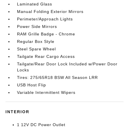
Laminated Glass
Manual Folding Exterior Mirrors
Perimeter/Approach Lights
Power Side Mirrors
RAM Grille Badge - Chrome
Regular Box Style
Steel Spare Wheel
Tailgate Rear Cargo Access
Tailgate/Rear Door Lock Included w/Power Door
Locks
Tires: 275/65R18 BSW All Season LRR
USB Host Flip
Variable Intermittent Wipers
INTERIOR
1 12V DC Power Outlet