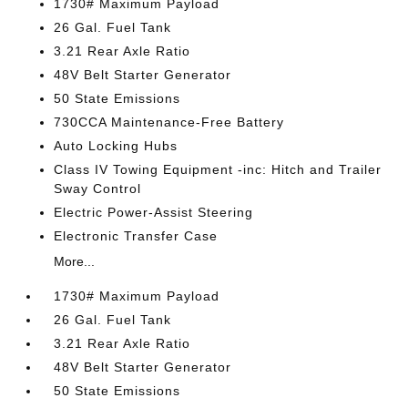
1730# Maximum Payload
26 Gal. Fuel Tank
3.21 Rear Axle Ratio
48V Belt Starter Generator
50 State Emissions
730CCA Maintenance-Free Battery
Auto Locking Hubs
Class IV Towing Equipment -inc: Hitch and Trailer
Sway Control
Electric Power-Assist Steering
Electronic Transfer Case
More...
1730# Maximum Payload
26 Gal. Fuel Tank
3.21 Rear Axle Ratio
48V Belt Starter Generator
50 State Emissions