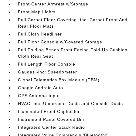
Front Center Armrest w/Storage
Front Map Lights
Full Carpet Floor Covering -inc: Carpet Front And
Rear Floor Mats
Full Cloth Headliner
Full Floor Console w/Covered Storage
Full Folding Bench Front Facing Fold-Up Cushion
Cloth Rear Seat
Full Length Floor Console
Gauges -inc: Speedometer
Global Telematics Box Module (TBM)
Google Android Auto
GPS Antenna Input
HVAC -inc: Underseat Ducts and Console Ducts
Illuminated Front Cupholder
Instrument Panel Covered Bin
Integrated Center Stack Radio
Integrated Voice Command w/Bluetooth®