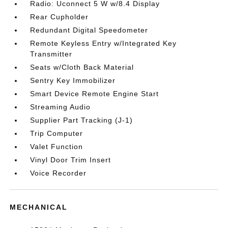
Radio: Uconnect 5 W w/8.4 Display
Rear Cupholder
Redundant Digital Speedometer
Remote Keyless Entry w/Integrated Key
Transmitter
Seats w/Cloth Back Material
Sentry Key Immobilizer
Smart Device Remote Engine Start
Streaming Audio
Supplier Part Tracking (J-1)
Trip Computer
Valet Function
Vinyl Door Trim Insert
Voice Recorder
MECHANICAL