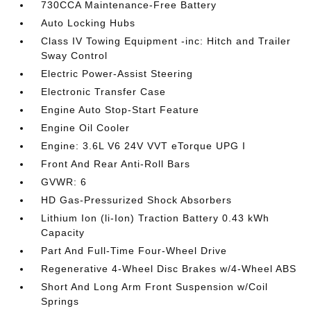
730CCA Maintenance-Free Battery
Auto Locking Hubs
Class IV Towing Equipment -inc: Hitch and Trailer
Sway Control
Electric Power-Assist Steering
Electronic Transfer Case
Engine Auto Stop-Start Feature
Engine Oil Cooler
Engine: 3.6L V6 24V VVT eTorque UPG I
Front And Rear Anti-Roll Bars
GVWR: 6
HD Gas-Pressurized Shock Absorbers
Lithium Ion (li-Ion) Traction Battery 0.43 kWh
Capacity
Part And Full-Time Four-Wheel Drive
Regenerative 4-Wheel Disc Brakes w/4-Wheel ABS
Short And Long Arm Front Suspension w/Coil
Springs