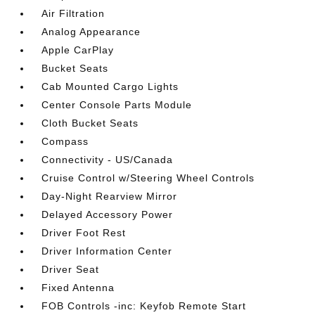
Air Filtration
Analog Appearance
Apple CarPlay
Bucket Seats
Cab Mounted Cargo Lights
Center Console Parts Module
Cloth Bucket Seats
Compass
Connectivity - US/Canada
Cruise Control w/Steering Wheel Controls
Day-Night Rearview Mirror
Delayed Accessory Power
Driver Foot Rest
Driver Information Center
Driver Seat
Fixed Antenna
FOB Controls -inc: Keyfob Remote Start