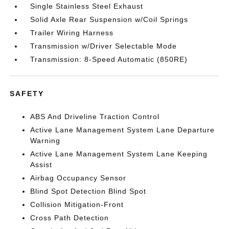
Single Stainless Steel Exhaust
Solid Axle Rear Suspension w/Coil Springs
Trailer Wiring Harness
Transmission w/Driver Selectable Mode
Transmission: 8-Speed Automatic (850RE)
SAFETY
ABS And Driveline Traction Control
Active Lane Management System Lane Departure
Warning
Active Lane Management System Lane Keeping
Assist
Airbag Occupancy Sensor
Blind Spot Detection Blind Spot
Collision Mitigation-Front
Cross Path Detection