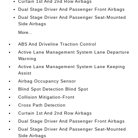
Curtain 1st And 2nd Row Airbags
Dual Stage Driver And Passenger Front Airbags
Dual Stage Driver And Passenger Seat-Mounted
Side Airbags
More...
ABS And Driveline Traction Control
Active Lane Management System Lane Departure
Warning
Active Lane Management System Lane Keeping
Assist
Airbag Occupancy Sensor
Blind Spot Detection Blind Spot
Collision Mitigation-Front
Cross Path Detection
Curtain 1st And 2nd Row Airbags
Dual Stage Driver And Passenger Front Airbags
Dual Stage Driver And Passenger Seat-Mounted
Side Airbags