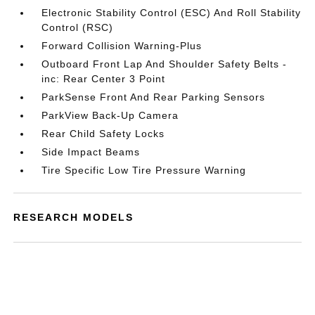
Electronic Stability Control (ESC) And Roll Stability
Control (RSC)
Forward Collision Warning-Plus
Outboard Front Lap And Shoulder Safety Belts -
inc: Rear Center 3 Point
ParkSense Front And Rear Parking Sensors
ParkView Back-Up Camera
Rear Child Safety Locks
Side Impact Beams
Tire Specific Low Tire Pressure Warning
RESEARCH MODELS