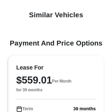
Similar Vehicles
Payment And Price Options
Lease For
$559.01
Per Month
for 39 months
Term
39 months