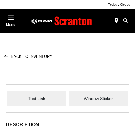
Today : Closed
Menu
BACK TO INVENTORY
Text Link
Window Sticker
DESCRIPTION