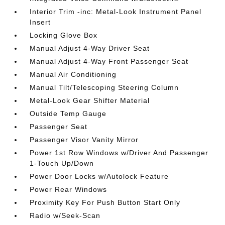
Interior Trim -inc: Metal-Look Instrument Panel
Insert
Locking Glove Box
Manual Adjust 4-Way Driver Seat
Manual Adjust 4-Way Front Passenger Seat
Manual Air Conditioning
Manual Tilt/Telescoping Steering Column
Metal-Look Gear Shifter Material
Outside Temp Gauge
Passenger Seat
Passenger Visor Vanity Mirror
Power 1st Row Windows w/Driver And Passenger
1-Touch Up/Down
Power Door Locks w/Autolock Feature
Power Rear Windows
Proximity Key For Push Button Start Only
Radio w/Seek-Scan