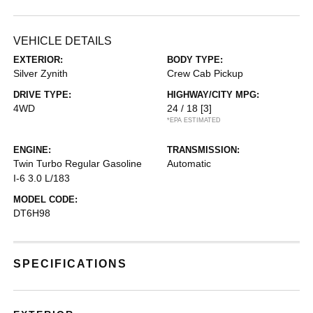
VEHICLE DETAILS
EXTERIOR:
BODY TYPE:
Silver Zynith
Crew Cab Pickup
DRIVE TYPE:
HIGHWAY/CITY MPG:
4WD
24 / 18
[3]
*EPA ESTIMATED
ENGINE:
TRANSMISSION:
Twin Turbo Regular Gasoline
Automatic
I-6 3.0 L/183
MODEL CODE:
DT6H98
SPECIFICATIONS