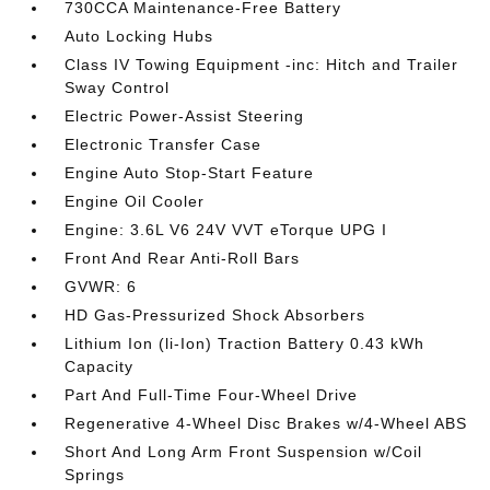
730CCA Maintenance-Free Battery
Auto Locking Hubs
Class IV Towing Equipment -inc: Hitch and Trailer
Sway Control
Electric Power-Assist Steering
Electronic Transfer Case
Engine Auto Stop-Start Feature
Engine Oil Cooler
Engine: 3.6L V6 24V VVT eTorque UPG I
Front And Rear Anti-Roll Bars
GVWR: 6
HD Gas-Pressurized Shock Absorbers
Lithium Ion (li-Ion) Traction Battery 0.43 kWh
Capacity
Part And Full-Time Four-Wheel Drive
Regenerative 4-Wheel Disc Brakes w/4-Wheel ABS
Short And Long Arm Front Suspension w/Coil
Springs