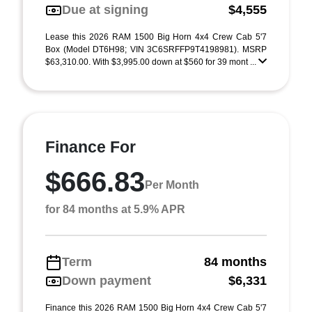
Due at signing
$4,555
Lease this 2026 RAM 1500 Big Horn 4x4 Crew Cab 5'7
Box (Model DT6H98; VIN 3C6SRFFP9T4198981). MSRP
$63,310.00. With $3,995.00 down at $560 for 39 mont ...
Finance For
$666.83
Per Month
for 84 months at 5.9% APR
Term
84 months
Down payment
$6,331
Finance this 2026 RAM 1500 Big Horn 4x4 Crew Cab 5'7