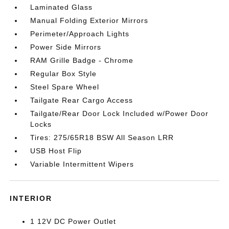
Laminated Glass
Manual Folding Exterior Mirrors
Perimeter/Approach Lights
Power Side Mirrors
RAM Grille Badge - Chrome
Regular Box Style
Steel Spare Wheel
Tailgate Rear Cargo Access
Tailgate/Rear Door Lock Included w/Power Door
Locks
Tires: 275/65R18 BSW All Season LRR
USB Host Flip
Variable Intermittent Wipers
INTERIOR
1 12V DC Power Outlet