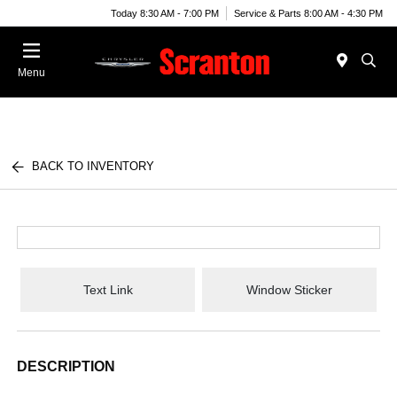
Today 8:30 AM - 7:00 PM
Service & Parts 8:00 AM - 4:30 PM
Menu
BACK TO INVENTORY
Text Link
Window Sticker
DESCRIPTION