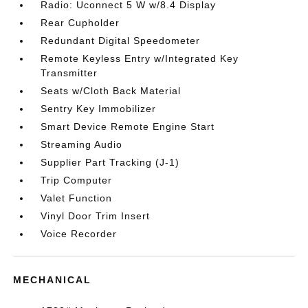
Radio: Uconnect 5 W w/8.4 Display
Rear Cupholder
Redundant Digital Speedometer
Remote Keyless Entry w/Integrated Key
Transmitter
Seats w/Cloth Back Material
Sentry Key Immobilizer
Smart Device Remote Engine Start
Streaming Audio
Supplier Part Tracking (J-1)
Trip Computer
Valet Function
Vinyl Door Trim Insert
Voice Recorder
MECHANICAL