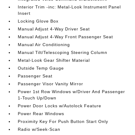
Interior Trim -inc: Metal-Look Instrument Panel
Insert
Locking Glove Box
Manual Adjust 4-Way Driver Seat
Manual Adjust 4-Way Front Passenger Seat
Manual Air Conditioning
Manual Tilt/Telescoping Steering Column
Metal-Look Gear Shifter Material
Outside Temp Gauge
Passenger Seat
Passenger Visor Vanity Mirror
Power 1st Row Windows w/Driver And Passenger
1-Touch Up/Down
Power Door Locks w/Autolock Feature
Power Rear Windows
Proximity Key For Push Button Start Only
Radio w/Seek-Scan