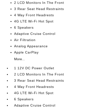
2 LCD Monitors In The Front
3 Rear Seat Head Restraints
4 Way Front Headrests
4G LTE Wi-Fi Hot Spot
6 Speakers
Adaptive Cruise Control
Air Filtration
Analog Appearance
Apple CarPlay
More...
1 12V DC Power Outlet
2 LCD Monitors In The Front
3 Rear Seat Head Restraints
4 Way Front Headrests
4G LTE Wi-Fi Hot Spot
6 Speakers
Adaptive Cruise Control