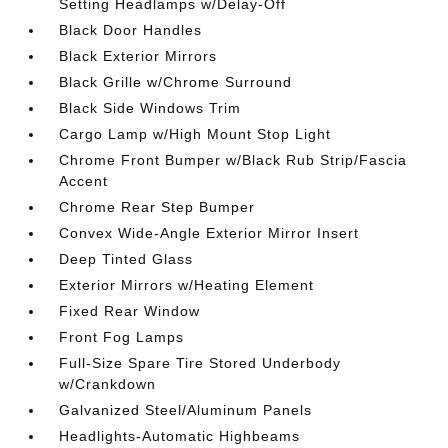
Setting Headlamps w/Delay-Off
Black Door Handles
Black Exterior Mirrors
Black Grille w/Chrome Surround
Black Side Windows Trim
Cargo Lamp w/High Mount Stop Light
Chrome Front Bumper w/Black Rub Strip/Fascia
Accent
Chrome Rear Step Bumper
Convex Wide-Angle Exterior Mirror Insert
Deep Tinted Glass
Exterior Mirrors w/Heating Element
Fixed Rear Window
Front Fog Lamps
Full-Size Spare Tire Stored Underbody
w/Crankdown
Galvanized Steel/Aluminum Panels
Headlights-Automatic Highbeams