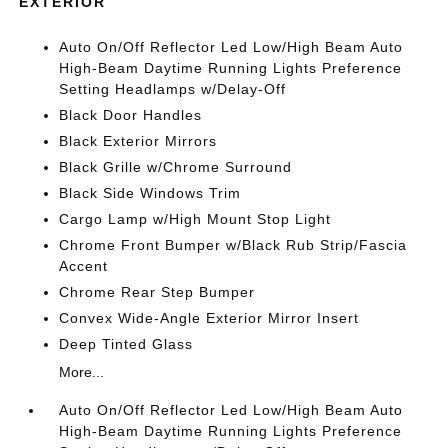
EXTERIOR
Auto On/Off Reflector Led Low/High Beam Auto
High-Beam Daytime Running Lights Preference
Setting Headlamps w/Delay-Off
Black Door Handles
Black Exterior Mirrors
Black Grille w/Chrome Surround
Black Side Windows Trim
Cargo Lamp w/High Mount Stop Light
Chrome Front Bumper w/Black Rub Strip/Fascia
Accent
Chrome Rear Step Bumper
Convex Wide-Angle Exterior Mirror Insert
Deep Tinted Glass
More...
Auto On/Off Reflector Led Low/High Beam Auto
High-Beam Daytime Running Lights Preference