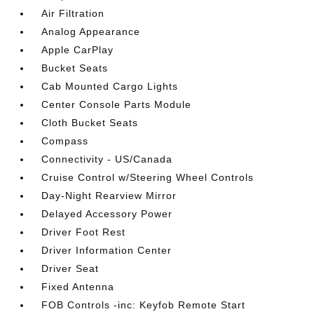
Air Filtration
Analog Appearance
Apple CarPlay
Bucket Seats
Cab Mounted Cargo Lights
Center Console Parts Module
Cloth Bucket Seats
Compass
Connectivity - US/Canada
Cruise Control w/Steering Wheel Controls
Day-Night Rearview Mirror
Delayed Accessory Power
Driver Foot Rest
Driver Information Center
Driver Seat
Fixed Antenna
FOB Controls -inc: Keyfob Remote Start