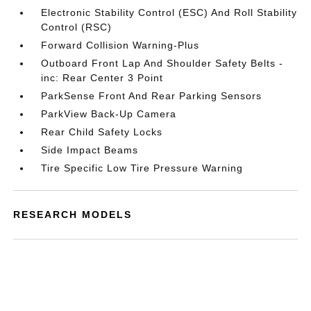
Electronic Stability Control (ESC) And Roll Stability
Control (RSC)
Forward Collision Warning-Plus
Outboard Front Lap And Shoulder Safety Belts -
inc: Rear Center 3 Point
ParkSense Front And Rear Parking Sensors
ParkView Back-Up Camera
Rear Child Safety Locks
Side Impact Beams
Tire Specific Low Tire Pressure Warning
RESEARCH MODELS