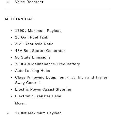
Voice Recorder
MECHANICAL
1790# Maximum Payload
26 Gal. Fuel Tank
3.21 Rear Axle Ratio
48V Belt Starter Generator
50 State Emissions
730CCA Maintenance-Free Battery
Auto Locking Hubs
Class IV Towing Equipment -inc: Hitch and Trailer
Sway Control
Electric Power-Assist Steering
Electronic Transfer Case
More...
1790# Maximum Payload