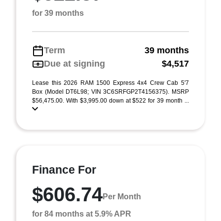
for 39 months
Term
39 months
Due at signing
$4,517
Lease this 2026 RAM 1500 Express 4x4 Crew Cab 5'7
Box (Model DT6L98; VIN 3C6SRFGP2T4156375). MSRP
$56,475.00. With $3,995.00 down at $522 for 39 month ...
Finance For
$606.74
Per Month
for 84 months at 5.9% APR