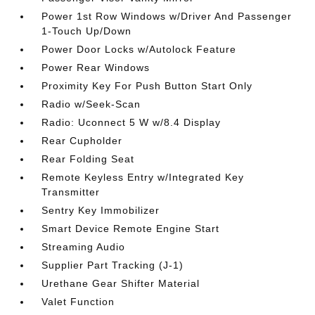
Power 1st Row Windows w/Driver And Passenger
1-Touch Up/Down
Power Door Locks w/Autolock Feature
Power Rear Windows
Proximity Key For Push Button Start Only
Radio w/Seek-Scan
Radio: Uconnect 5 W w/8.4 Display
Rear Cupholder
Rear Folding Seat
Remote Keyless Entry w/Integrated Key
Transmitter
Sentry Key Immobilizer
Smart Device Remote Engine Start
Streaming Audio
Supplier Part Tracking (J-1)
Urethane Gear Shifter Material
Valet Function