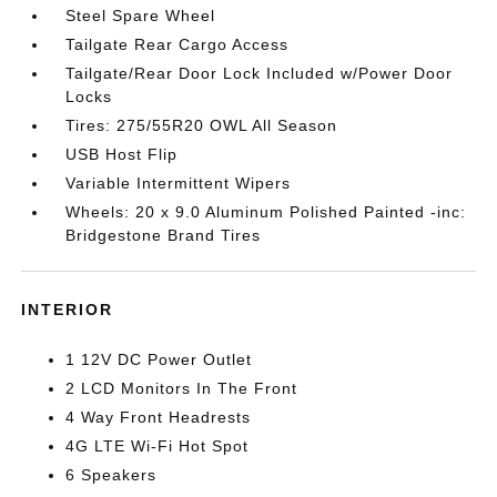
Steel Spare Wheel
Tailgate Rear Cargo Access
Tailgate/Rear Door Lock Included w/Power Door
Locks
Tires: 275/55R20 OWL All Season
USB Host Flip
Variable Intermittent Wipers
Wheels: 20 x 9.0 Aluminum Polished Painted -inc:
Bridgestone Brand Tires
INTERIOR
1 12V DC Power Outlet
2 LCD Monitors In The Front
4 Way Front Headrests
4G LTE Wi-Fi Hot Spot
6 Speakers