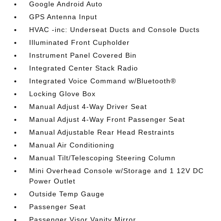
Google Android Auto
GPS Antenna Input
HVAC -inc: Underseat Ducts and Console Ducts
Illuminated Front Cupholder
Instrument Panel Covered Bin
Integrated Center Stack Radio
Integrated Voice Command w/Bluetooth®
Locking Glove Box
Manual Adjust 4-Way Driver Seat
Manual Adjust 4-Way Front Passenger Seat
Manual Adjustable Rear Head Restraints
Manual Air Conditioning
Manual Tilt/Telescoping Steering Column
Mini Overhead Console w/Storage and 1 12V DC
Power Outlet
Outside Temp Gauge
Passenger Seat
Passenger Visor Vanity Mirror