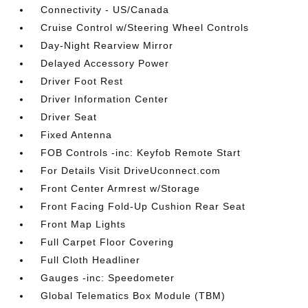
Connectivity - US/Canada
Cruise Control w/Steering Wheel Controls
Day-Night Rearview Mirror
Delayed Accessory Power
Driver Foot Rest
Driver Information Center
Driver Seat
Fixed Antenna
FOB Controls -inc: Keyfob Remote Start
For Details Visit DriveUconnect.com
Front Center Armrest w/Storage
Front Facing Fold-Up Cushion Rear Seat
Front Map Lights
Full Carpet Floor Covering
Full Cloth Headliner
Gauges -inc: Speedometer
Global Telematics Box Module (TBM)