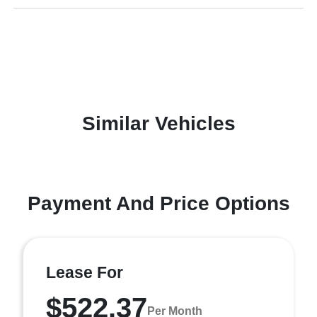
Similar Vehicles
Payment And Price Options
Lease For
$522.37
Per Month