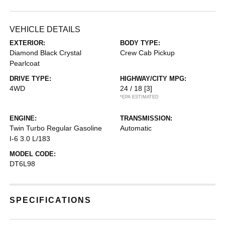
VEHICLE DETAILS
EXTERIOR:
BODY TYPE:
Diamond Black Crystal
Crew Cab Pickup
Pearlcoat
DRIVE TYPE:
HIGHWAY/CITY MPG:
4WD
24 / 18
[3]
*EPA ESTIMATED
ENGINE:
TRANSMISSION:
Twin Turbo Regular Gasoline
Automatic
I-6 3.0 L/183
MODEL CODE:
DT6L98
SPECIFICATIONS