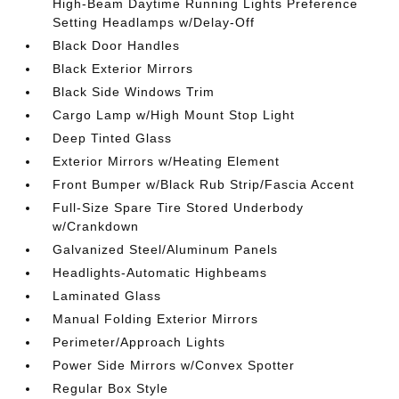
High-Beam Daytime Running Lights Preference
Setting Headlamps w/Delay-Off
Black Door Handles
Black Exterior Mirrors
Black Side Windows Trim
Cargo Lamp w/High Mount Stop Light
Deep Tinted Glass
Exterior Mirrors w/Heating Element
Front Bumper w/Black Rub Strip/Fascia Accent
Full-Size Spare Tire Stored Underbody
w/Crankdown
Galvanized Steel/Aluminum Panels
Headlights-Automatic Highbeams
Laminated Glass
Manual Folding Exterior Mirrors
Perimeter/Approach Lights
Power Side Mirrors w/Convex Spotter
Regular Box Style