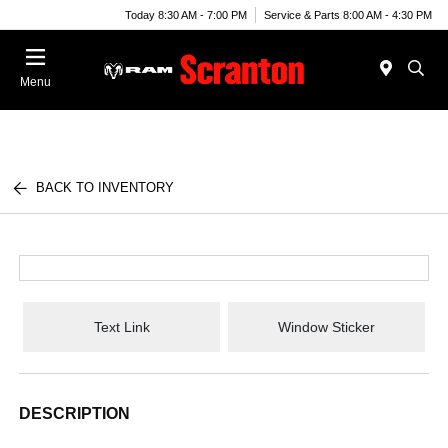
Today 8:30 AM - 7:00 PM
Service & Parts 8:00 AM - 4:30 PM
Menu
BACK TO INVENTORY
Text Link
Window Sticker
DESCRIPTION