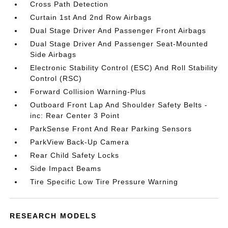
Cross Path Detection
Curtain 1st And 2nd Row Airbags
Dual Stage Driver And Passenger Front Airbags
Dual Stage Driver And Passenger Seat-Mounted
Side Airbags
Electronic Stability Control (ESC) And Roll Stability
Control (RSC)
Forward Collision Warning-Plus
Outboard Front Lap And Shoulder Safety Belts -
inc: Rear Center 3 Point
ParkSense Front And Rear Parking Sensors
ParkView Back-Up Camera
Rear Child Safety Locks
Side Impact Beams
Tire Specific Low Tire Pressure Warning
RESEARCH MODELS