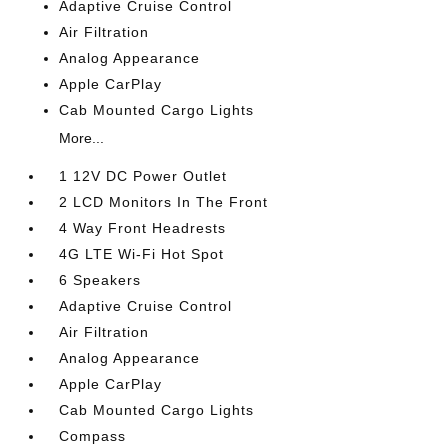
Adaptive Cruise Control
Air Filtration
Analog Appearance
Apple CarPlay
Cab Mounted Cargo Lights
More...
1 12V DC Power Outlet
2 LCD Monitors In The Front
4 Way Front Headrests
4G LTE Wi-Fi Hot Spot
6 Speakers
Adaptive Cruise Control
Air Filtration
Analog Appearance
Apple CarPlay
Cab Mounted Cargo Lights
Compass