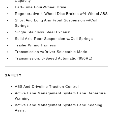
Capacity
Part-Time Four-Wheel Drive
Regenerative 4-Wheel Disc Brakes w/4-Wheel ABS
Short And Long Arm Front Suspension w/Coil
Springs
Single Stainless Steel Exhaust
Solid Axle Rear Suspension w/Coil Springs
Trailer Wiring Harness
Transmission w/Driver Selectable Mode
Transmission: 8-Speed Automatic (850RE)
SAFETY
ABS And Driveline Traction Control
Active Lane Management System Lane Departure
Warning
Active Lane Management System Lane Keeping
Assist