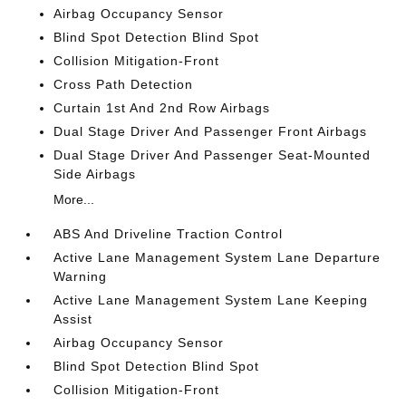
Airbag Occupancy Sensor
Blind Spot Detection Blind Spot
Collision Mitigation-Front
Cross Path Detection
Curtain 1st And 2nd Row Airbags
Dual Stage Driver And Passenger Front Airbags
Dual Stage Driver And Passenger Seat-Mounted
Side Airbags
More...
ABS And Driveline Traction Control
Active Lane Management System Lane Departure
Warning
Active Lane Management System Lane Keeping
Assist
Airbag Occupancy Sensor
Blind Spot Detection Blind Spot
Collision Mitigation-Front