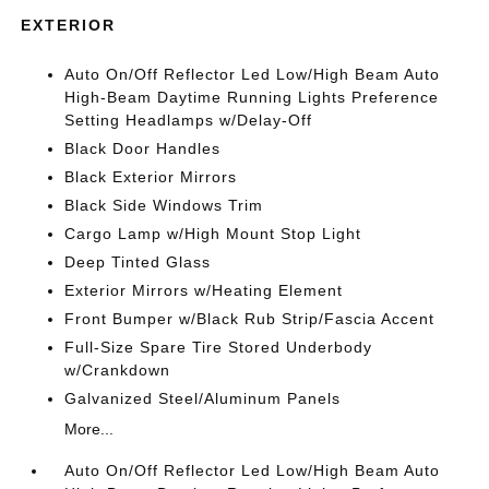
EXTERIOR
Auto On/Off Reflector Led Low/High Beam Auto
High-Beam Daytime Running Lights Preference
Setting Headlamps w/Delay-Off
Black Door Handles
Black Exterior Mirrors
Black Side Windows Trim
Cargo Lamp w/High Mount Stop Light
Deep Tinted Glass
Exterior Mirrors w/Heating Element
Front Bumper w/Black Rub Strip/Fascia Accent
Full-Size Spare Tire Stored Underbody
w/Crankdown
Galvanized Steel/Aluminum Panels
More...
Auto On/Off Reflector Led Low/High Beam Auto