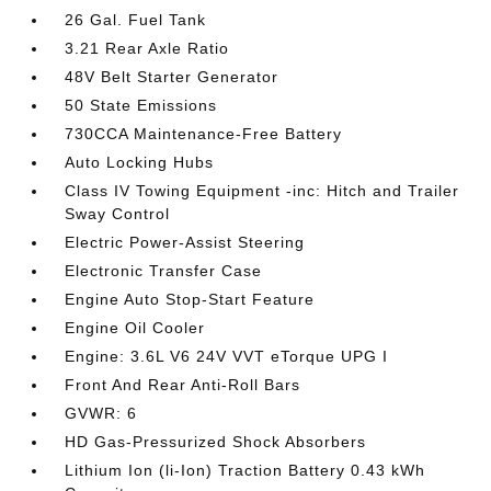
26 Gal. Fuel Tank
3.21 Rear Axle Ratio
48V Belt Starter Generator
50 State Emissions
730CCA Maintenance-Free Battery
Auto Locking Hubs
Class IV Towing Equipment -inc: Hitch and Trailer
Sway Control
Electric Power-Assist Steering
Electronic Transfer Case
Engine Auto Stop-Start Feature
Engine Oil Cooler
Engine: 3.6L V6 24V VVT eTorque UPG I
Front And Rear Anti-Roll Bars
GVWR: 6
HD Gas-Pressurized Shock Absorbers
Lithium Ion (li-Ion) Traction Battery 0.43 kWh