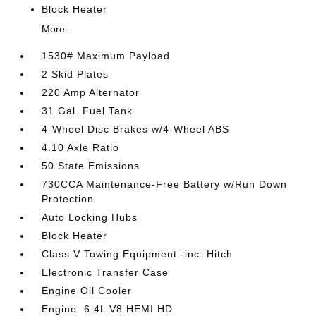
Block Heater
More...
1530# Maximum Payload
2 Skid Plates
220 Amp Alternator
31 Gal. Fuel Tank
4-Wheel Disc Brakes w/4-Wheel ABS
4.10 Axle Ratio
50 State Emissions
730CCA Maintenance-Free Battery w/Run Down
Protection
Auto Locking Hubs
Block Heater
Class V Towing Equipment -inc: Hitch
Electronic Transfer Case
Engine Oil Cooler
Engine: 6.4L V8 HEMI HD