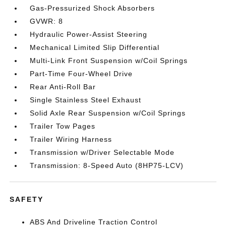
Gas-Pressurized Shock Absorbers
GVWR: 8
Hydraulic Power-Assist Steering
Mechanical Limited Slip Differential
Multi-Link Front Suspension w/Coil Springs
Part-Time Four-Wheel Drive
Rear Anti-Roll Bar
Single Stainless Steel Exhaust
Solid Axle Rear Suspension w/Coil Springs
Trailer Tow Pages
Trailer Wiring Harness
Transmission w/Driver Selectable Mode
Transmission: 8-Speed Auto (8HP75-LCV)
SAFETY
ABS And Driveline Traction Control