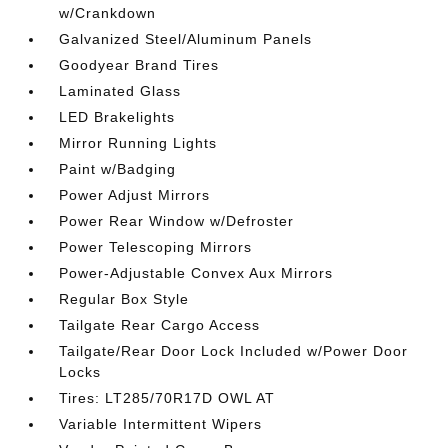
w/Crankdown
Galvanized Steel/Aluminum Panels
Goodyear Brand Tires
Laminated Glass
LED Brakelights
Mirror Running Lights
Paint w/Badging
Power Adjust Mirrors
Power Rear Window w/Defroster
Power Telescoping Mirrors
Power-Adjustable Convex Aux Mirrors
Regular Box Style
Tailgate Rear Cargo Access
Tailgate/Rear Door Lock Included w/Power Door
Locks
Tires: LT285/70R17D OWL AT
Variable Intermittent Wipers