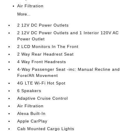
Air Filtration
More...
2 12V DC Power Outlets
2 12V DC Power Outlets and 1 Interior 120V AC
Power Outlet
2 LCD Monitors In The Front
2 Way Rear Headrest Seat
4 Way Front Headrests
4-Way Passenger Seat -inc: Manual Recline and
Fore/Aft Movement
4G LTE Wi-Fi Hot Spot
6 Speakers
Adaptive Cruise Control
Air Filtration
Alexa Built-In
Apple CarPlay
Cab Mounted Cargo Lights