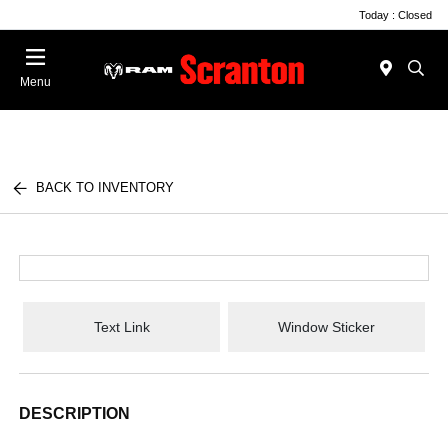
Today : Closed
Menu
BACK TO INVENTORY
Text Link
Window Sticker
DESCRIPTION