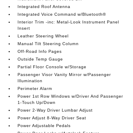
Integrated Roof Antenna
Integrated Voice Command w/Bluetooth®
Interior Trim -inc: Metal-Look Instrument Panel
Insert
Leather Steering Wheel
Manual Tilt Steering Column
Off-Road Info Pages
Outside Temp Gauge
Partial Floor Console w/Storage
Passenger Visor Vanity Mirror w/Passenger
Illumination
Perimeter Alarm
Power 1st Row Windows w/Driver And Passenger
1-Touch Up/Down
Power 2-Way Driver Lumbar Adjust
Power Adjust 8-Way Driver Seat
Power Adjustable Pedals