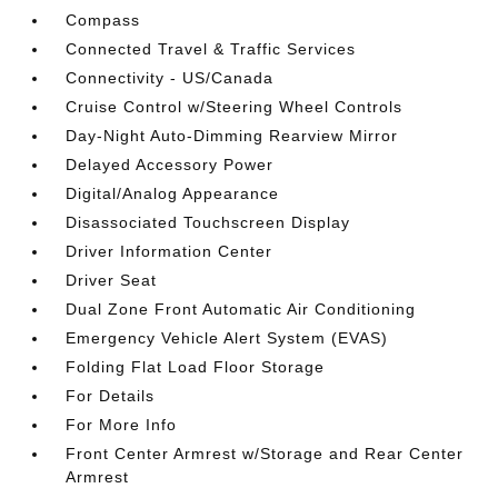
Compass
Connected Travel & Traffic Services
Connectivity - US/Canada
Cruise Control w/Steering Wheel Controls
Day-Night Auto-Dimming Rearview Mirror
Delayed Accessory Power
Digital/Analog Appearance
Disassociated Touchscreen Display
Driver Information Center
Driver Seat
Dual Zone Front Automatic Air Conditioning
Emergency Vehicle Alert System (EVAS)
Folding Flat Load Floor Storage
For Details
For More Info
Front Center Armrest w/Storage and Rear Center
Armrest