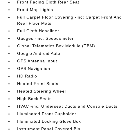
Front Facing Cloth Rear Seat
Front Map Lights
Full Carpet Floor Covering -inc: Carpet Front And
Rear Floor Mats
Full Cloth Headliner
Gauges -inc: Speedometer
Global Telematics Box Module (TBM)
Google Android Auto
GPS Antenna Input
GPS Navigation
HD Radio
Heated Front Seats
Heated Steering Wheel
High Back Seats
HVAC -inc: Underseat Ducts and Console Ducts
Illuminated Front Cupholder
Illuminated Locking Glove Box
Instrument Panel Covered Bin