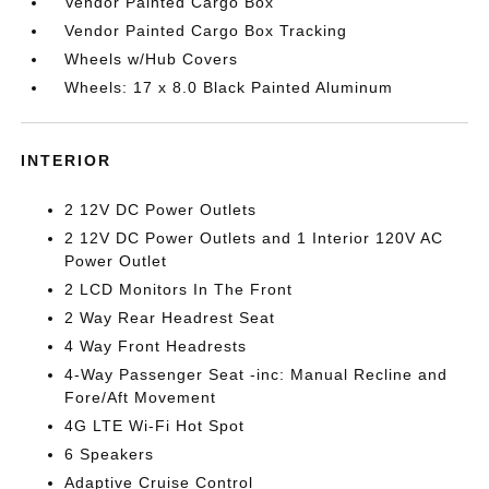
Vendor Painted Cargo Box
Vendor Painted Cargo Box Tracking
Wheels w/Hub Covers
Wheels: 17 x 8.0 Black Painted Aluminum
INTERIOR
2 12V DC Power Outlets
2 12V DC Power Outlets and 1 Interior 120V AC
Power Outlet
2 LCD Monitors In The Front
2 Way Rear Headrest Seat
4 Way Front Headrests
4-Way Passenger Seat -inc: Manual Recline and
Fore/Aft Movement
4G LTE Wi-Fi Hot Spot
6 Speakers
Adaptive Cruise Control