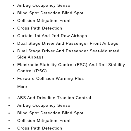
Airbag Occupancy Sensor
Blind Spot Detection Blind Spot
Collision Mitigation-Front
Cross Path Detection
Curtain 1st And 2nd Row Airbags
Dual Stage Driver And Passenger Front Airbags
Dual Stage Driver And Passenger Seat-Mounted
Side Airbags
Electronic Stability Control (ESC) And Roll Stability
Control (RSC)
Forward Collision Warning-Plus
More...
ABS And Driveline Traction Control
Airbag Occupancy Sensor
Blind Spot Detection Blind Spot
Collision Mitigation-Front
Cross Path Detection