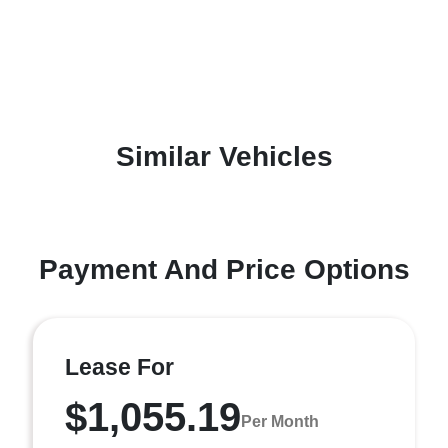
Similar Vehicles
Payment And Price Options
Lease For
$1,055.19
Per Month