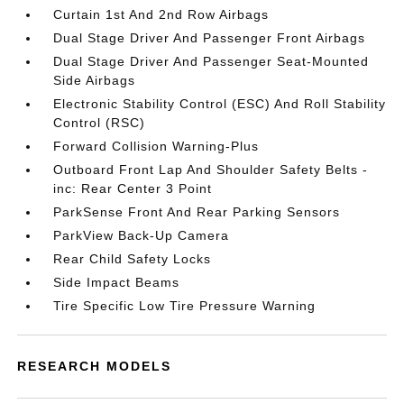
Curtain 1st And 2nd Row Airbags
Dual Stage Driver And Passenger Front Airbags
Dual Stage Driver And Passenger Seat-Mounted
Side Airbags
Electronic Stability Control (ESC) And Roll Stability
Control (RSC)
Forward Collision Warning-Plus
Outboard Front Lap And Shoulder Safety Belts -
inc: Rear Center 3 Point
ParkSense Front And Rear Parking Sensors
ParkView Back-Up Camera
Rear Child Safety Locks
Side Impact Beams
Tire Specific Low Tire Pressure Warning
RESEARCH MODELS