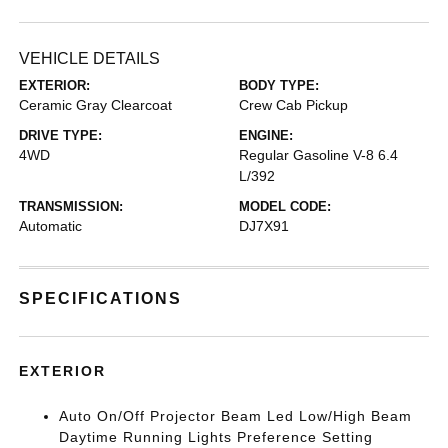
VEHICLE DETAILS
EXTERIOR:
BODY TYPE:
Ceramic Gray Clearcoat
Crew Cab Pickup
DRIVE TYPE:
ENGINE:
4WD
Regular Gasoline V-8 6.4
L/392
TRANSMISSION:
MODEL CODE:
Automatic
DJ7X91
SPECIFICATIONS
EXTERIOR
Auto On/Off Projector Beam Led Low/High Beam
Daytime Running Lights Preference Setting