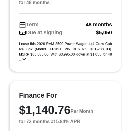
for 48 months
Term
48 months
Due at signing
$5,050
Lease this 2026 RAM 2500 Power Wagon 4x4 Crew Cab
6'4 Box (Model DJ7X91; VIN 3C6TR5EJXTG288103).
MSRP $85,585.00. With $3,995.00 down at $1,055 for 48
...
Finance For
$1,140.76
Per Month
for 72 months at 5.84% APR