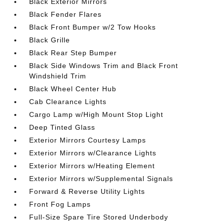
Black Exterior Mirrors
Black Fender Flares
Black Front Bumper w/2 Tow Hooks
Black Grille
Black Rear Step Bumper
Black Side Windows Trim and Black Front
Windshield Trim
Black Wheel Center Hub
Cab Clearance Lights
Cargo Lamp w/High Mount Stop Light
Deep Tinted Glass
Exterior Mirrors Courtesy Lamps
Exterior Mirrors w/Clearance Lights
Exterior Mirrors w/Heating Element
Exterior Mirrors w/Supplemental Signals
Forward & Reverse Utility Lights
Front Fog Lamps
Full-Size Spare Tire Stored Underbody