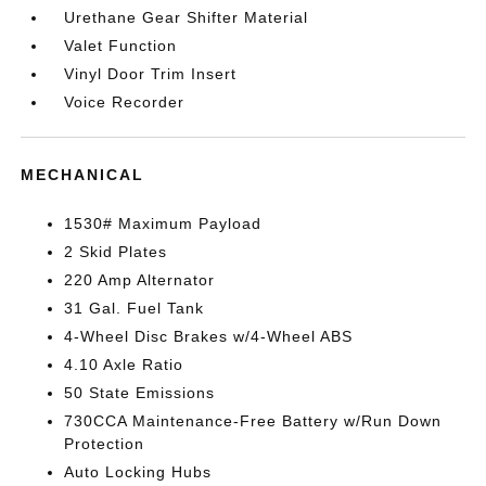
Urethane Gear Shifter Material
Valet Function
Vinyl Door Trim Insert
Voice Recorder
MECHANICAL
1530# Maximum Payload
2 Skid Plates
220 Amp Alternator
31 Gal. Fuel Tank
4-Wheel Disc Brakes w/4-Wheel ABS
4.10 Axle Ratio
50 State Emissions
730CCA Maintenance-Free Battery w/Run Down
Protection
Auto Locking Hubs