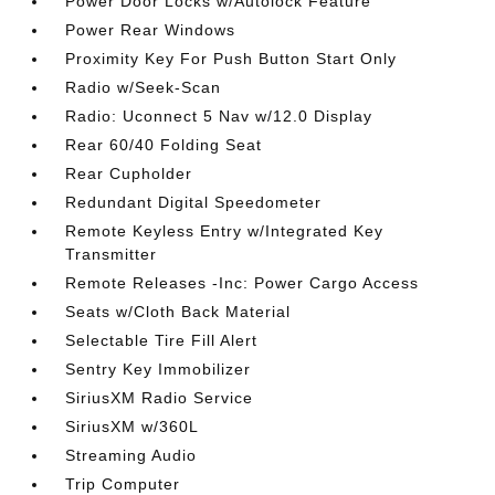
Power Door Locks w/Autolock Feature
Power Rear Windows
Proximity Key For Push Button Start Only
Radio w/Seek-Scan
Radio: Uconnect 5 Nav w/12.0 Display
Rear 60/40 Folding Seat
Rear Cupholder
Redundant Digital Speedometer
Remote Keyless Entry w/Integrated Key
Transmitter
Remote Releases -Inc: Power Cargo Access
Seats w/Cloth Back Material
Selectable Tire Fill Alert
Sentry Key Immobilizer
SiriusXM Radio Service
SiriusXM w/360L
Streaming Audio
Trip Computer