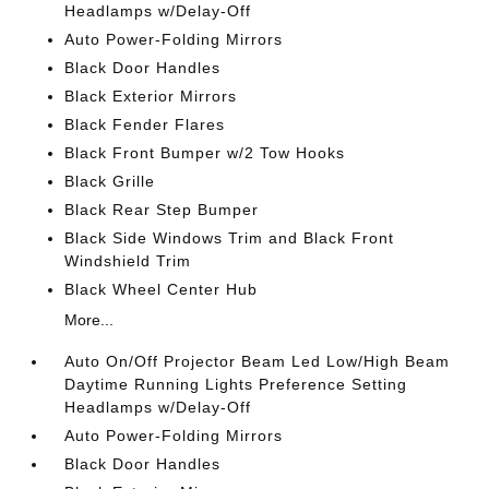
Headlamps w/Delay-Off
Auto Power-Folding Mirrors
Black Door Handles
Black Exterior Mirrors
Black Fender Flares
Black Front Bumper w/2 Tow Hooks
Black Grille
Black Rear Step Bumper
Black Side Windows Trim and Black Front
Windshield Trim
Black Wheel Center Hub
More...
Auto On/Off Projector Beam Led Low/High Beam
Daytime Running Lights Preference Setting
Headlamps w/Delay-Off
Auto Power-Folding Mirrors
Black Door Handles