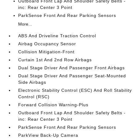
Outboard Front Lap And Shoulder Safety Belts -
inc: Rear Center 3 Point
ParkSense Front And Rear Parking Sensors
More...
ABS And Driveline Traction Control
Airbag Occupancy Sensor
Collision Mitigation-Front
Curtain 1st And 2nd Row Airbags
Dual Stage Driver And Passenger Front Airbags
Dual Stage Driver And Passenger Seat-Mounted
Side Airbags
Electronic Stability Control (ESC) And Roll Stability
Control (RSC)
Forward Collision Warning-Plus
Outboard Front Lap And Shoulder Safety Belts -
inc: Rear Center 3 Point
ParkSense Front And Rear Parking Sensors
ParkView Back-Up Camera