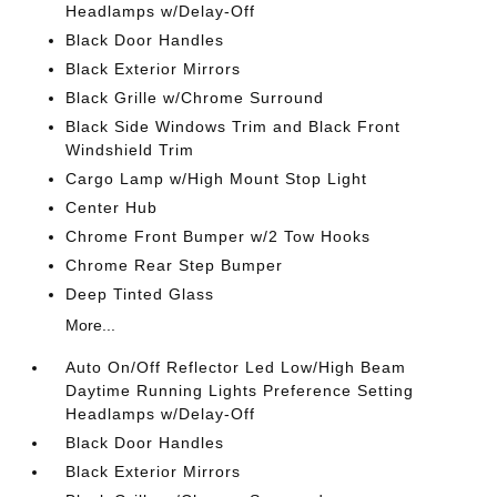
Headlamps w/Delay-Off
Black Door Handles
Black Exterior Mirrors
Black Grille w/Chrome Surround
Black Side Windows Trim and Black Front
Windshield Trim
Cargo Lamp w/High Mount Stop Light
Center Hub
Chrome Front Bumper w/2 Tow Hooks
Chrome Rear Step Bumper
Deep Tinted Glass
More...
Auto On/Off Reflector Led Low/High Beam
Daytime Running Lights Preference Setting
Headlamps w/Delay-Off
Black Door Handles
Black Exterior Mirrors