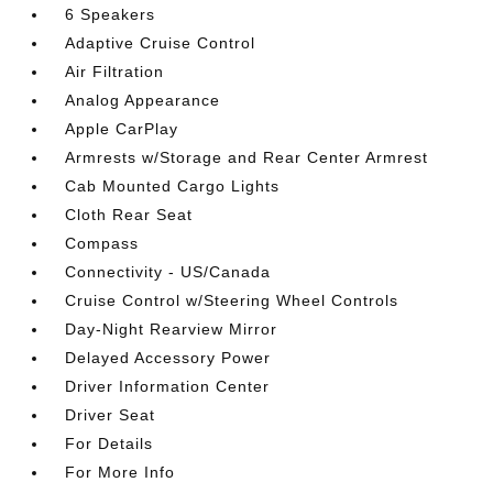
6 Speakers
Adaptive Cruise Control
Air Filtration
Analog Appearance
Apple CarPlay
Armrests w/Storage and Rear Center Armrest
Cab Mounted Cargo Lights
Cloth Rear Seat
Compass
Connectivity - US/Canada
Cruise Control w/Steering Wheel Controls
Day-Night Rearview Mirror
Delayed Accessory Power
Driver Information Center
Driver Seat
For Details
For More Info