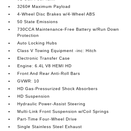
3260# Maximum Payload
4-Wheel Disc Brakes w/4-Wheel ABS
50 State Emissions
730CCA Maintenance-Free Battery w/Run Down
Protection
Auto Locking Hubs
Class V Towing Equipment -inc: Hitch
Electronic Transfer Case
Engine: 6.4L V8 HEMI HD
Front And Rear Anti-Roll Bars
GVWR: 10
HD Gas-Pressurized Shock Absorbers
HD Suspension
Hydraulic Power-Assist Steering
Multi-Link Front Suspension w/Coil Springs
Part-Time Four-Wheel Drive
Single Stainless Steel Exhaust