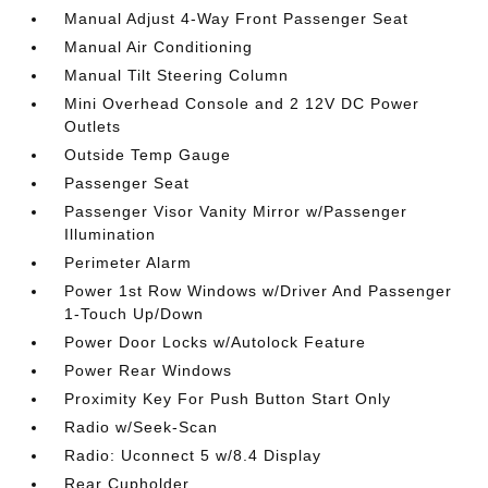
Manual Adjust 4-Way Front Passenger Seat
Manual Air Conditioning
Manual Tilt Steering Column
Mini Overhead Console and 2 12V DC Power
Outlets
Outside Temp Gauge
Passenger Seat
Passenger Visor Vanity Mirror w/Passenger
Illumination
Perimeter Alarm
Power 1st Row Windows w/Driver And Passenger
1-Touch Up/Down
Power Door Locks w/Autolock Feature
Power Rear Windows
Proximity Key For Push Button Start Only
Radio w/Seek-Scan
Radio: Uconnect 5 w/8.4 Display
Rear Cupholder