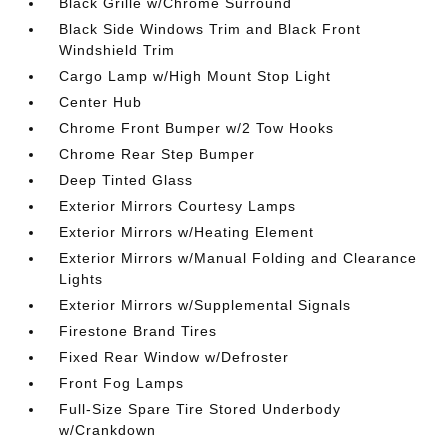
Black Grille w/Chrome Surround
Black Side Windows Trim and Black Front
Windshield Trim
Cargo Lamp w/High Mount Stop Light
Center Hub
Chrome Front Bumper w/2 Tow Hooks
Chrome Rear Step Bumper
Deep Tinted Glass
Exterior Mirrors Courtesy Lamps
Exterior Mirrors w/Heating Element
Exterior Mirrors w/Manual Folding and Clearance
Lights
Exterior Mirrors w/Supplemental Signals
Firestone Brand Tires
Fixed Rear Window w/Defroster
Front Fog Lamps
Full-Size Spare Tire Stored Underbody
w/Crankdown