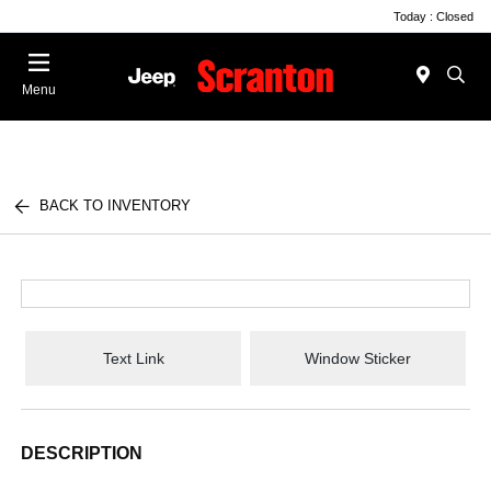
Today : Closed
Menu
BACK TO INVENTORY
Text Link
Window Sticker
DESCRIPTION