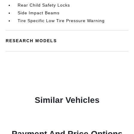
Rear Child Safety Locks
Side Impact Beams
Tire Specific Low Tire Pressure Warning
RESEARCH MODELS
Similar Vehicles
Payment And Price Options