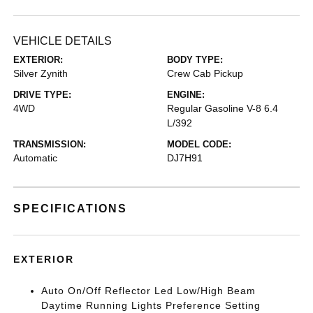
VEHICLE DETAILS
EXTERIOR:
BODY TYPE:
Silver Zynith
Crew Cab Pickup
DRIVE TYPE:
ENGINE:
4WD
Regular Gasoline V-8 6.4
L/392
TRANSMISSION:
MODEL CODE:
Automatic
DJ7H91
SPECIFICATIONS
EXTERIOR
Auto On/Off Reflector Led Low/High Beam
Daytime Running Lights Preference Setting