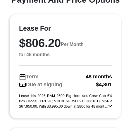
Lease For
$806.20
Per Month
for 48 months
Term
48 months
Due at signing
$4,801
Lease this 2026 RAM 2500 Big Horn 4x4 Crew Cab 6'4
Box (Model DJ7H91; VIN 3C6UR5DJ9TG288101). MSRP
$67,950.00. With $3,995.00 down at $806 for 48 mont ...