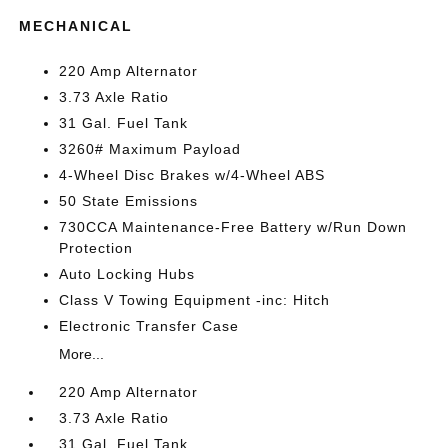
MECHANICAL
220 Amp Alternator
3.73 Axle Ratio
31 Gal. Fuel Tank
3260# Maximum Payload
4-Wheel Disc Brakes w/4-Wheel ABS
50 State Emissions
730CCA Maintenance-Free Battery w/Run Down
Protection
Auto Locking Hubs
Class V Towing Equipment -inc: Hitch
Electronic Transfer Case
More...
220 Amp Alternator
3.73 Axle Ratio
31 Gal. Fuel Tank