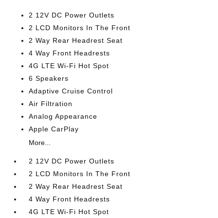
2 12V DC Power Outlets
2 LCD Monitors In The Front
2 Way Rear Headrest Seat
4 Way Front Headrests
4G LTE Wi-Fi Hot Spot
6 Speakers
Adaptive Cruise Control
Air Filtration
Analog Appearance
Apple CarPlay
More...
2 12V DC Power Outlets
2 LCD Monitors In The Front
2 Way Rear Headrest Seat
4 Way Front Headrests
4G LTE Wi-Fi Hot Spot