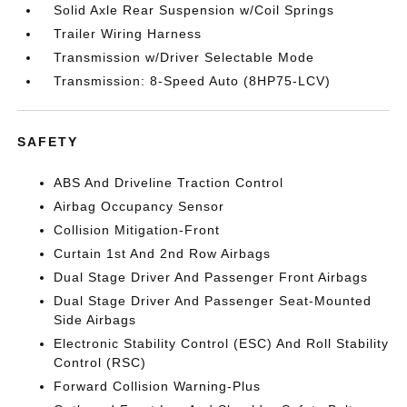
Solid Axle Rear Suspension w/Coil Springs
Trailer Wiring Harness
Transmission w/Driver Selectable Mode
Transmission: 8-Speed Auto (8HP75-LCV)
SAFETY
ABS And Driveline Traction Control
Airbag Occupancy Sensor
Collision Mitigation-Front
Curtain 1st And 2nd Row Airbags
Dual Stage Driver And Passenger Front Airbags
Dual Stage Driver And Passenger Seat-Mounted
Side Airbags
Electronic Stability Control (ESC) And Roll Stability
Control (RSC)
Forward Collision Warning-Plus