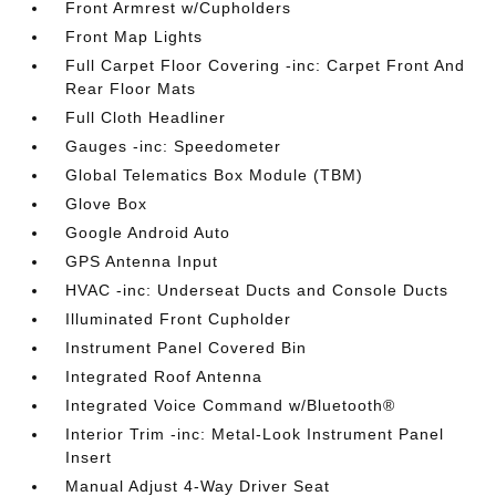
Front Armrest w/Cupholders
Front Map Lights
Full Carpet Floor Covering -inc: Carpet Front And
Rear Floor Mats
Full Cloth Headliner
Gauges -inc: Speedometer
Global Telematics Box Module (TBM)
Glove Box
Google Android Auto
GPS Antenna Input
HVAC -inc: Underseat Ducts and Console Ducts
Illuminated Front Cupholder
Instrument Panel Covered Bin
Integrated Roof Antenna
Integrated Voice Command w/Bluetooth®
Interior Trim -inc: Metal-Look Instrument Panel
Insert
Manual Adjust 4-Way Driver Seat