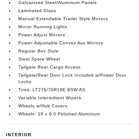
Galvanized Steel/Aluminum Panels
Laminated Glass
Manual Extendable Trailer Style Mirrors
Mirror Running Lights
Power Adjust Mirrors
Power-Adjustable Convex Aux Mirrors
Regular Box Style
Steel Spare Wheel
Tailgate Rear Cargo Access
Tailgate/Rear Door Lock Included w/Power Door
Locks
Tires: LT275/70R18E BSW AS
Variable Intermittent Wipers
Wheels w/Hub Covers
Wheels: 18 x 8.0 Polished Aluminum
INTERIOR