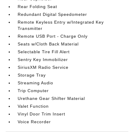
Rear Folding Seat
Redundant Digital Speedometer
Remote Keyless Entry w/Integrated Key
Transmitter
Remote USB Port - Charge Only
Seats w/Cloth Back Material
Selectable Tire Fill Alert
Sentry Key Immobilizer
SiriusXM Radio Service
Storage Tray
Streaming Audio
Trip Computer
Urethane Gear Shifter Material
Valet Function
Vinyl Door Trim Insert
Voice Recorder