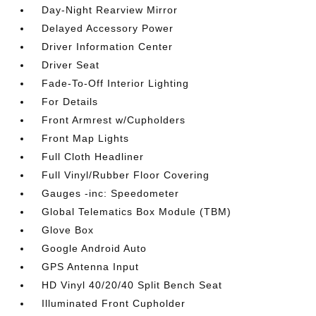
Day-Night Rearview Mirror
Delayed Accessory Power
Driver Information Center
Driver Seat
Fade-To-Off Interior Lighting
For Details
Front Armrest w/Cupholders
Front Map Lights
Full Cloth Headliner
Full Vinyl/Rubber Floor Covering
Gauges -inc: Speedometer
Global Telematics Box Module (TBM)
Glove Box
Google Android Auto
GPS Antenna Input
HD Vinyl 40/20/40 Split Bench Seat
Illuminated Front Cupholder