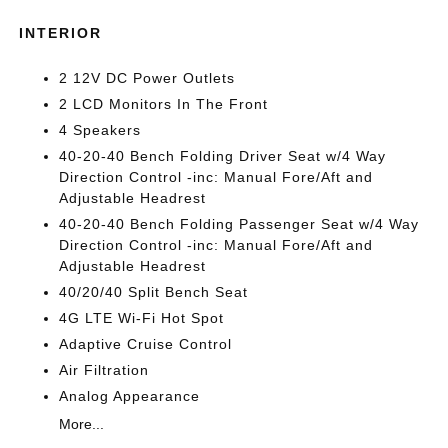
INTERIOR
2 12V DC Power Outlets
2 LCD Monitors In The Front
4 Speakers
40-20-40 Bench Folding Driver Seat w/4 Way
Direction Control -inc: Manual Fore/Aft and
Adjustable Headrest
40-20-40 Bench Folding Passenger Seat w/4 Way
Direction Control -inc: Manual Fore/Aft and
Adjustable Headrest
40/20/40 Split Bench Seat
4G LTE Wi-Fi Hot Spot
Adaptive Cruise Control
Air Filtration
Analog Appearance
More...