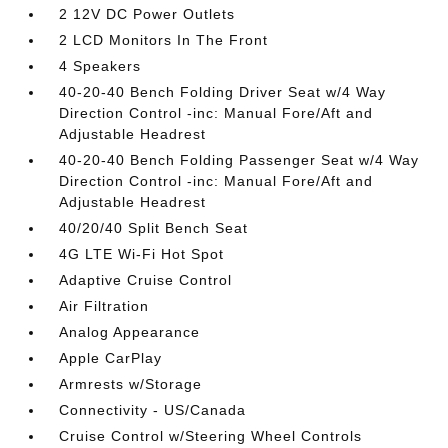
2 12V DC Power Outlets
2 LCD Monitors In The Front
4 Speakers
40-20-40 Bench Folding Driver Seat w/4 Way
Direction Control -inc: Manual Fore/Aft and
Adjustable Headrest
40-20-40 Bench Folding Passenger Seat w/4 Way
Direction Control -inc: Manual Fore/Aft and
Adjustable Headrest
40/20/40 Split Bench Seat
4G LTE Wi-Fi Hot Spot
Adaptive Cruise Control
Air Filtration
Analog Appearance
Apple CarPlay
Armrests w/Storage
Connectivity - US/Canada
Cruise Control w/Steering Wheel Controls