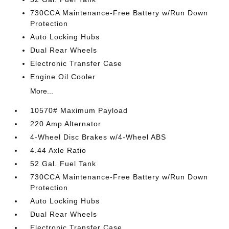
730CCA Maintenance-Free Battery w/Run Down
Protection
Auto Locking Hubs
Dual Rear Wheels
Electronic Transfer Case
Engine Oil Cooler
More...
10570# Maximum Payload
220 Amp Alternator
4-Wheel Disc Brakes w/4-Wheel ABS
4.44 Axle Ratio
52 Gal. Fuel Tank
730CCA Maintenance-Free Battery w/Run Down
Protection
Auto Locking Hubs
Dual Rear Wheels
Electronic Transfer Case