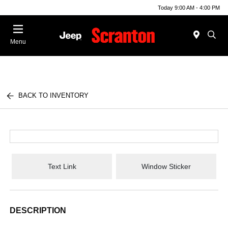
Today 9:00 AM - 4:00 PM
Menu
BACK TO INVENTORY
Text Link
Window Sticker
DESCRIPTION