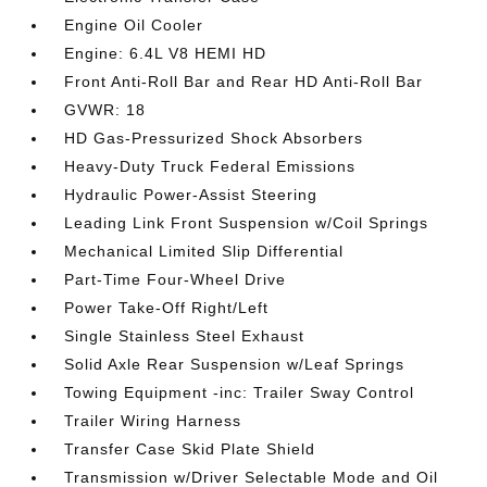
Engine Oil Cooler
Engine: 6.4L V8 HEMI HD
Front Anti-Roll Bar and Rear HD Anti-Roll Bar
GVWR: 18
HD Gas-Pressurized Shock Absorbers
Heavy-Duty Truck Federal Emissions
Hydraulic Power-Assist Steering
Leading Link Front Suspension w/Coil Springs
Mechanical Limited Slip Differential
Part-Time Four-Wheel Drive
Power Take-Off Right/Left
Single Stainless Steel Exhaust
Solid Axle Rear Suspension w/Leaf Springs
Towing Equipment -inc: Trailer Sway Control
Trailer Wiring Harness
Transfer Case Skid Plate Shield
Transmission w/Driver Selectable Mode and Oil