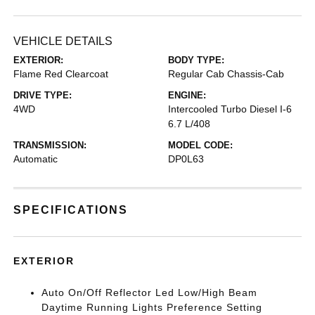
VEHICLE DETAILS
EXTERIOR:
BODY TYPE:
Flame Red Clearcoat
Regular Cab Chassis-Cab
DRIVE TYPE:
ENGINE:
4WD
Intercooled Turbo Diesel I-6
6.7 L/408
TRANSMISSION:
MODEL CODE:
Automatic
DP0L63
SPECIFICATIONS
EXTERIOR
Auto On/Off Reflector Led Low/High Beam
Daytime Running Lights Preference Setting