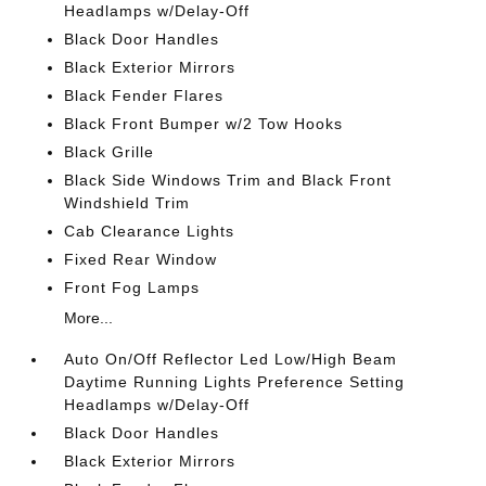
Headlamps w/Delay-Off
Black Door Handles
Black Exterior Mirrors
Black Fender Flares
Black Front Bumper w/2 Tow Hooks
Black Grille
Black Side Windows Trim and Black Front
Windshield Trim
Cab Clearance Lights
Fixed Rear Window
Front Fog Lamps
More...
Auto On/Off Reflector Led Low/High Beam
Daytime Running Lights Preference Setting
Headlamps w/Delay-Off
Black Door Handles
Black Exterior Mirrors