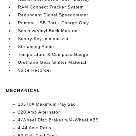
RAM Connect Tracker System
Redundant Digital Speedometer
Remote USB Port - Charge Only
Seats w/Vinyl Back Material
Sentry Key Immobilizer
Streaming Audio
Temperature & Compass Gauge
Urethane Gear Shifter Material
Voice Recorder
MECHANICAL
10570# Maximum Payload
220 Amp Alternator
4-Wheel Disc Brakes w/4-Wheel ABS
4.44 Axle Ratio
52 Gal. Fuel Tank