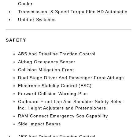
Cooler
Transmission: 8-Speed TorqueFlite HD Automatic
Upfitter Switches
SAFETY
ABS And Driveline Traction Control
Airbag Occupancy Sensor
Collision Mitigation-Front
Dual Stage Driver And Passenger Front Airbags
Electronic Stability Control (ESC)
Forward Collision Warning-Plus
Outboard Front Lap And Shoulder Safety Belts -
inc: Height Adjusters and Pretensioners
RAM Connect Emergency Sos Capability
Side Impact Beams
ABS And Driveline Traction Control