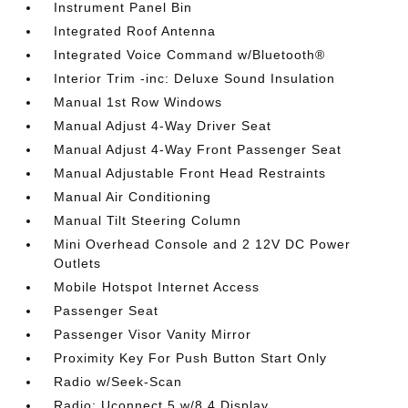
Instrument Panel Bin
Integrated Roof Antenna
Integrated Voice Command w/Bluetooth®
Interior Trim -inc: Deluxe Sound Insulation
Manual 1st Row Windows
Manual Adjust 4-Way Driver Seat
Manual Adjust 4-Way Front Passenger Seat
Manual Adjustable Front Head Restraints
Manual Air Conditioning
Manual Tilt Steering Column
Mini Overhead Console and 2 12V DC Power
Outlets
Mobile Hotspot Internet Access
Passenger Seat
Passenger Visor Vanity Mirror
Proximity Key For Push Button Start Only
Radio w/Seek-Scan
Radio: Uconnect 5 w/8.4 Display