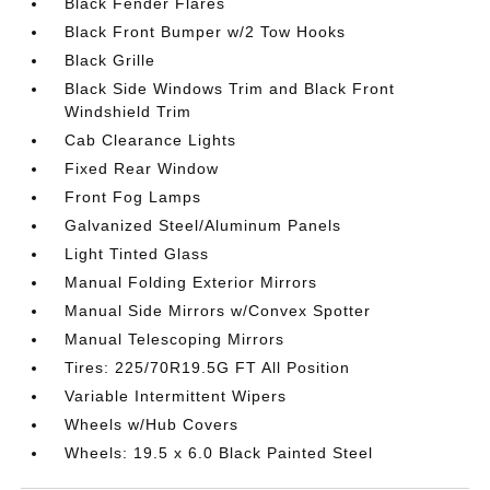
Black Fender Flares
Black Front Bumper w/2 Tow Hooks
Black Grille
Black Side Windows Trim and Black Front
Windshield Trim
Cab Clearance Lights
Fixed Rear Window
Front Fog Lamps
Galvanized Steel/Aluminum Panels
Light Tinted Glass
Manual Folding Exterior Mirrors
Manual Side Mirrors w/Convex Spotter
Manual Telescoping Mirrors
Tires: 225/70R19.5G FT All Position
Variable Intermittent Wipers
Wheels w/Hub Covers
Wheels: 19.5 x 6.0 Black Painted Steel