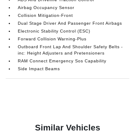
Airbag Occupancy Sensor
Collision Mitigation-Front
Dual Stage Driver And Passenger Front Airbags
Electronic Stability Control (ESC)
Forward Collision Warning-Plus
Outboard Front Lap And Shoulder Safety Belts -
inc: Height Adjusters and Pretensioners
RAM Connect Emergency Sos Capability
Side Impact Beams
Similar Vehicles