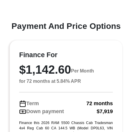
Payment And Price Options
Finance For
$1,142.60
Per Month
for 72 months at 5.84% APR
Term
72 months
Down payment
$7,919
Finance this 2026 RAM 5500 Chassis Cab Tradesman
4x4 Reg Cab 60 CA 144.5 WB (Model DP0L63, VIN