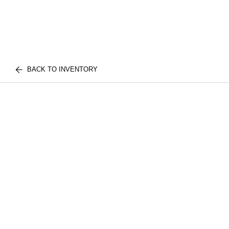
BACK TO INVENTORY