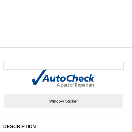
Window Sticker
DESCRIPTION