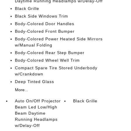
Daytime Running Headlamps w/Delay-Off
Black Grille
Black Side Windows Trim
Body-Colored Door Handles
Body-Colored Front Bumper
Body-Colored Power Heated Side Mirrors
w/Manual Folding
Body-Colored Rear Step Bumper
Body-Colored Wheel Well Trim
Compact Spare Tire Stored Underbody
w/Crankdown
Deep Tinted Glass
More...
Auto On/Off Projector
Black Grille
Beam Led Low/High
Beam Daytime
Running Headlamps
w/Delay-Off