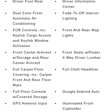
Driver Foot Rest
Driver Information
Center
Dual Zone Front
Fade-To-Off Interior
Automatic Air
Lighting
Conditioning
FOB Controls -inc:
Front And Rear Map
Keyfob Cargo Access
Lights
and Keyfob Window
Activation
Front Center Armrest
Front Seats w/Power
w/Storage and Rear
4-Way Driver Lumbar
Center Armrest
Full Carpet Floor
Full Cloth Headliner
Covering -inc: Carpet
Front And Rear Floor
Mats
Full Floor Console
Google Android Auto
w/Covered Storage
GPS Antenna Input
Illuminated Front
Cupholder