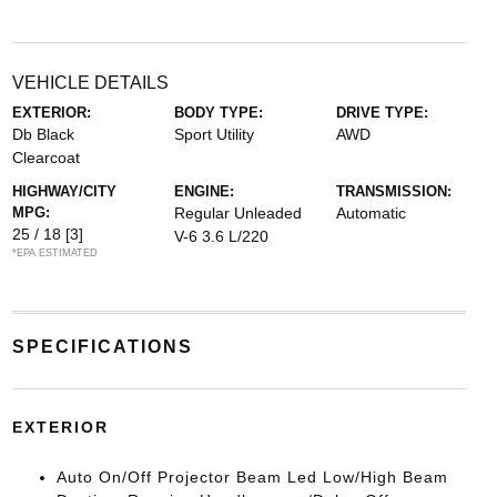
VEHICLE DETAILS
EXTERIOR:
BODY TYPE:
DRIVE TYPE:
Db Black
Sport Utility
AWD
Clearcoat
HIGHWAY/CITY
ENGINE:
TRANSMISSION:
MPG:
Regular Unleaded
Automatic
25 / 18
[3]
V-6 3.6 L/220
*EPA ESTIMATED
SPECIFICATIONS
EXTERIOR
Auto On/Off Projector Beam Led Low/High Beam