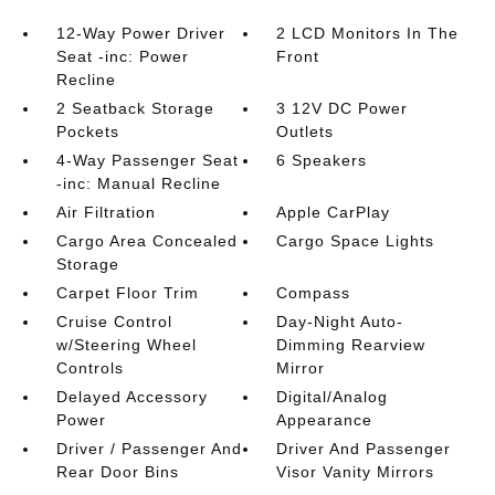
12-Way Power Driver
2 LCD Monitors In The
Seat -inc: Power
Front
Recline
2 Seatback Storage
3 12V DC Power
Pockets
Outlets
4-Way Passenger Seat
6 Speakers
-inc: Manual Recline
Air Filtration
Apple CarPlay
Cargo Area Concealed
Cargo Space Lights
Storage
Carpet Floor Trim
Compass
Cruise Control
Day-Night Auto-
w/Steering Wheel
Dimming Rearview
Controls
Mirror
Delayed Accessory
Digital/Analog
Power
Appearance
Driver / Passenger And
Driver And Passenger
Rear Door Bins
Visor Vanity Mirrors