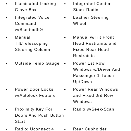
Illuminated Locking
Integrated Center
Glove Box
Stack Radio
Integrated Voice
Leather Steering
Command
Wheel
w/Bluetooth®
Manual
Manual w/Tilt Front
Tilt/Telescoping
Head Restraints and
Steering Column
Fixed Rear Head
Restraints
Outside Temp Gauge
Power 1st Row
Windows w/Driver And
Passenger 1-Touch
Up/Down
Power Door Locks
Power Rear Windows
w/Autolock Feature
and Fixed 3rd Row
Windows
Proximity Key For
Radio w/Seek-Scan
Doors And Push Button
Start
Radio: Uconnect 4
Rear Cupholder