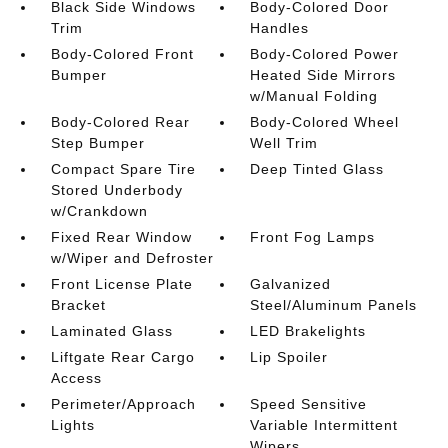
Black Side Windows
Body-Colored Door
Trim
Handles
Body-Colored Front
Body-Colored Power
Bumper
Heated Side Mirrors
w/Manual Folding
Body-Colored Rear
Body-Colored Wheel
Step Bumper
Well Trim
Compact Spare Tire
Deep Tinted Glass
Stored Underbody
w/Crankdown
Fixed Rear Window
Front Fog Lamps
w/Wiper and Defroster
Front License Plate
Galvanized
Bracket
Steel/Aluminum Panels
Laminated Glass
LED Brakelights
Liftgate Rear Cargo
Lip Spoiler
Access
Perimeter/Approach
Speed Sensitive
Lights
Variable Intermittent
Wipers