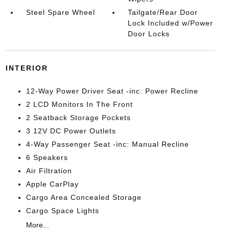
Steel Spare Wheel
Tailgate/Rear Door
Lock Included w/Power
Door Locks
INTERIOR
12-Way Power Driver Seat -inc: Power Recline
2 LCD Monitors In The Front
2 Seatback Storage Pockets
3 12V DC Power Outlets
4-Way Passenger Seat -inc: Manual Recline
6 Speakers
Air Filtration
Apple CarPlay
Cargo Area Concealed Storage
Cargo Space Lights
More...