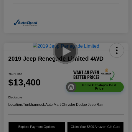
2019 Jeep Renegade Limited 4WD
Your Price
$13,400
Unlock Today's Best
Price
Disclosure
Location:
Tunkhannock Auto Mart Chrysler Dodge Jeep Ram
Explore Payment Options
Claim Your $500 Amazon Gift Card