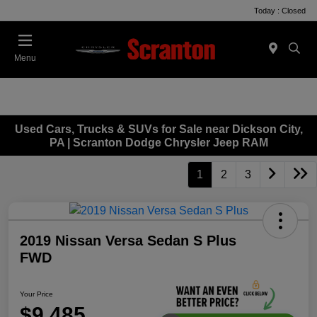
Today : Closed
Menu
Used Cars, Trucks & SUVs for Sale near Dickson City,
PA | Scranton Dodge Chrysler Jeep RAM
1
2
3
2019 Nissan Versa Sedan S Plus
FWD
Your Price
$9,485