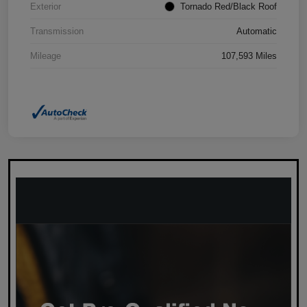
Exterior
Tornado Red/Black Roof
Transmission
Automatic
Mileage
107,593 Miles