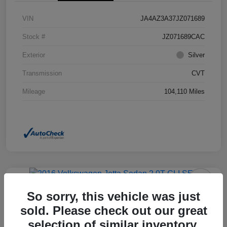
VIN
JA4AZ3A37JZ071689
Stock #
JZ071689CAC
Exterior
Silver
Transmission
CVT
Mileage
104,110 Miles
So sorry, this vehicle was just
2016 Volkswagen Jetta Sedan 2.0T
GLI SEL FWD
sold. Please check out our great
selection of similar inventory.