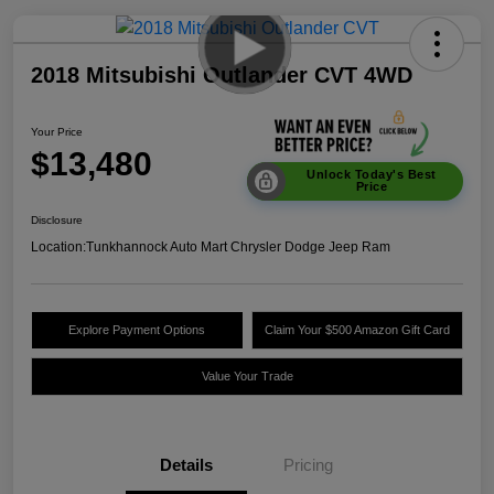
2018 Mitsubishi Outlander CVT 4WD
Your Price
$13,480
Unlock Today's Best
Price
Disclosure
Location:
Tunkhannock Auto Mart Chrysler Dodge Jeep Ram
Explore Payment Options
Claim Your $500 Amazon Gift Card
Value Your Trade
Details
Pricing