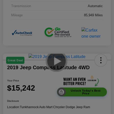
Transmission
Automatic
Mileage
85,949 Miles
Great Deal
2019 Jeep Compass Latitude 4WD
Your Price
$15,242
Unlock Today's Best
Price
Disclosure
Location:
Tunkhannock Auto Mart Chrysler Dodge Jeep Ram