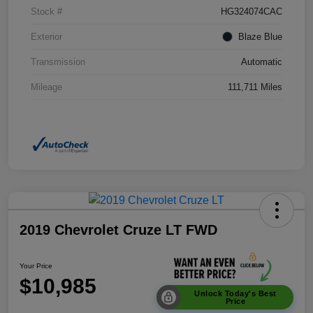
Stock #
HG324074CAC
Exterior
Blaze Blue
Transmission
Automatic
Mileage
111,711 Miles
2019 Chevrolet Cruze LT FWD
Your Price
$10,985
Unlock Today's Best
Price