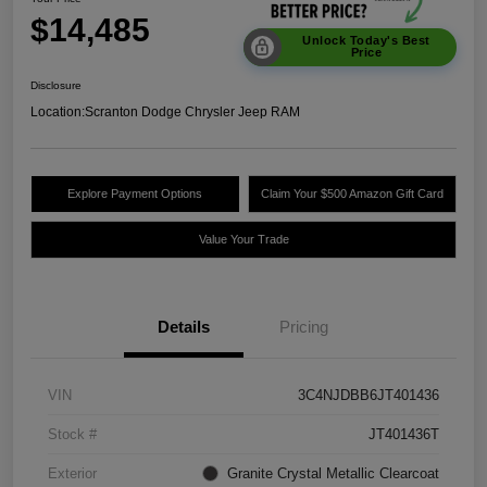
$14,485
Unlock Today's Best
Price
Disclosure
Location:
Scranton Dodge Chrysler Jeep RAM
Explore Payment Options
Claim Your $500 Amazon Gift Card
Value Your Trade
Details
Pricing
VIN
3C4NJDBB6JT401436
Stock #
JT401436T
Exterior
Granite Crystal Metallic Clearcoat