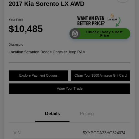
2017 Kia Sorento LX AWD
Your Price
$10,485
Unlock Today's Best
Price
Disclosure
Location:
Scranton Dodge Chrysler Jeep RAM
Explore Payment Options
Claim Your $500 Amazon Gift Card
Value Your Trade
Details
Pricing
VIN
5XYPGDA33HG324074