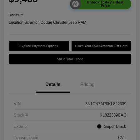
Unlock Today's Best
Price
Disclosure
Location:
Scranton Dodge Chrysler Jeep RAM
Explore Payment Options
Claim Your $500 Amazon Gift Card
Value Your Trade
Details
Pricing
VIN
3N1CN7AP0KL822339
Stock #
KL822339CAC
Exterior
Super Black
Transmission
CVT