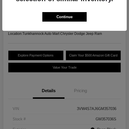
Your Price
$13,489
Unlock Today's Best
Continue
Price
Disclosure
Location:
Tunkhannock Auto Mart Chrysler Dodge Jeep Ram
Explore Payment Options
Claim Your $500 Amazon Gift Card
Value Your Trade
Details
Pricing
VIN
3VW4S7AJ6GM357036
Stock #
GM357036S