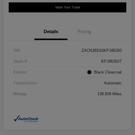
Value Your Trade
Details
Pricing
VIN
ZACNJBD16KPJ86350
Stock #
KPJ86350T
Exterior
Black Clearcoat
Transmission
Automatic
Mileage
138,939 Miles