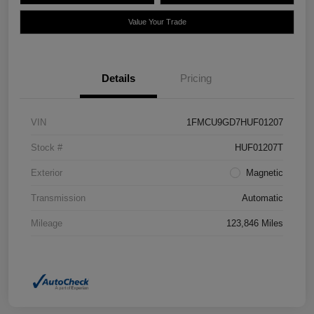
Value Your Trade
Details
Pricing
VIN
1FMCU9GD7HUF01207
Stock #
HUF01207T
Exterior
Magnetic
Transmission
Automatic
Mileage
123,846 Miles