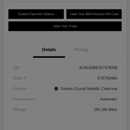
Explore Payment Options
Claim Your $500 Amazon Gift Card
Value Your Trade
Details
Pricing
VIN
3C4NJDBB2KT679249
Stock #
KT679249A
Exterior
Granite Crystal Metallic Clearcoat
Transmission
Automatic
Mileage
100,106 Miles