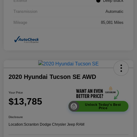
Exterior
Deep Black
Transmission
Automatic
Mileage
85,081 Miles
2020 Hyundai Tucson SE AWD
Your Price
$13,785
Unlock Today's Best
Price
Disclosure
Location:
Scranton Dodge Chrysler Jeep RAM