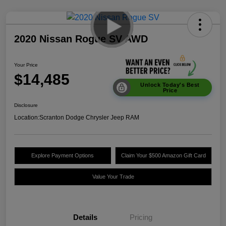
2020 Nissan Rogue SV AWD
Your Price
$14,485
Unlock Today's Best
Price
Disclosure
Location:
Scranton Dodge Chrysler Jeep RAM
Explore Payment Options
Claim Your $500 Amazon Gift Card
Value Your Trade
Details
Pricing