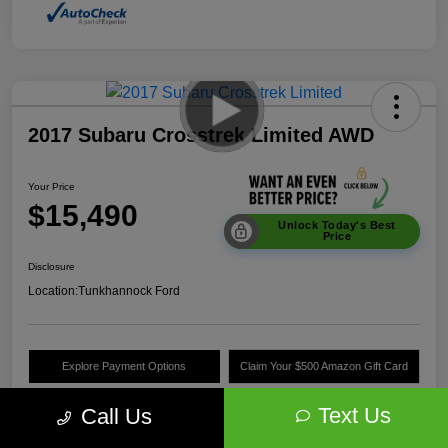
2017 Subaru Crosstrek Limited AWD
Your Price
$15,490
Unlock Today's Best
Price
Disclosure
Location:
Tunkhannock Ford
Explore Payment Options
Claim Your $500 Amazon Gift Card
Value Your Trade
Text Us
Call Us