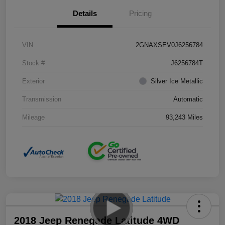
Details
Pricing
VIN
2GNAXSEV0J6256784
Stock #
J6256784T
Exterior
Silver Ice Metallic
Transmission
Automatic
Mileage
93,243 Miles
2018 Jeep Renegade Latitude 4WD