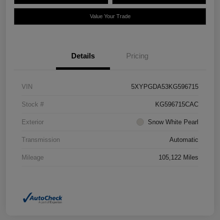
Value Your Trade
Details
Pricing
VIN
5XYPGDA53KG596715
Stock #
KG596715CAC
Exterior
Snow White Pearl
Transmission
Automatic
Mileage
105,122 Miles