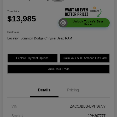
Your Price
$13,985
Unlock Today's Best
Price
Disclosure
Location:
Scranton Dodge Chrysler Jeep RAM
Explore Payment Options
Claim Your $500 Amazon Gift Card
Value Your Trade
Details
Pricing
VIN
ZACCJBBB4JPH36777
Stock #
JPH36777T