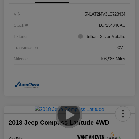
VIN
5N1AT2MV3LC723434
Stock #
LC723434CAC
Exterior
Brilliant Silver Metallic
Transmission
CVT
Mileage
106,985 Miles
2018 Jeep Compass Latitude 4WD
Your Price