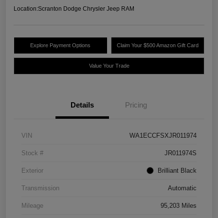
Location:
Scranton Dodge Chrysler Jeep RAM
Explore Payment Options
Claim Your $500 Amazon Gift Card
Value Your Trade
Details
Pricing
VIN
WA1ECCFSXJR011974
Stock #
JR011974S
Exterior
Brilliant Black
Transmission
Automatic
Mileage
95,203 Miles