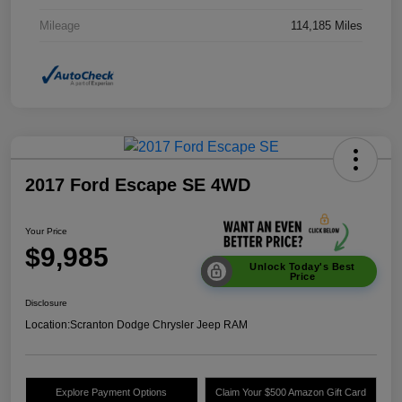
Mileage
114,185 Miles
2017 Ford Escape SE 4WD
Your Price
$9,985
Unlock Today's Best
Price
Disclosure
Location:
Scranton Dodge Chrysler Jeep RAM
Explore Payment Options
Claim Your $500 Amazon Gift Card