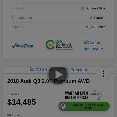
Exterior
Alpine White
Transmission
Automatic
Mileage
91,272 Miles
2018 Audi Q3 2.0T Premium AWD
Your Price
$14,485
Unlock Today's Best
Price
Disclosure