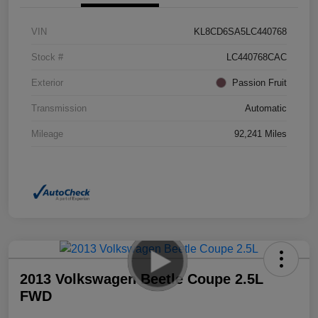
VIN
KL8CD6SA5LC440768
Stock #
LC440768CAC
Exterior
Passion Fruit
Transmission
Automatic
Mileage
92,241 Miles
2013 Volkswagen Beetle Coupe 2.5L
FWD