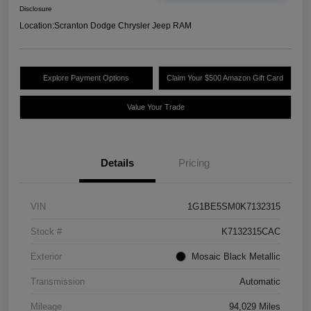
Disclosure
Location:
Scranton Dodge Chrysler Jeep RAM
Explore Payment Options
Claim Your $500 Amazon Gift Card
Value Your Trade
Details
Pricing
VIN
1G1BE5SM0K7132315
Stock #
K7132315CAC
Exterior
Mosaic Black Metallic
Transmission
Automatic
Mileage
94,029 Miles