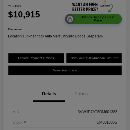
Your Price
$10,915
Unlock Today's Best
Price
Disclosure
Location:
Tunkhannock Auto Mart Chrysler Dodge Jeep Ram
Explore Payment Options
Claim Your $500 Amazon Gift Card
Value Your Trade
Details
Pricing
VIN
3VWJP7AT8DM601383
Stock #
DM601383S