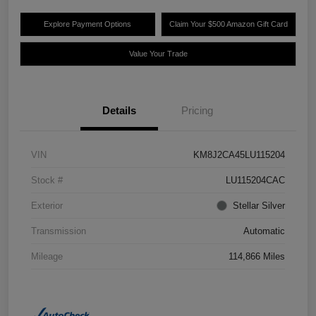
Explore Payment Options
Claim Your $500 Amazon Gift Card
Value Your Trade
Details
Pricing
VIN
KM8J2CA45LU115204
Stock #
LU115204CAC
Exterior
Stellar Silver
Transmission
Automatic
Mileage
114,866 Miles