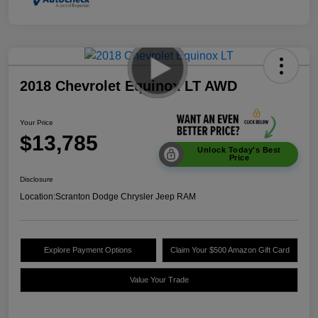
2018 Chevrolet Equinox LT AWD
Your Price
$13,785
Unlock Today's Best
Price
Disclosure
Location:
Scranton Dodge Chrysler Jeep RAM
Explore Payment Options
Claim Your $500 Amazon Gift Card
Value Your Trade