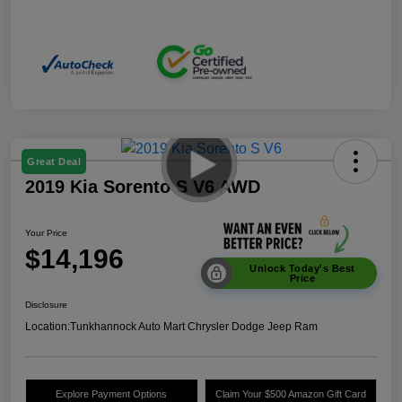
Great Deal
2019 Kia Sorento S V6 AWD
Your Price
$14,196
Unlock Today's Best
Price
Disclosure
Location:
Tunkhannock Auto Mart Chrysler Dodge Jeep Ram
Explore Payment Options
Claim Your $500 Amazon Gift Card