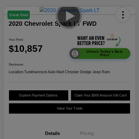
Great Deal
2020 Chevrolet Spark LT FWD
Your Price
$10,857
Unlock Today's Best
Price
Disclosure
Location:
Tunkhannock Auto Mart Chrysler Dodge Jeep Ram
Explore Payment Options
Claim Your $500 Amazon Gift Card
Value Your Trade
Details
Pricing