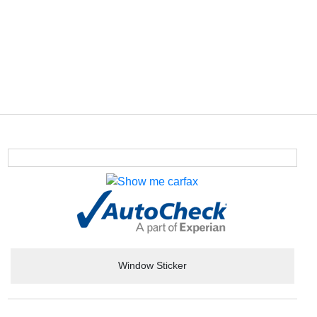
Window Sticker