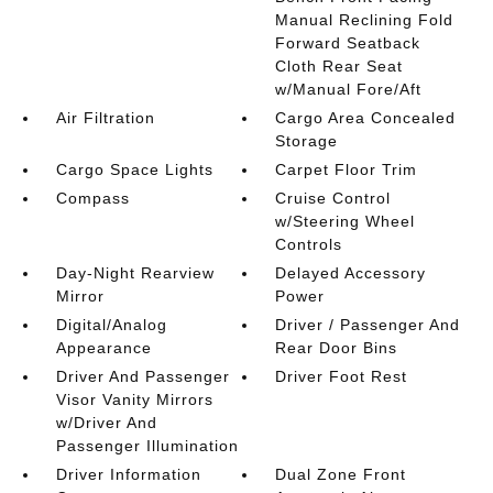
Manual Reclining Fold
Forward Seatback
Cloth Rear Seat
w/Manual Fore/Aft
Air Filtration
Cargo Area Concealed
Storage
Cargo Space Lights
Carpet Floor Trim
Compass
Cruise Control
w/Steering Wheel
Controls
Day-Night Rearview
Delayed Accessory
Mirror
Power
Digital/Analog
Driver / Passenger And
Appearance
Rear Door Bins
Driver And Passenger
Driver Foot Rest
Visor Vanity Mirrors
w/Driver And
Passenger Illumination
Driver Information
Dual Zone Front