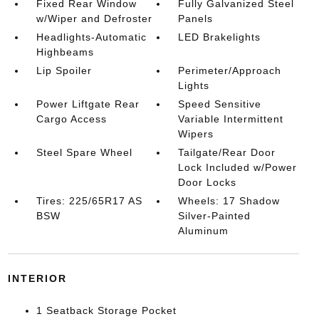
Fixed Rear Window
Fully Galvanized Steel
w/Wiper and Defroster
Panels
Headlights-Automatic
LED Brakelights
Highbeams
Lip Spoiler
Perimeter/Approach
Lights
Power Liftgate Rear
Speed Sensitive
Cargo Access
Variable Intermittent
Wipers
Steel Spare Wheel
Tailgate/Rear Door
Lock Included w/Power
Door Locks
Tires: 225/65R17 AS
Wheels: 17 Shadow
BSW
Silver-Painted
Aluminum
INTERIOR
1 Seatback Storage Pocket