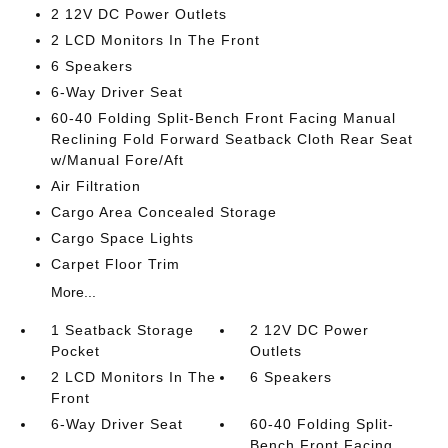
2 12V DC Power Outlets
2 LCD Monitors In The Front
6 Speakers
6-Way Driver Seat
60-40 Folding Split-Bench Front Facing Manual
Reclining Fold Forward Seatback Cloth Rear Seat
w/Manual Fore/Aft
Air Filtration
Cargo Area Concealed Storage
Cargo Space Lights
Carpet Floor Trim
More...
1 Seatback Storage
2 12V DC Power
Pocket
Outlets
2 LCD Monitors In The
6 Speakers
Front
6-Way Driver Seat
60-40 Folding Split-
Bench Front Facing