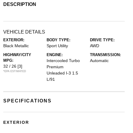
DESCRIPTION
VEHICLE DETAILS
EXTERIOR:
BODY TYPE:
DRIVE TYPE:
Black Metallic
Sport Utility
AWD
HIGHWAY/CITY
ENGINE:
TRANSMISSION:
MPG:
Intercooled Turbo
Automatic
32 / 26
[3]
Premium
*EPA ESTIMATED
Unleaded I-3 1.5
L/91
SPECIFICATIONS
EXTERIOR