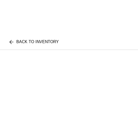
BACK TO INVENTORY