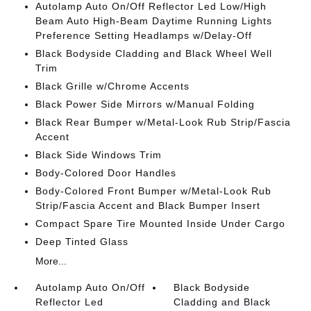
Autolamp Auto On/Off Reflector Led Low/High
Beam Auto High-Beam Daytime Running Lights
Preference Setting Headlamps w/Delay-Off
Black Bodyside Cladding and Black Wheel Well
Trim
Black Grille w/Chrome Accents
Black Power Side Mirrors w/Manual Folding
Black Rear Bumper w/Metal-Look Rub Strip/Fascia
Accent
Black Side Windows Trim
Body-Colored Door Handles
Body-Colored Front Bumper w/Metal-Look Rub
Strip/Fascia Accent and Black Bumper Insert
Compact Spare Tire Mounted Inside Under Cargo
Deep Tinted Glass
More...
Autolamp Auto On/Off
Black Bodyside
Reflector Led
Cladding and Black