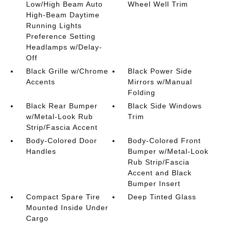
Low/High Beam Auto
Wheel Well Trim
High-Beam Daytime
Running Lights
Preference Setting
Headlamps w/Delay-
Off
Black Grille w/Chrome
Black Power Side
Accents
Mirrors w/Manual
Folding
Black Rear Bumper
Black Side Windows
w/Metal-Look Rub
Trim
Strip/Fascia Accent
Body-Colored Door
Body-Colored Front
Handles
Bumper w/Metal-Look
Rub Strip/Fascia
Accent and Black
Bumper Insert
Compact Spare Tire
Deep Tinted Glass
Mounted Inside Under
Cargo