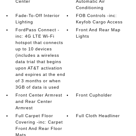
Center
Automatic Air
Conditioning
Fade-To-Off Interior
FOB Controls -inc:
Lighting
Keyfob Cargo Access
FordPass Connect -
Front And Rear Map
inc: 4G LTE Wi-Fi
Lights
hotspot that connects
up to 10 devices
(includes a wireless
data trial that begins
upon AT&T activation
and expires at the end
of 3 months or when
3GB of data is used
Front Center Armrest
Front Cupholder
and Rear Center
Armrest
Full Carpet Floor
Full Cloth Headliner
Covering -inc: Carpet
Front And Rear Floor
Mats