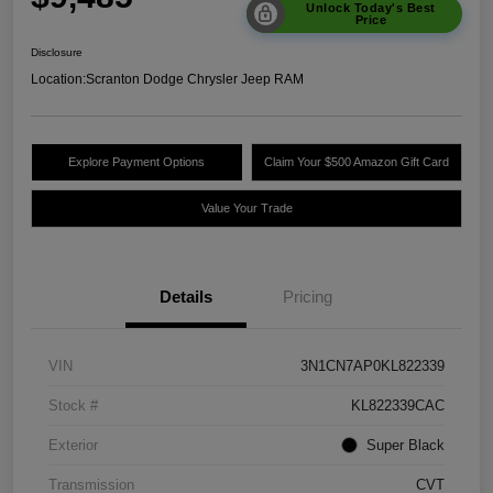
Unlock Today's Best
Price
Disclosure
Location:
Scranton Dodge Chrysler Jeep RAM
Explore Payment Options
Claim Your $500 Amazon Gift Card
Value Your Trade
Details
Pricing
VIN
3N1CN7AP0KL822339
Stock #
KL822339CAC
Exterior
Super Black
Transmission
CVT