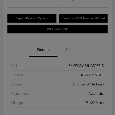
Explore Payment Options
Claim Your $500 Amazon Gift Card
Value Your Trade
Details
Pricing
VIN
5XYPGDA53KG596715
Stock #
KG596715CAC
Exterior
Snow White Pearl
Transmission
Automatic
Mileage
105,122 Miles