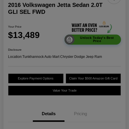
2016 Volkswagen Jetta Sedan 2.0T
GLI SEL FWD
Your Price
$13,489
Unlock Today's Best
Price
Disclosure
Location:
Tunkhannock Auto Mart Chrysler Dodge Jeep Ram
Explore Payment Options
Claim Your $500 Amazon Gift Card
Value Your Trade
Details
Pricing