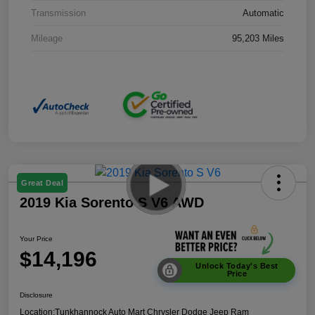
Transmission
Automatic
Mileage
95,203 Miles
Great Deal
2019 Kia Sorento S V6 AWD
Your Price
$14,196
Unlock Today's Best
Price
Disclosure
Location:
Tunkhannock Auto Mart Chrysler Dodge Jeep Ram