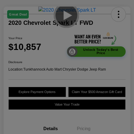
Great Deal
2020 Chevrolet Spark LT FWD
Your Price
$10,857
Unlock Today's Best
Price
Disclosure
Location:
Tunkhannock Auto Mart Chrysler Dodge Jeep Ram
Explore Payment Options
Claim Your $500 Amazon Gift Card
Value Your Trade
Details
Pricing