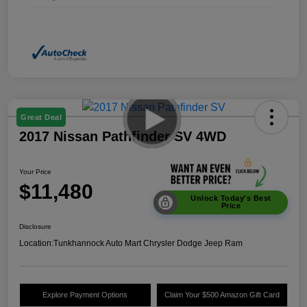
Great Deal
2017 Nissan Pathfinder SV 4WD
Your Price
$11,480
Unlock Today's Best
Price
Disclosure
Location:
Tunkhannock Auto Mart Chrysler Dodge Jeep Ram
Explore Payment Options
Claim Your $500 Amazon Gift Card