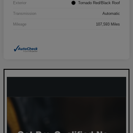
Exterior
Tornado Red/Black Roof
Transmission
Automatic
Mileage
107,593 Miles