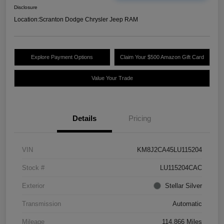
Disclosure
Location:
Scranton Dodge Chrysler Jeep RAM
Explore Payment Options
Claim Your $500 Amazon Gift Card
Value Your Trade
Details
Pricing
VIN
KM8J2CA45LU115204
Stock #
LU115204CAC
Exterior
Stellar Silver
Transmission
Automatic
Mileage
114,866 Miles