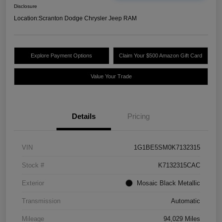
Disclosure
Location:
Scranton Dodge Chrysler Jeep RAM
Explore Payment Options
Claim Your $500 Amazon Gift Card
Value Your Trade
Details
Pricing
VIN
1G1BE5SM0K7132315
Stock #
K7132315CAC
Exterior
Mosaic Black Metallic
Transmission
Automatic
Mileage
94,029 Miles