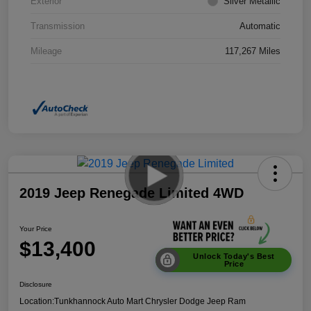
Exterior
Silver Metallic
Transmission
Automatic
Mileage
117,267 Miles
2019 Jeep Renegade Limited 4WD
Your Price
$13,400
Unlock Today's Best
Price
Disclosure
Location:
Tunkhannock Auto Mart Chrysler Dodge Jeep Ram