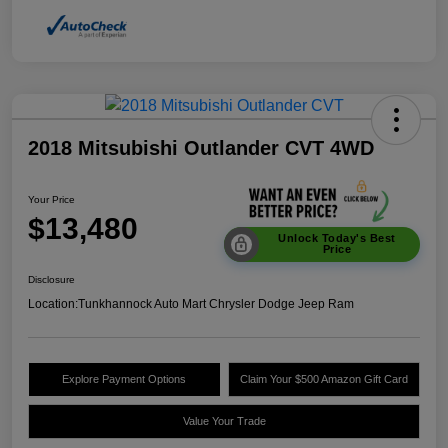
2018 Mitsubishi Outlander CVT 4WD
Your Price
$13,480
Unlock Today's Best
Price
Disclosure
Location:
Tunkhannock Auto Mart Chrysler Dodge Jeep Ram
Explore Payment Options
Claim Your $500 Amazon Gift Card
Value Your Trade