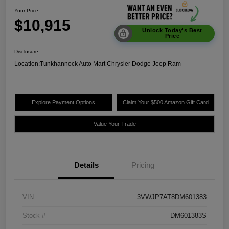
Your Price
$10,915
Unlock Today's Best
Price
Disclosure
Location:
Tunkhannock Auto Mart Chrysler Dodge Jeep Ram
Explore Payment Options
Claim Your $500 Amazon Gift Card
Value Your Trade
Details
Pricing
VIN
3VWJP7AT8DM601383
Stock #
DM601383S