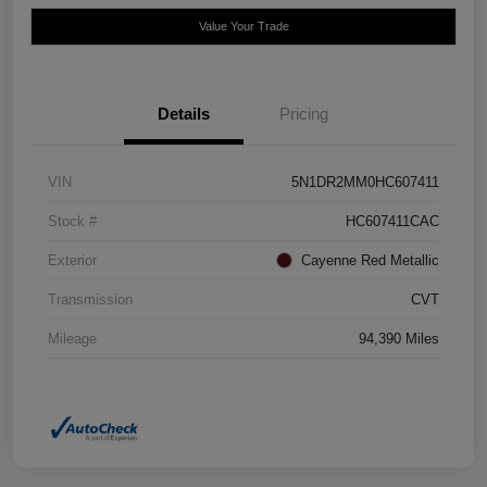
Value Your Trade
Details
Pricing
VIN
5N1DR2MM0HC607411
Stock #
HC607411CAC
Exterior
Cayenne Red Metallic
Transmission
CVT
Mileage
94,390 Miles