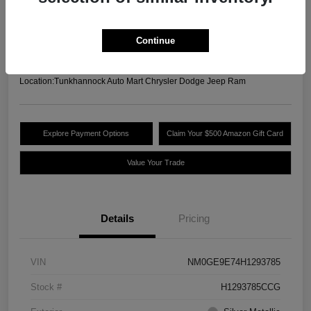
Your Price
$12,825
Unlock Today's Best
Continue
Price
Disclosure
Location:
Tunkhannock Auto Mart Chrysler Dodge Jeep Ram
Explore Payment Options
Claim Your $500 Amazon Gift Card
Value Your Trade
Details
Pricing
VIN
NM0GE9E74H1293785
Stock #
H1293785CCG