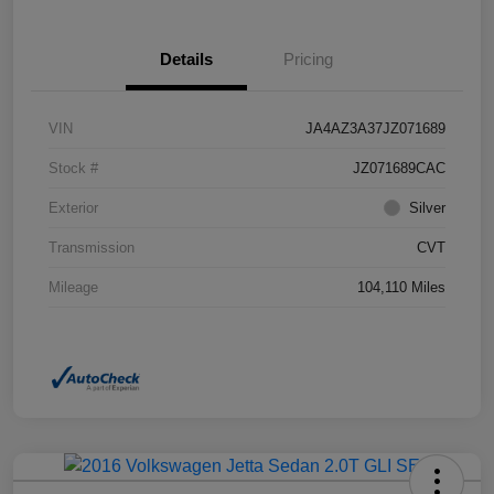
Details
Pricing
VIN
JA4AZ3A37JZ071689
Stock #
JZ071689CAC
Exterior
Silver
Transmission
CVT
Mileage
104,110 Miles