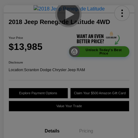
2018 Jeep Renegade Latitude 4WD
Your Price
$13,985
Unlock Today's Best
Price
Disclosure
Location:
Scranton Dodge Chrysler Jeep RAM
Explore Payment Options
Claim Your $500 Amazon Gift Card
Value Your Trade
Details
Pricing