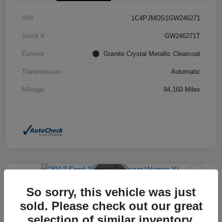
VIN
1C4PJMDS1GW246271
Stock #
GW246271T
Exterior
Granite Crystal Metallic Clearcoat
Transmission
Automatic
Mileage
94,160 Miles
So sorry, this vehicle was just
2017 Ford Transit Connect Wagon
XL FWD
sold. Please check out our great
selection of similar inventory.