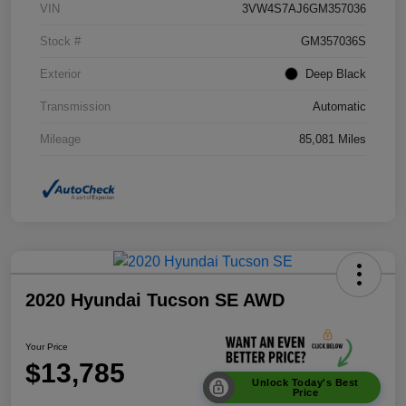
VIN
3VW4S7AJ6GM357036
Stock #
GM357036S
Exterior
Deep Black
Transmission
Automatic
Mileage
85,081 Miles
2020 Hyundai Tucson SE AWD
Your Price
$13,785
Unlock Today's Best
Price