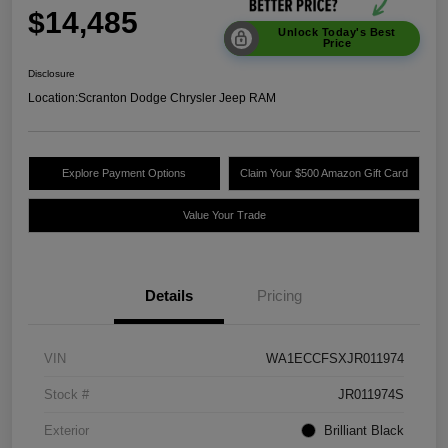
$14,485
Unlock Today's Best
Price
Disclosure
Location:
Scranton Dodge Chrysler Jeep RAM
Explore Payment Options
Claim Your $500 Amazon Gift Card
Value Your Trade
Details
Pricing
VIN
WA1ECCFSXJR011974
Stock #
JR011974S
Exterior
Brilliant Black