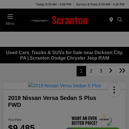
Today 8:30 AM - 5:00 PM
Service & Parts 8:00 AM - 4:30 PM
Menu
Used Cars, Trucks & SUVs for Sale near Dickson City,
PA | Scranton Dodge Chrysler Jeep RAM
1
2
3
2019 Nissan Versa Sedan S Plus
FWD
Your Price
$9,485