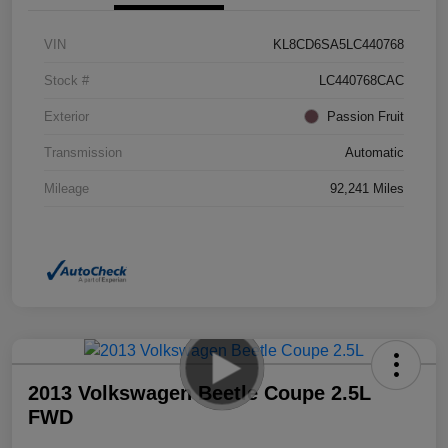
VIN
KL8CD6SA5LC440768
Stock #
LC440768CAC
Exterior
Passion Fruit
Transmission
Automatic
Mileage
92,241 Miles
2013 Volkswagen Beetle Coupe 2.5L
FWD