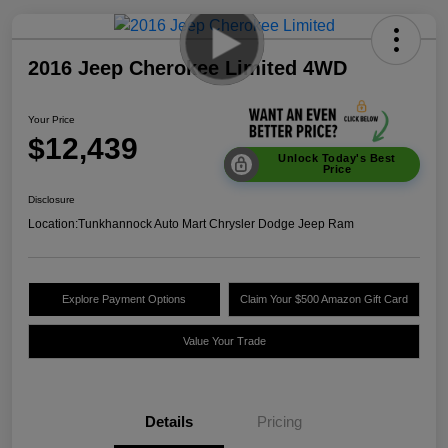
2016 Jeep Cherokee Limited 4WD
Your Price
$12,439
Unlock Today's Best
Price
Disclosure
Location:
Tunkhannock Auto Mart Chrysler Dodge Jeep Ram
Explore Payment Options
Claim Your $500 Amazon Gift Card
Value Your Trade
Details
Pricing