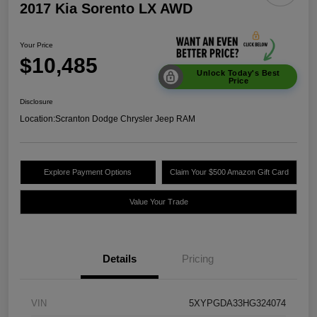
2017 Kia Sorento LX AWD
Your Price
$10,485
Unlock Today's Best
Price
Disclosure
Location:
Scranton Dodge Chrysler Jeep RAM
Explore Payment Options
Claim Your $500 Amazon Gift Card
Value Your Trade
Details
Pricing
VIN
5XYPGDA33HG324074