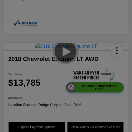
2018 Chevrolet Equinox LT AWD
Your Price
$13,785
Unlock Today's Best
Price
Disclosure
Location:
Scranton Dodge Chrysler Jeep RAM
Explore Payment Options
Claim Your $500 Amazon Gift Card