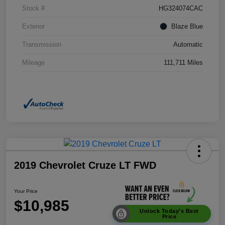
Stock #
HG324074CAC
Exterior
Blaze Blue
Transmission
Automatic
Mileage
111,711 Miles
2019 Chevrolet Cruze LT FWD
Your Price
$10,985
Unlock Today's Best
Price