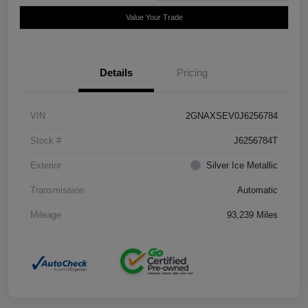
Value Your Trade
Details
Pricing
VIN
2GNAXSEV0J6256784
Stock #
J6256784T
Exterior
Silver Ice Metallic
Transmission
Automatic
Mileage
93,239 Miles