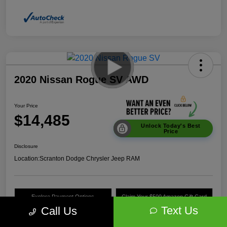
2020 Nissan Rogue SV AWD
Your Price
$14,485
Unlock Today's Best
Price
Disclosure
Location:
Scranton Dodge Chrysler Jeep RAM
Explore Payment Options
Claim Your $500 Amazon Gift Card
Text Us
Call Us
Value Your Trade