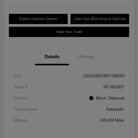
Explore Payment Options
Claim Your $500 Amazon Gift Card
Value Your Trade
Details
Pricing
VIN
ZACNJBD16KPJ86350
Stock #
KPJ86350T
Exterior
Black Clearcoat
Transmission
Automatic
Mileage
138,939 Miles