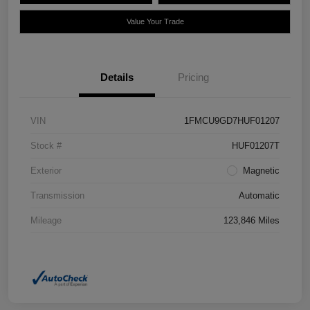
Value Your Trade
Details
Pricing
VIN
1FMCU9GD7HUF01207
Stock #
HUF01207T
Exterior
Magnetic
Transmission
Automatic
Mileage
123,846 Miles