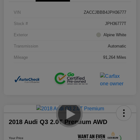
VIN
ZACCJBBB4JPH36777
Stock #
JPH36777T
Exterior
Alpine White
Transmission
Automatic
Mileage
91,264 Miles
2018 Audi Q3 2.0T Premium AWD
Your Price