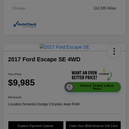
Mileage
114,185 Miles
2017 Ford Escape SE 4WD
Your Price
$9,985
Unlock Today's Best
Price
Disclosure
Location:
Scranton Dodge Chrysler Jeep RAM
Explore Payment Options
Claim Your $500 Amazon Gift Card