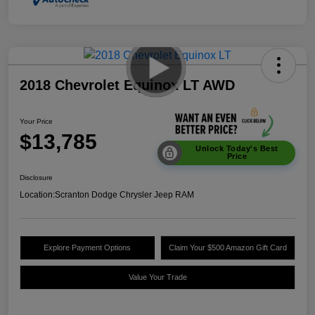
2018 Chevrolet Equinox LT AWD
Your Price
$13,785
Unlock Today's Best
Price
Disclosure
Location:
Scranton Dodge Chrysler Jeep RAM
Explore Payment Options
Claim Your $500 Amazon Gift Card
Value Your Trade