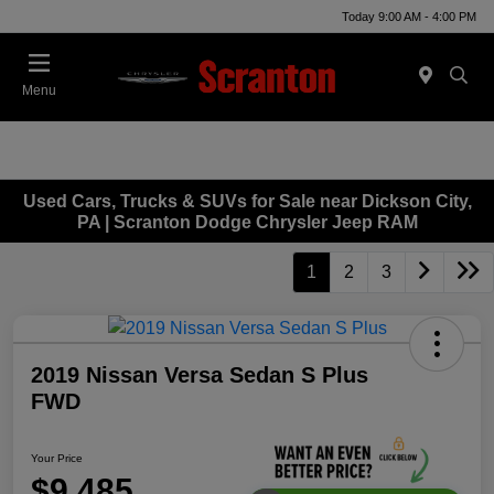
Today 9:00 AM - 4:00 PM
Menu
Used Cars, Trucks & SUVs for Sale near Dickson City,
PA | Scranton Dodge Chrysler Jeep RAM
1
2
3
2019 Nissan Versa Sedan S Plus
FWD
Your Price
$9,485