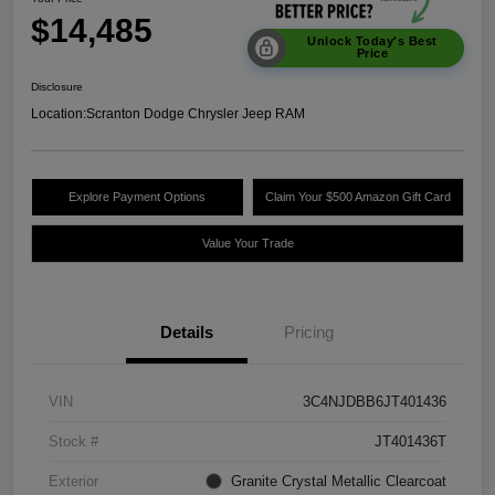
$14,485
Unlock Today's Best
Price
Disclosure
Location:
Scranton Dodge Chrysler Jeep RAM
Explore Payment Options
Claim Your $500 Amazon Gift Card
Value Your Trade
Details
Pricing
VIN
3C4NJDBB6JT401436
Stock #
JT401436T
Exterior
Granite Crystal Metallic Clearcoat