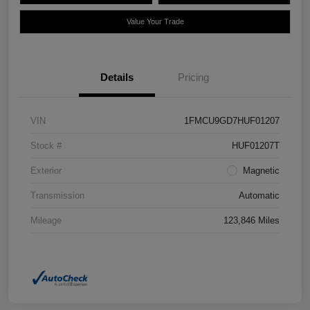
Value Your Trade
Details
Pricing
VIN
1FMCU9GD7HUF01207
Stock #
HUF01207T
Exterior
Magnetic
Transmission
Automatic
Mileage
123,846 Miles