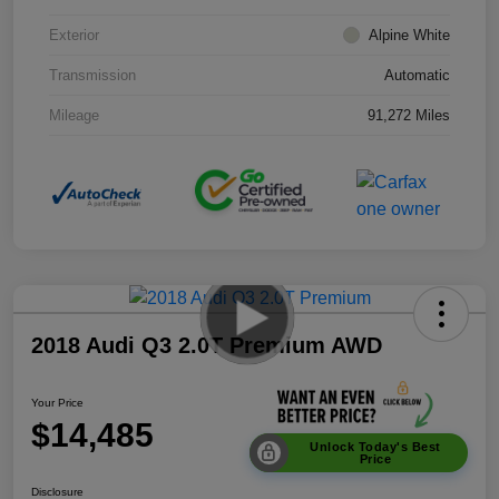
Exterior
Alpine White
Transmission
Automatic
Mileage
91,272 Miles
2018 Audi Q3 2.0T Premium AWD
Your Price
$14,485
Unlock Today's Best
Price
Disclosure