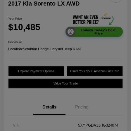
2017 Kia Sorento LX AWD
Your Price
$10,485
Unlock Today's Best
Price
Disclosure
Location:
Scranton Dodge Chrysler Jeep RAM
Explore Payment Options
Claim Your $500 Amazon Gift Card
Value Your Trade
Details
Pricing
VIN
5XYPGDA33HG324074