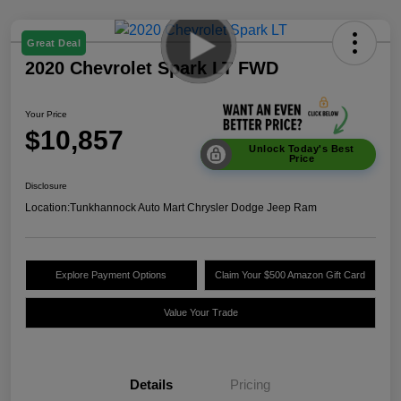
Great Deal
2020 Chevrolet Spark LT FWD
Your Price
$10,857
Unlock Today's Best
Price
Disclosure
Location:
Tunkhannock Auto Mart Chrysler Dodge Jeep Ram
Explore Payment Options
Claim Your $500 Amazon Gift Card
Value Your Trade
Details
Pricing