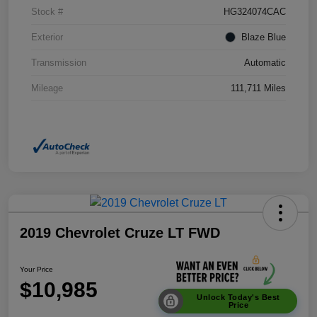
Stock #
HG324074CAC
Exterior
Blaze Blue
Transmission
Automatic
Mileage
111,711 Miles
2019 Chevrolet Cruze LT FWD
Your Price
$10,985
Unlock Today's Best
Price