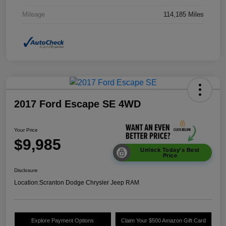
Mileage
114,185 Miles
2017 Ford Escape SE 4WD
Your Price
$9,985
Unlock Today's Best
Price
Disclosure
Location:
Scranton Dodge Chrysler Jeep RAM
Explore Payment Options
Claim Your $500 Amazon Gift Card