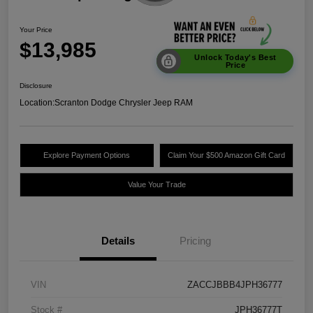
Your Price
$13,985
Unlock Today's Best
Price
Disclosure
Location:
Scranton Dodge Chrysler Jeep RAM
Explore Payment Options
Claim Your $500 Amazon Gift Card
Value Your Trade
Details
Pricing
VIN
ZACCJBBB4JPH36777
Stock #
JPH36777T