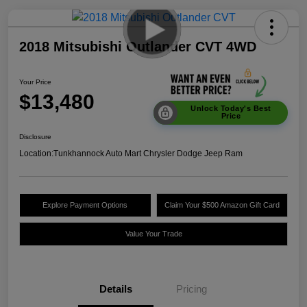
2018 Mitsubishi Outlander CVT 4WD
Your Price
$13,480
Unlock Today's Best
Price
Disclosure
Location:
Tunkhannock Auto Mart Chrysler Dodge Jeep Ram
Explore Payment Options
Claim Your $500 Amazon Gift Card
Value Your Trade
Details
Pricing