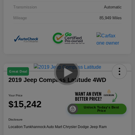
Transmission
Automatic
Mileage
85,949 Miles
Great Deal
2019 Jeep Compass Latitude 4WD
Your Price
$15,242
Unlock Today's Best
Price
Disclosure
Location:
Tunkhannock Auto Mart Chrysler Dodge Jeep Ram