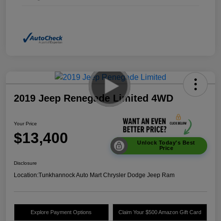
2019 Jeep Renegade Limited 4WD
Your Price
$13,400
Unlock Today's Best
Price
Disclosure
Location:
Tunkhannock Auto Mart Chrysler Dodge Jeep Ram
Explore Payment Options
Claim Your $500 Amazon Gift Card