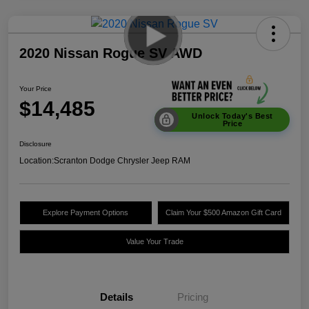
2020 Nissan Rogue SV AWD
Your Price
$14,485
Unlock Today's Best
Price
Disclosure
Location:
Scranton Dodge Chrysler Jeep RAM
Explore Payment Options
Claim Your $500 Amazon Gift Card
Value Your Trade
Details
Pricing