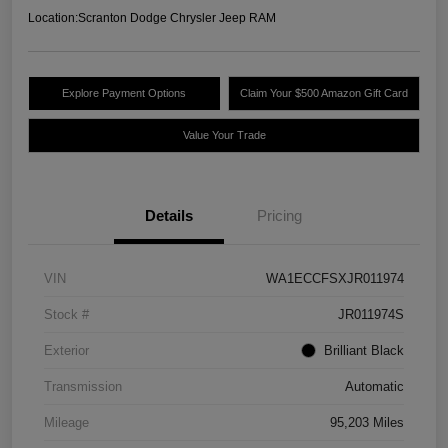
Location:
Scranton Dodge Chrysler Jeep RAM
Explore Payment Options
Claim Your $500 Amazon Gift Card
Value Your Trade
Details
Pricing
VIN
WA1ECCFSXJR011974
Stock #
JR011974S
Exterior
Brilliant Black
Transmission
Automatic
Mileage
95,203 Miles