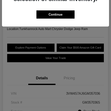
Your Price
$13,489
Unlock Today's Best
Continue
Price
Disclosure
Location:
Tunkhannock Auto Mart Chrysler Dodge Jeep Ram
Explore Payment Options
Claim Your $500 Amazon Gift Card
Value Your Trade
Details
Pricing
VIN
3VW4S7AJ6GM357036
Stock #
GM357036S