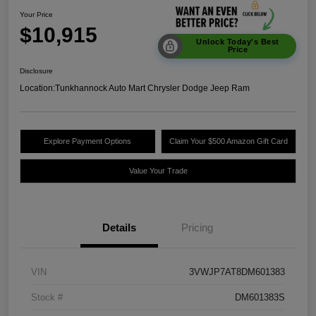
Your Price
$10,915
Unlock Today's Best
Price
Disclosure
Location:
Tunkhannock Auto Mart Chrysler Dodge Jeep Ram
Explore Payment Options
Claim Your $500 Amazon Gift Card
Value Your Trade
Details
Pricing
VIN
3VWJP7AT8DM601383
Stock #
DM601383S