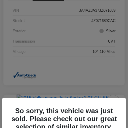
VIN
JA4AZ3A37JZ071689
Stock #
JZ071689CAC
Exterior
Silver
Transmission
CVT
Mileage
104,110 Miles
So sorry, this vehicle was just
2016 Volkswagen Jetta Sedan 2.0T
GLI SEL FWD
sold. Please check out our great
selection of similar inventory.