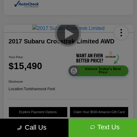
2017 Subaru Crosstrek Limited AWD
Your Price
$15,490
Unlock Today's Best
Price
Disclosure
Location:
Tunkhannock Ford
Explore Payment Options
Claim Your $500 Amazon Gift Card
Value Your Trade
Text Us
Call Us