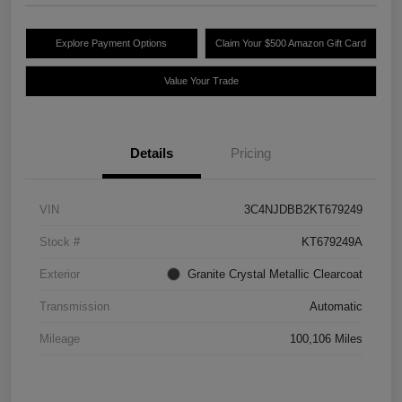
Explore Payment Options
Claim Your $500 Amazon Gift Card
Value Your Trade
Details
Pricing
VIN
3C4NJDBB2KT679249
Stock #
KT679249A
Exterior
Granite Crystal Metallic Clearcoat
Transmission
Automatic
Mileage
100,106 Miles