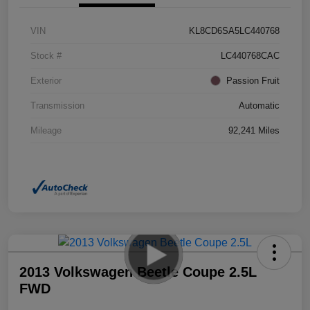
VIN
KL8CD6SA5LC440768
Stock #
LC440768CAC
Exterior
Passion Fruit
Transmission
Automatic
Mileage
92,241 Miles
2013 Volkswagen Beetle Coupe 2.5L
FWD