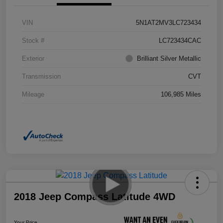
VIN
5N1AT2MV3LC723434
Stock #
LC723434CAC
Exterior
Brilliant Silver Metallic
Transmission
CVT
Mileage
106,985 Miles
2018 Jeep Compass Latitude 4WD
Your Price