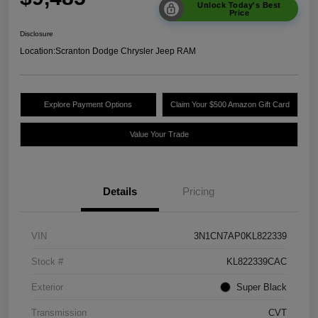
Unlock Today's Best
Price
Disclosure
Location:
Scranton Dodge Chrysler Jeep RAM
Explore Payment Options
Claim Your $500 Amazon Gift Card
Value Your Trade
Details
Pricing
VIN
3N1CN7AP0KL822339
Stock #
KL822339CAC
Exterior
Super Black
Transmission
CVT