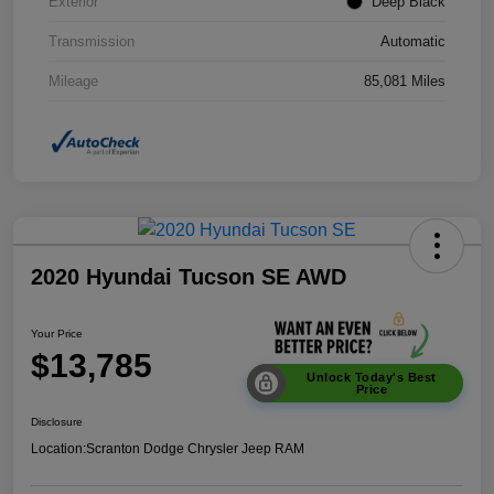
Exterior
Deep Black
Transmission
Automatic
Mileage
85,081 Miles
2020 Hyundai Tucson SE AWD
Your Price
$13,785
Unlock Today's Best
Price
Disclosure
Location:
Scranton Dodge Chrysler Jeep RAM