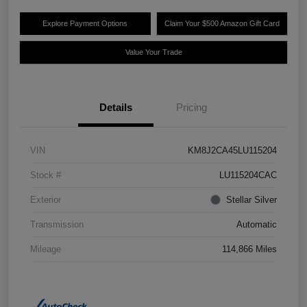
Explore Payment Options
Claim Your $500 Amazon Gift Card
Value Your Trade
Details
Pricing
VIN
KM8J2CA45LU115204
Stock #
LU115204CAC
Exterior
Stellar Silver
Transmission
Automatic
Mileage
114,866 Miles