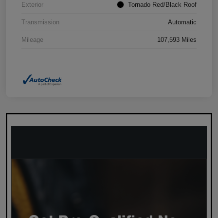
Exterior
Tornado Red/Black Roof
Transmission
Automatic
Mileage
107,593 Miles