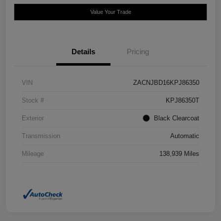
Value Your Trade
Details
Pricing
VIN
ZACNJBD16KPJ86350
Stock #
KPJ86350T
Exterior
Black Clearcoat
Transmission
Automatic
Mileage
138,939 Miles