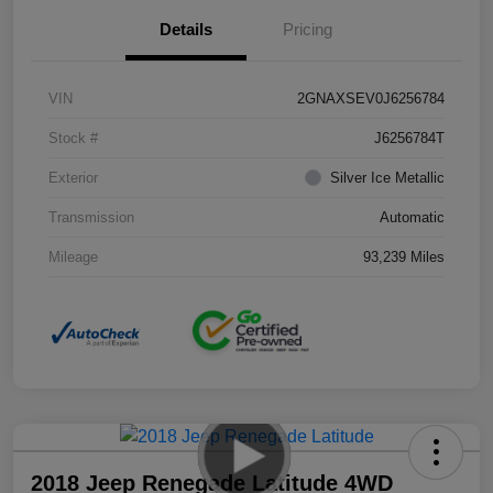
Details
Pricing
VIN
2GNAXSEV0J6256784
Stock #
J6256784T
Exterior
Silver Ice Metallic
Transmission
Automatic
Mileage
93,239 Miles
2018 Jeep Renegade Latitude 4WD