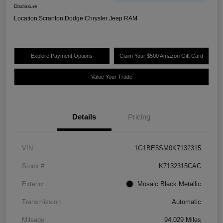
Disclosure
Location:
Scranton Dodge Chrysler Jeep RAM
Explore Payment Options
Claim Your $500 Amazon Gift Card
Value Your Trade
Details
Pricing
VIN
1G1BE5SM0K7132315
Stock #
K7132315CAC
Exterior
Mosaic Black Metallic
Transmission
Automatic
Mileage
94,029 Miles