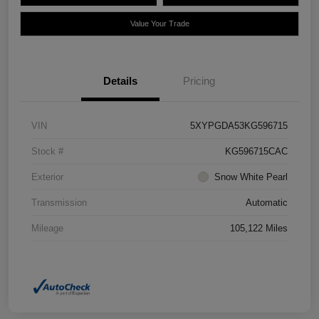
Value Your Trade
Details
Pricing
VIN
5XYPGDA53KG596715
Stock #
KG596715CAC
Exterior
Snow White Pearl
Transmission
Automatic
Mileage
105,122 Miles