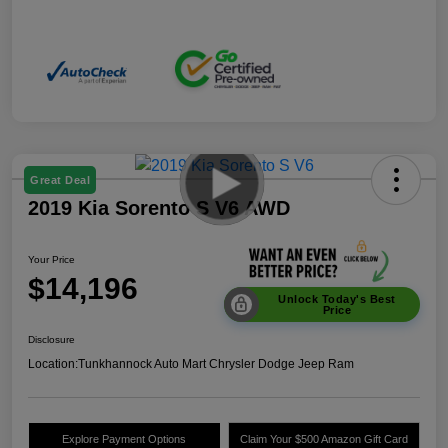
Great Deal
2019 Kia Sorento S V6 AWD
Your Price
$14,196
Unlock Today's Best
Price
Disclosure
Location:
Tunkhannock Auto Mart Chrysler Dodge Jeep Ram
Explore Payment Options
Claim Your $500 Amazon Gift Card