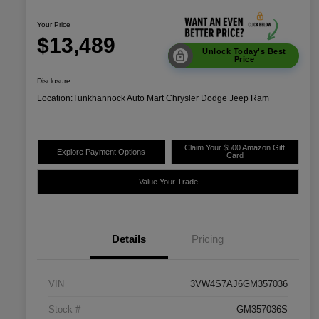
Your Price
$13,489
Unlock Today's Best
Price
Disclosure
Location:
Tunkhannock Auto Mart Chrysler Dodge Jeep Ram
Claim Your $500 Amazon Gift
Explore Payment Options
Card
Value Your Trade
Details
Pricing
VIN
3VW4S7AJ6GM357036
Stock #
GM357036S