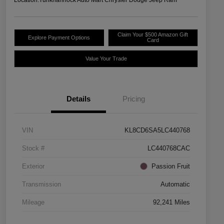
Claim Your $500 Amazon Gift
Explore Payment Options
Card
Value Your Trade
Details
Pricing
VIN
KL8CD6SA5LC440768
Stock #
LC440768CAC
Exterior
Passion Fruit
Transmission
Automatic
Mileage
92,241 Miles