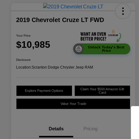
2019 Chevrolet Cruze LT FWD
Your Price
$10,985
Unlock Today's Best
Price
Disclosure
Location:
Scranton Dodge Chrysler Jeep RAM
Claim Your $500 Amazon Gift
Explore Payment Options
Card
Value Your Trade
Details
Pricing