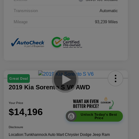
Transmission
Automatic
Mileage
93,239 Miles
Great Deal
2019 Kia Sorento S V6 AWD
Your Price
$14,196
Unlock Today's Best
Price
Disclosure
Location:
Tunkhannock Auto Mart Chrysler Dodge Jeep Ram