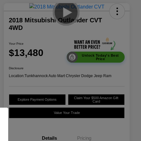
2018 Mitsubishi Outlander CVT
4WD
Your Price
$13,480
Unlock Today's Best
Price
Disclosure
Location:
Tunkhannock Auto Mart Chrysler Dodge Jeep Ram
Claim Your $500 Amazon Gift
Explore Payment Options
Card
Value Your Trade
Details
Pricing