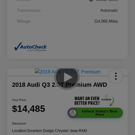
Transmission
Automatic
Mileage
114,866 Miles
2018 Audi Q3 2.0T Premium AWD
Your Price
$14,485
Unlock Today's Best
Price
Disclosure
Location:
Scranton Dodge Chrysler Jeep RAM