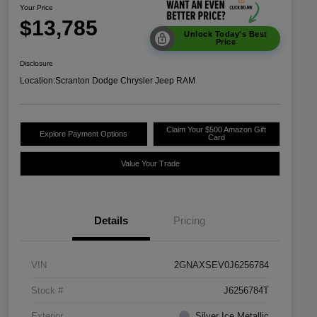
Your Price
$13,785
Unlock Today's Best
Price
Disclosure
Location:
Scranton Dodge Chrysler Jeep RAM
Claim Your $500 Amazon Gift
Explore Payment Options
Card
Value Your Trade
Details
Pricing
VIN
2GNAXSEV0J6256784
Stock #
J6256784T
Exterior
Silver Ice Metallic