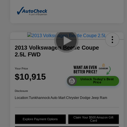
2013 Volkswagen Beetle Coupe
2.5L FWD
Your Price
$10,915
Unlock Today's Best
Price
Disclosure
Location:
Tunkhannock Auto Mart Chrysler Dodge Jeep Ram
Claim Your $500 Amazon Gift
Explore Payment Options
Card