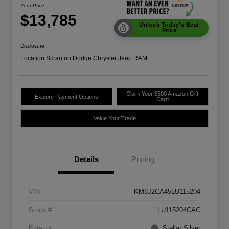
Your Price
$13,785
Unlock Today's Best
Price
Disclosure
Location:
Scranton Dodge Chrysler Jeep RAM
Claim Your $500 Amazon Gift
Explore Payment Options
Card
Value Your Trade
Details
Pricing
VIN
KM8J2CA45LU115204
Stock #
LU115204CAC
Exterior
Stellar Silver