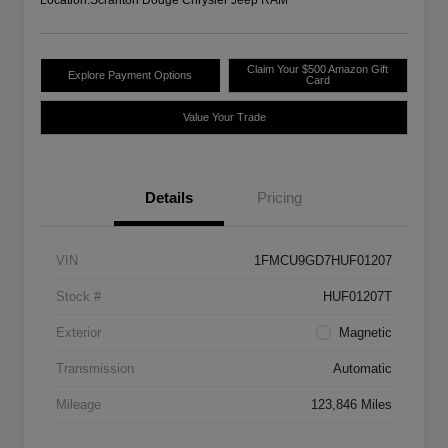
Claim Your $500 Amazon Gift
Explore Payment Options
Card
Value Your Trade
Details
Pricing
VIN
1FMCU9GD7HUF01207
Stock #
HUF01207T
Exterior
Magnetic
Transmission
Automatic
Mileage
123,846 Miles