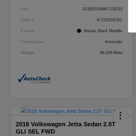
VIN
1G1BE5SM0K7132315
Stock #
K7132315CAC
Exterior
Mosaic Black Metallic
Transmission
Automatic
Mileage
94,029 Miles
2016 Volkswagen Jetta Sedan 2.0T
GLI SEL FWD