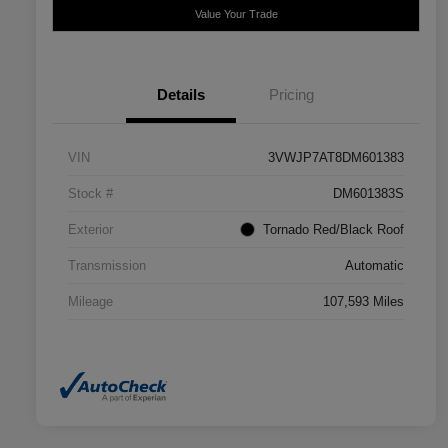
Value Your Trade
Details
Pricing
VIN
3VWJP7AT8DM601383
Stock #
DM601383S
Exterior
Tornado Red/Black Roof
Transmission
Automatic
Mileage
107,593 Miles