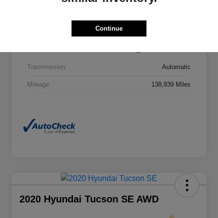
VIN
ZACNJBD16KPJ86350
Continue
Stock #
KPJ86350T
Exterior
Black Clearcoat
Transmission
Automatic
Mileage
138,939 Miles
2020 Hyundai Tucson SE AWD