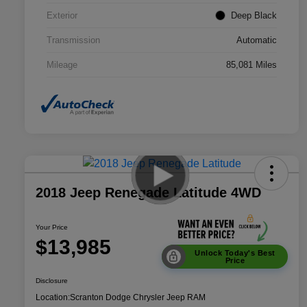
Exterior
Deep Black
Transmission
Automatic
Mileage
85,081 Miles
2018 Jeep Renegade Latitude 4WD
Your Price
$13,985
Unlock Today's Best
Price
Disclosure
Location:
Scranton Dodge Chrysler Jeep RAM