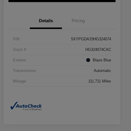
Details
Pricing
VIN
5XYPGDA33HG324074
Stock #
HG324074CAC
Exterior
Blaze Blue
Transmission
Automatic
Mileage
111,711 Miles