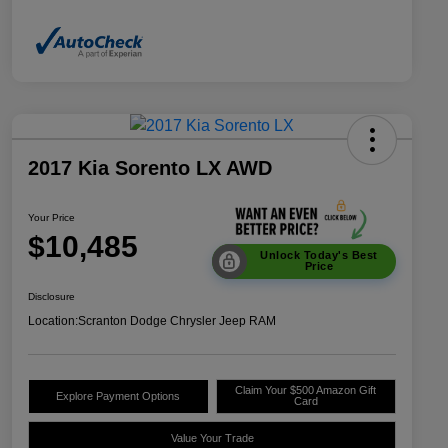
2017 Kia Sorento LX AWD
Your Price
$10,485
Unlock Today's Best
Price
Disclosure
Location:
Scranton Dodge Chrysler Jeep RAM
Claim Your $500 Amazon Gift
Explore Payment Options
Card
Value Your Trade