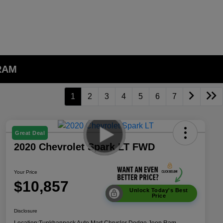
 RAM
1
2
3
4
5
6
7
Great Deal
2020 Chevrolet Spark LT FWD
Your Price
$10,857
Unlock Today's Best
Price
Disclosure
Location:
Tunkhannock Auto Mart Chrysler Dodge Jeep Ram