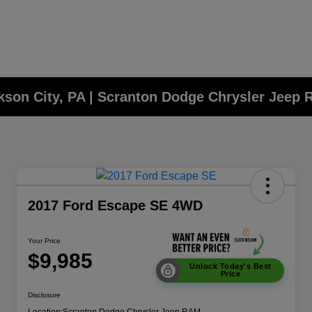
ckson City, PA | Scranton Dodge Chrysler Jeep
2017 Ford Escape SE 4WD
Your Price
$9,985
Unlock Today's Best
Price
Disclosure
Location:
Scranton Dodge Chrysler Jeep RAM