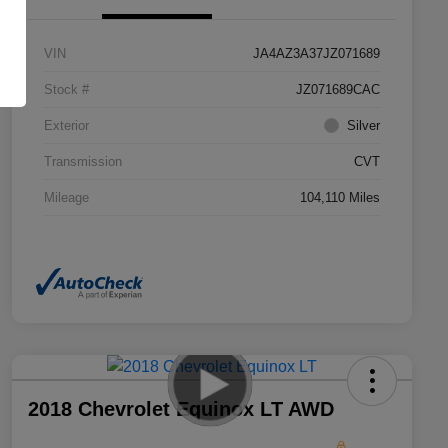
VIN
JA4AZ3A37JZ071689
Stock #
JZ071689CAC
Exterior
Silver
Transmission
CVT
Mileage
104,110 Miles
2018 Chevrolet Equinox LT AWD