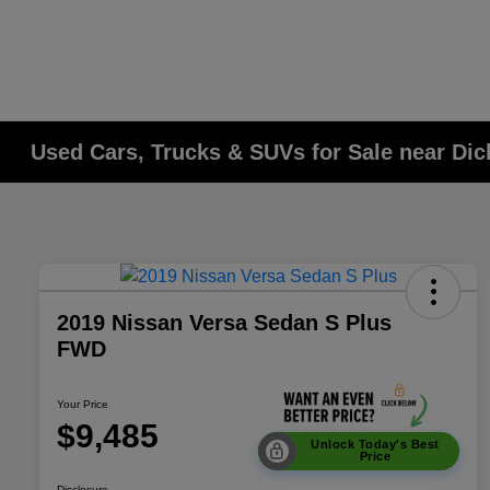
Used Cars, Trucks & SUVs for Sale near Di
2019 Nissan Versa Sedan S Plus
FWD
Your Price
$9,485
Unlock Today's Best
Price
Disclosure