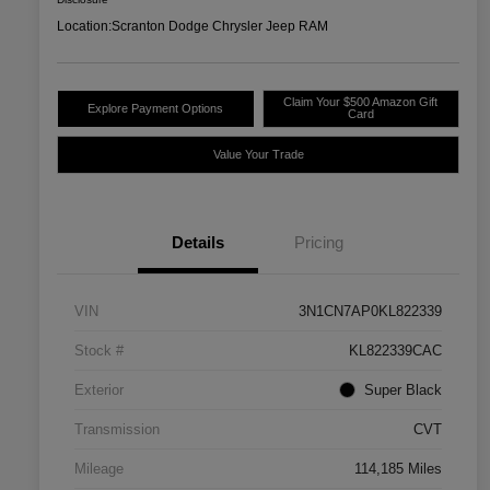
Location:
Scranton Dodge Chrysler Jeep RAM
Claim Your $500 Amazon Gift
Explore Payment Options
Card
Value Your Trade
Details
Pricing
VIN
3N1CN7AP0KL822339
Stock #
KL822339CAC
Exterior
Super Black
Transmission
CVT
Mileage
114,185 Miles