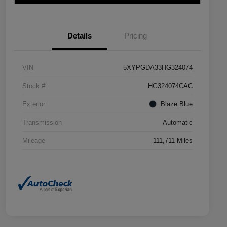
Details
Pricing
VIN
5XYPGDA33HG324074
Stock #
HG324074CAC
Exterior
Blaze Blue
Transmission
Automatic
Mileage
111,711 Miles