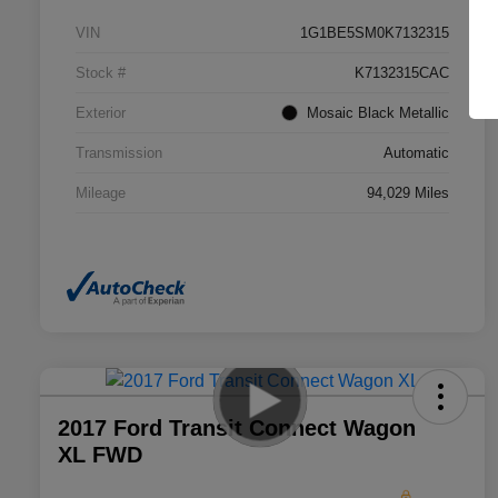
VIN
1G1BE5SM0K7132315
Stock #
K7132315CAC
Exterior
Mosaic Black Metallic
Transmission
Automatic
Mileage
94,029 Miles
2017 Ford Transit Connect Wagon
XL FWD