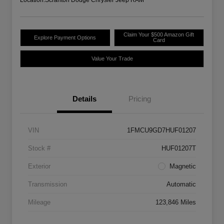
Claim Your $500 Amazon Gift
Explore Payment Options
Card
Value Your Trade
Details
Pricing
VIN
1FMCU9GD7HUF01207
Stock #
HUF01207T
Exterior
Magnetic
Transmission
Automatic
Mileage
123,846 Miles