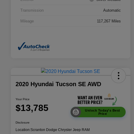
Transmission
Automatic
Mileage
117,267 Miles
2020 Hyundai Tucson SE AWD
Your Price
$13,785
Unlock Today's Best
Price
Disclosure
Location:
Scranton Dodge Chrysler Jeep RAM