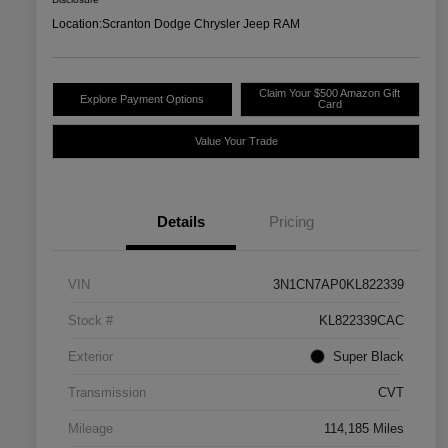
Location:
Scranton Dodge Chrysler Jeep RAM
Claim Your $500 Amazon Gift
Explore Payment Options
Card
Value Your Trade
Details
Pricing
VIN
3N1CN7AP0KL822339
Stock #
KL822339CAC
Exterior
Super Black
Transmission
CVT
Mileage
114,185 Miles