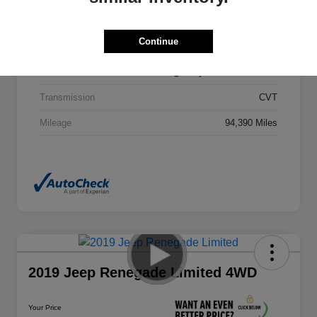
VIN
5N1DR2MM0HC607411
Continue
Stock #
HC607411CAC
Exterior
Cayenne Red Metallic
Transmission
CVT
Mileage
94,390 Miles
2019 Jeep Renegade Limited 4WD
Your Price