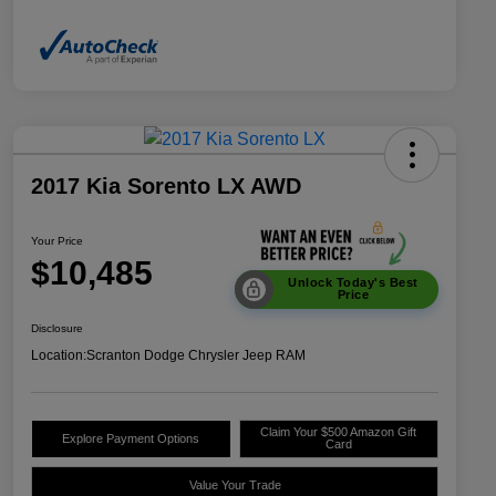
2017 Kia Sorento LX AWD
Your Price
$10,485
Unlock Today's Best
Price
Disclosure
Location:
Scranton Dodge Chrysler Jeep RAM
Claim Your $500 Amazon Gift
Explore Payment Options
Card
Value Your Trade