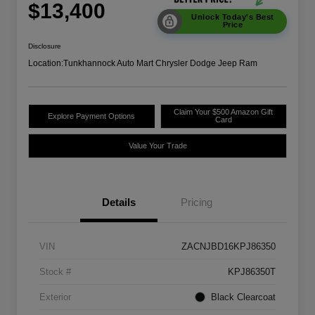
$13,400
Unlock Today's Best
Price
Disclosure
Location:
Tunkhannock Auto Mart Chrysler Dodge Jeep Ram
Claim Your $500 Amazon Gift
Explore Payment Options
Card
Value Your Trade
Details
Pricing
VIN
ZACNJBD16KPJ86350
Stock #
KPJ86350T
Exterior
Black Clearcoat