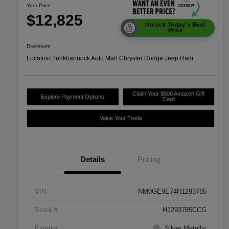
Your Price
$12,825
Unlock Today's Best
Price
Disclosure
Location:
Tunkhannock Auto Mart Chrysler Dodge Jeep Ram
Claim Your $500 Amazon Gift
Explore Payment Options
Card
Value Your Trade
Details
Pricing
VIN
NM0GE9E74H1293785
Stock #
H1293785CCG
Exterior
Silver Metallic