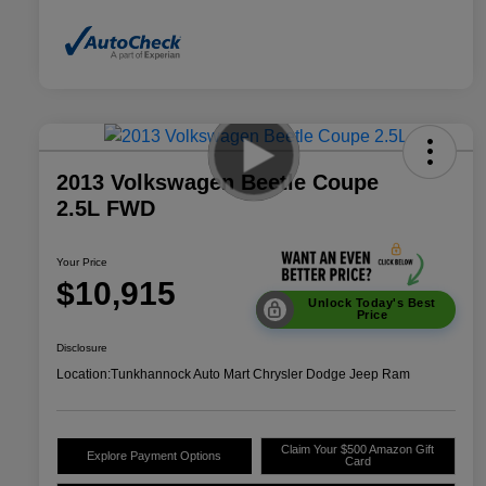
2013 Volkswagen Beetle Coupe
2.5L FWD
Your Price
$10,915
Unlock Today's Best
Price
Disclosure
Location:
Tunkhannock Auto Mart Chrysler Dodge Jeep Ram
Claim Your $500 Amazon Gift
Explore Payment Options
Card