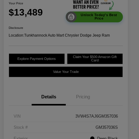
Your Price
$13,489
Unlock Today's Best
Price
Disclosure
Location:
Tunkhannock Auto Mart Chrysler Dodge Jeep Ram
Claim Your $500 Amazon Gift
Explore Payment Options
Card
Value Your Trade
Details
Pricing
VIN
3VW4S7AJ6GM357036
Stock #
GM357036S
Exterior
Deep Black