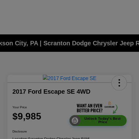
ckson City, PA | Scranton Dodge Chrysler Jeep
2017 Ford Escape SE 4WD
Your Price
$9,985
Unlock Today's Best
Price
Disclosure
Location:
Scranton Dodge Chrysler Jeep RAM