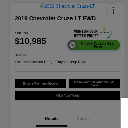
2019 Chevrolet Cruze LT FWD
Your Price
$10,985
Unlock Today's Best
Price
Disclosure
Location:
Scranton Dodge Chrysler Jeep RAM
Claim Your $500 Amazon Gift
Explore Payment Options
Card
Value Your Trade
Details
Pricing