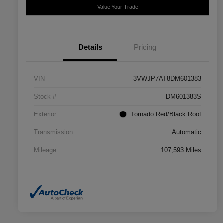
Value Your Trade
Details
Pricing
VIN
3VWJP7AT8DM601383
Stock #
DM601383S
Exterior
Tornado Red/Black Roof
Transmission
Automatic
Mileage
107,593 Miles