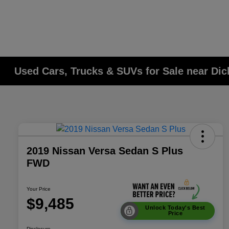
Used Cars, Trucks & SUVs for Sale near Di
2019 Nissan Versa Sedan S Plus
FWD
Your Price
$9,485
Unlock Today's Best
Price
Disclosure