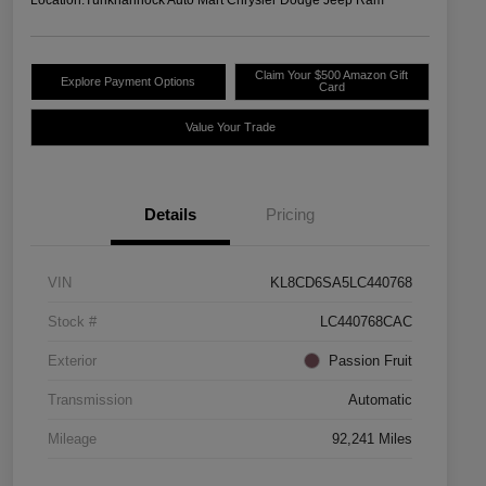
Claim Your $500 Amazon Gift
Explore Payment Options
Card
Value Your Trade
Details
Pricing
VIN
KL8CD6SA5LC440768
Stock #
LC440768CAC
Exterior
Passion Fruit
Transmission
Automatic
Mileage
92,241 Miles