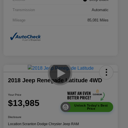
Transmission
Automatic
Mileage
85,081 Miles
2018 Jeep Renegade Latitude 4WD
Your Price
$13,985
Unlock Today's Best
Price
Disclosure
Location:
Scranton Dodge Chrysler Jeep RAM