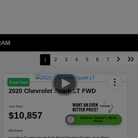
 RAM
1
2
3
4
5
6
7
Great Deal
2020 Chevrolet Spark LT FWD
Your Price
$10,857
Unlock Today's Best
Price
Disclosure
Location:
Tunkhannock Auto Mart Chrysler Dodge Jeep Ram