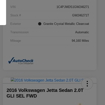
VIN
1C4PJMDS1GW246271
Stock #
GW246271T
Exterior
Granite Crystal Metallic Clearcoat
Transmission
Automatic
Mileage
94,160 Miles
2016 Volkswagen Jetta Sedan 2.0T
GLI SEL FWD