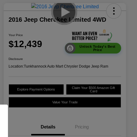
2016 Jeep Cherokee Limited 4WD
Your Price
$12,439
Unlock Today's Best
Price
Disclosure
Location:
Tunkhannock Auto Mart Chrysler Dodge Jeep Ram
Claim Your $500 Amazon Gift
Explore Payment Options
Card
Value Your Trade
Details
Pricing