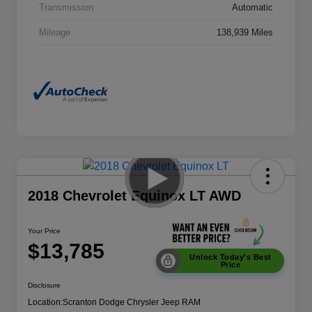
Transmission
Automatic
Mileage
138,939 Miles
2018 Chevrolet Equinox LT AWD
Your Price
$13,785
Unlock Today's Best
Price
Disclosure
Location:
Scranton Dodge Chrysler Jeep RAM