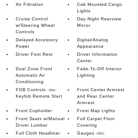
Air Filtration
Cab Mounted Cargo
Lights
Cruise Control
Day-Night Rearview
w/Steering Wheel
Mirror
Controls
Delayed Accessory
Digital/Analog
Power
Appearance
Driver Foot Rest
Driver Information
Center
Dual Zone Front
Fade-To-Off Interior
Automatic Air
Lighting
Conditioning
FOB Controls -inc:
Front Center Armrest
Keyfob Remote Start
and Rear Center
Armrest
Front Cupholder
Front Map Lights
Front Seats w/Manual
Full Carpet Floor
Driver Lumbar
Covering
Full Cloth Headliner
Gauges -inc: