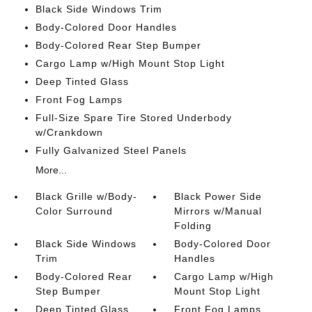
Black Side Windows Trim
Body-Colored Door Handles
Body-Colored Rear Step Bumper
Cargo Lamp w/High Mount Stop Light
Deep Tinted Glass
Front Fog Lamps
Full-Size Spare Tire Stored Underbody
w/Crankdown
Fully Galvanized Steel Panels
More...
Black Grille w/Body-
Black Power Side
Color Surround
Mirrors w/Manual
Folding
Black Side Windows
Body-Colored Door
Trim
Handles
Body-Colored Rear
Cargo Lamp w/High
Step Bumper
Mount Stop Light
Deep Tinted Glass
Front Fog Lamps