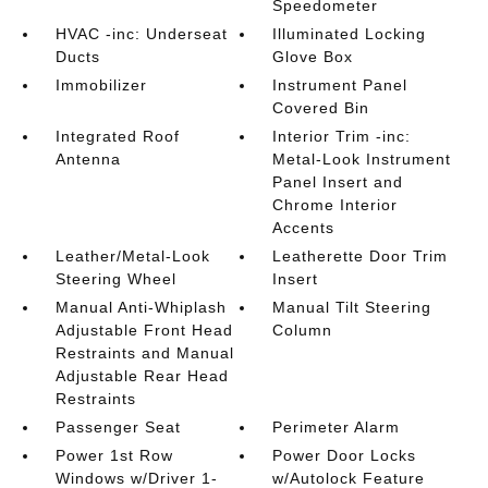
Speedometer
HVAC -inc: Underseat
Illuminated Locking
Ducts
Glove Box
Immobilizer
Instrument Panel
Covered Bin
Integrated Roof
Interior Trim -inc:
Antenna
Metal-Look Instrument
Panel Insert and
Chrome Interior
Accents
Leather/Metal-Look
Leatherette Door Trim
Steering Wheel
Insert
Manual Anti-Whiplash
Manual Tilt Steering
Adjustable Front Head
Column
Restraints and Manual
Adjustable Rear Head
Restraints
Passenger Seat
Perimeter Alarm
Power 1st Row
Power Door Locks
Windows w/Driver 1-
w/Autolock Feature