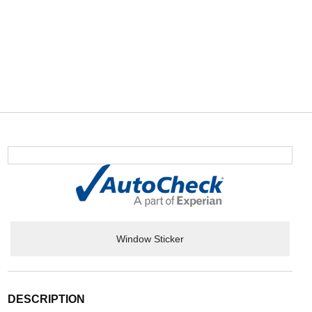
Window Sticker
DESCRIPTION