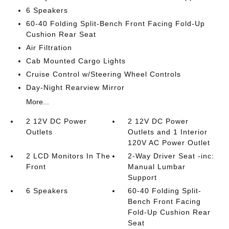
6 Speakers
60-40 Folding Split-Bench Front Facing Fold-Up
Cushion Rear Seat
Air Filtration
Cab Mounted Cargo Lights
Cruise Control w/Steering Wheel Controls
Day-Night Rearview Mirror
More...
2 12V DC Power
2 12V DC Power
Outlets
Outlets and 1 Interior
120V AC Power Outlet
2 LCD Monitors In The
2-Way Driver Seat -inc:
Front
Manual Lumbar
Support
6 Speakers
60-40 Folding Split-
Bench Front Facing
Fold-Up Cushion Rear
Seat