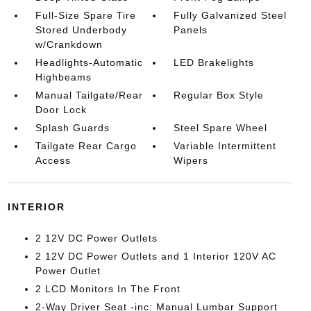
Full-Size Spare Tire
Fully Galvanized Steel
Stored Underbody
Panels
w/Crankdown
Headlights-Automatic
LED Brakelights
Highbeams
Manual Tailgate/Rear
Regular Box Style
Door Lock
Splash Guards
Steel Spare Wheel
Tailgate Rear Cargo
Variable Intermittent
Access
Wipers
INTERIOR
2 12V DC Power Outlets
2 12V DC Power Outlets and 1 Interior 120V AC
Power Outlet
2 LCD Monitors In The Front
2-Way Driver Seat -inc: Manual Lumbar Support