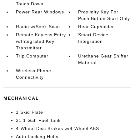
Touch Down
Power Rear Windows
Proximity Key For
Push Button Start Only
Radio w/Seek-Scan
Rear Cupholder
Remote Keyless Entry
Smart Device
w/Integrated Key
Integration
Transmitter
Trip Computer
Urethane Gear Shifter
Material
Wireless Phone
Connectivity
MECHANICAL
1 Skid Plate
21.1 Gal. Fuel Tank
4-Wheel Disc Brakes w/4-Wheel ABS
Auto Locking Hubs