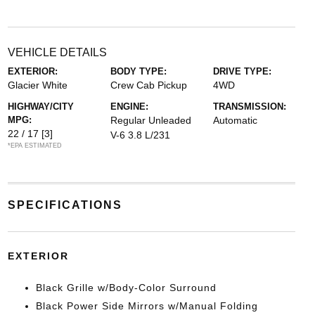
VEHICLE DETAILS
EXTERIOR:
BODY TYPE:
DRIVE TYPE:
Glacier White
Crew Cab Pickup
4WD
HIGHWAY/CITY
ENGINE:
TRANSMISSION:
MPG:
Regular Unleaded
Automatic
22 / 17
[3]
V-6 3.8 L/231
*EPA ESTIMATED
SPECIFICATIONS
EXTERIOR
Black Grille w/Body-Color Surround
Black Power Side Mirrors w/Manual Folding