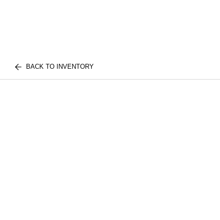
BACK TO INVENTORY