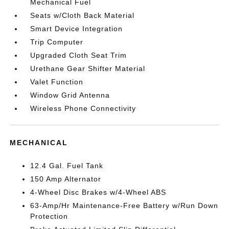
Mechanical Fuel
Seats w/Cloth Back Material
Smart Device Integration
Trip Computer
Upgraded Cloth Seat Trim
Urethane Gear Shifter Material
Valet Function
Window Grid Antenna
Wireless Phone Connectivity
MECHANICAL
12.4 Gal. Fuel Tank
150 Amp Alternator
4-Wheel Disc Brakes w/4-Wheel ABS
63-Amp/Hr Maintenance-Free Battery w/Run Down
Protection