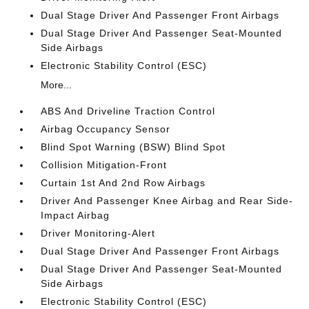
Dual Stage Driver And Passenger Front Airbags
Dual Stage Driver And Passenger Seat-Mounted
Side Airbags
Electronic Stability Control (ESC)
More...
ABS And Driveline Traction Control
Airbag Occupancy Sensor
Blind Spot Warning (BSW) Blind Spot
Collision Mitigation-Front
Curtain 1st And 2nd Row Airbags
Driver And Passenger Knee Airbag and Rear Side-
Impact Airbag
Driver Monitoring-Alert
Dual Stage Driver And Passenger Front Airbags
Dual Stage Driver And Passenger Seat-Mounted
Side Airbags
Electronic Stability Control (ESC)