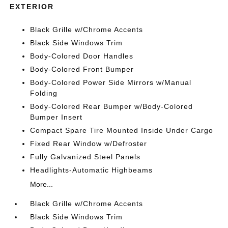
EXTERIOR
Black Grille w/Chrome Accents
Black Side Windows Trim
Body-Colored Door Handles
Body-Colored Front Bumper
Body-Colored Power Side Mirrors w/Manual
Folding
Body-Colored Rear Bumper w/Body-Colored
Bumper Insert
Compact Spare Tire Mounted Inside Under Cargo
Fixed Rear Window w/Defroster
Fully Galvanized Steel Panels
Headlights-Automatic Highbeams
More...
Black Grille w/Chrome Accents
Black Side Windows Trim