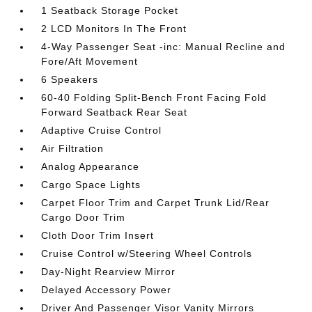
1 Seatback Storage Pocket
2 LCD Monitors In The Front
4-Way Passenger Seat -inc: Manual Recline and
Fore/Aft Movement
6 Speakers
60-40 Folding Split-Bench Front Facing Fold
Forward Seatback Rear Seat
Adaptive Cruise Control
Air Filtration
Analog Appearance
Cargo Space Lights
Carpet Floor Trim and Carpet Trunk Lid/Rear
Cargo Door Trim
Cloth Door Trim Insert
Cruise Control w/Steering Wheel Controls
Day-Night Rearview Mirror
Delayed Accessory Power
Driver And Passenger Visor Vanity Mirrors