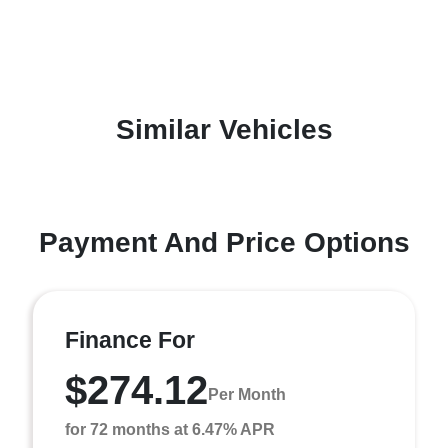
Similar Vehicles
Payment And Price Options
Finance For
$274.12
Per Month
for 72 months at 6.47% APR