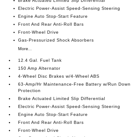
Brake Actuated Limited Slip Differential
Electric Power-Assist Speed-Sensing Steering
Engine Auto Stop-Start Feature
Front And Rear Anti-Roll Bars
Front-Wheel Drive
Gas-Pressurized Shock Absorbers
More...
12.4 Gal. Fuel Tank
150 Amp Alternator
4-Wheel Disc Brakes w/4-Wheel ABS
63-Amp/Hr Maintenance-Free Battery w/Run Down
Protection
Brake Actuated Limited Slip Differential
Electric Power-Assist Speed-Sensing Steering
Engine Auto Stop-Start Feature
Front And Rear Anti-Roll Bars
Front-Wheel Drive