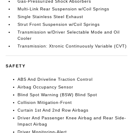
Gas-Pressurized Shock Absorbers
Multi-Link Rear Suspension w/Coil Springs
Single Stainless Steel Exhaust
Strut Front Suspension w/Coil Springs
Transmission w/Driver Selectable Mode and Oil
Cooler
Transmission: Xtronic Continuously Variable (CVT)
SAFETY
ABS And Driveline Traction Control
Airbag Occupancy Sensor
Blind Spot Warning (BSW) Blind Spot
Collision Mitigation-Front
Curtain 1st And 2nd Row Airbags
Driver And Passenger Knee Airbag and Rear Side-
Impact Airbag
Driver Monitoring-Alert