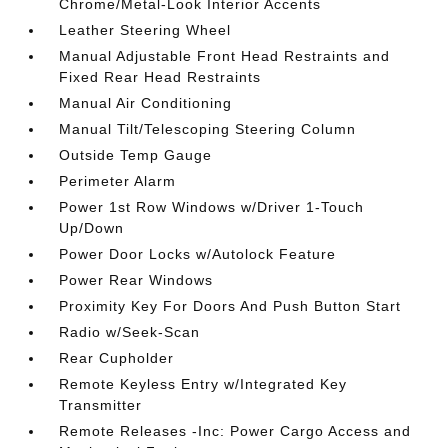
Chrome/Metal-Look Interior Accents
Leather Steering Wheel
Manual Adjustable Front Head Restraints and
Fixed Rear Head Restraints
Manual Air Conditioning
Manual Tilt/Telescoping Steering Column
Outside Temp Gauge
Perimeter Alarm
Power 1st Row Windows w/Driver 1-Touch
Up/Down
Power Door Locks w/Autolock Feature
Power Rear Windows
Proximity Key For Doors And Push Button Start
Radio w/Seek-Scan
Rear Cupholder
Remote Keyless Entry w/Integrated Key
Transmitter
Remote Releases -Inc: Power Cargo Access and