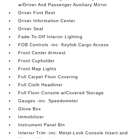
w/Driver And Passenger Auxiliary Mirror
Driver Foot Rest
Driver Information Center
Driver Seat
Fade-To-Off Interior Lighting
FOB Controls -inc: Keyfob Cargo Access
Front Center Armrest
Front Cupholder
Front Map Lights
Full Carpet Floor Covering
Full Cloth Headliner
Full Floor Console w/Covered Storage
Gauges -inc: Speedometer
Glove Box
Immobilizer
Instrument Panel Bin
Interior Trim -inc: Metal-Look Console Insert and