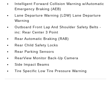
Intelligent Forward Collision Warning w/Automatic
Emergency Braking (AEB)
Lane Departure Warning (LDW) Lane Departure
Warning
Outboard Front Lap And Shoulder Safety Belts -
inc: Rear Center 3 Point
Rear Automatic Braking (RAB)
Rear Child Safety Locks
Rear Parking Sensors
RearView Monitor Back-Up Camera
Side Impact Beams
Tire Specific Low Tire Pressure Warning