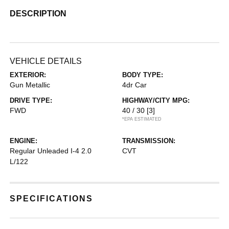
DESCRIPTION
VEHICLE DETAILS
EXTERIOR:
BODY TYPE:
Gun Metallic
4dr Car
DRIVE TYPE:
HIGHWAY/CITY MPG:
FWD
40 / 30
[3]
*EPA ESTIMATED
ENGINE:
TRANSMISSION:
Regular Unleaded I-4 2.0
CVT
L/122
SPECIFICATIONS