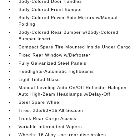
Body-Colored Door Handles
Body-Colored Front Bumper
Body-Colored Power Side Mirrors w/Manual
Folding
Body-Colored Rear Bumper w/Body-Colored
Bumper Insert
Compact Spare Tire Mounted Inside Under Cargo
Fixed Rear Window w/Defroster
Fully Galvanized Steel Panels
Headlights-Automatic Highbeams
Light Tinted Glass
Manual-Leveling Auto On/Off Reflector Halogen
Auto High-Beam Headlamps w/Delay-Off
Steel Spare Wheel
Tires: 205/60R16 All-Season
Trunk Rear Cargo Access
Variable Intermittent Wipers
Wheels: 16 Alloy -inc: rear disc brakes