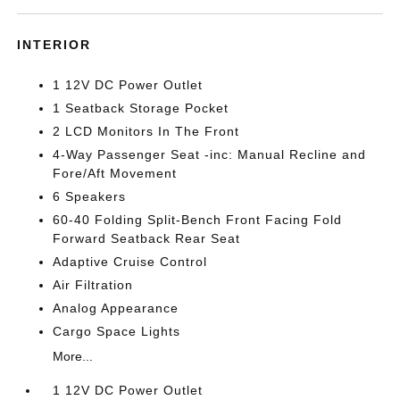
INTERIOR
1 12V DC Power Outlet
1 Seatback Storage Pocket
2 LCD Monitors In The Front
4-Way Passenger Seat -inc: Manual Recline and
Fore/Aft Movement
6 Speakers
60-40 Folding Split-Bench Front Facing Fold
Forward Seatback Rear Seat
Adaptive Cruise Control
Air Filtration
Analog Appearance
Cargo Space Lights
More...
1 12V DC Power Outlet