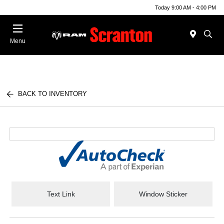
Today 9:00 AM - 4:00 PM
Menu
BACK TO INVENTORY
Text Link
Window Sticker