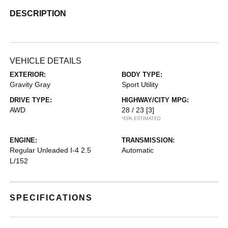
DESCRIPTION
VEHICLE DETAILS
EXTERIOR:
BODY TYPE:
Gravity Gray
Sport Utility
DRIVE TYPE:
HIGHWAY/CITY MPG:
AWD
28 / 23
[3]
*EPA ESTIMATED
ENGINE:
TRANSMISSION:
Regular Unleaded I-4 2.5
Automatic
L/152
SPECIFICATIONS