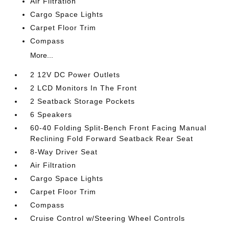
Air Filtration
Cargo Space Lights
Carpet Floor Trim
Compass
More...
2 12V DC Power Outlets
2 LCD Monitors In The Front
2 Seatback Storage Pockets
6 Speakers
60-40 Folding Split-Bench Front Facing Manual
Reclining Fold Forward Seatback Rear Seat
8-Way Driver Seat
Air Filtration
Cargo Space Lights
Carpet Floor Trim
Compass
Cruise Control w/Steering Wheel Controls