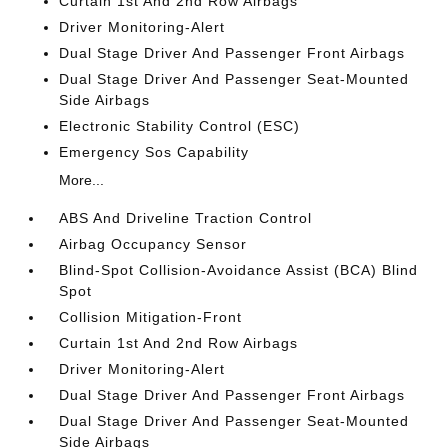
Curtain 1st And 2nd Row Airbags
Driver Monitoring-Alert
Dual Stage Driver And Passenger Front Airbags
Dual Stage Driver And Passenger Seat-Mounted
Side Airbags
Electronic Stability Control (ESC)
Emergency Sos Capability
More...
ABS And Driveline Traction Control
Airbag Occupancy Sensor
Blind-Spot Collision-Avoidance Assist (BCA) Blind
Spot
Collision Mitigation-Front
Curtain 1st And 2nd Row Airbags
Driver Monitoring-Alert
Dual Stage Driver And Passenger Front Airbags
Dual Stage Driver And Passenger Seat-Mounted
Side Airbags