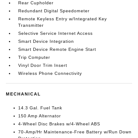
Rear Cupholder
Redundant Digital Speedometer
Remote Keyless Entry w/Integrated Key
Transmitter
Selective Service Internet Access
Smart Device Integration
Smart Device Remote Engine Start
Trip Computer
Vinyl Door Trim Insert
Wireless Phone Connectivity
MECHANICAL
14.3 Gal. Fuel Tank
150 Amp Alternator
4-Wheel Disc Brakes w/4-Wheel ABS
70-Amp/Hr Maintenance-Free Battery w/Run Down