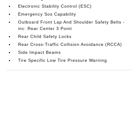
Electronic Stability Control (ESC)
Emergency Sos Capability
Outboard Front Lap And Shoulder Safety Belts -
inc: Rear Center 3 Point
Rear Child Safety Locks
Rear Cross-Traffic Collision Avoidance (RCCA)
Side Impact Beams
Tire Specific Low Tire Pressure Warning