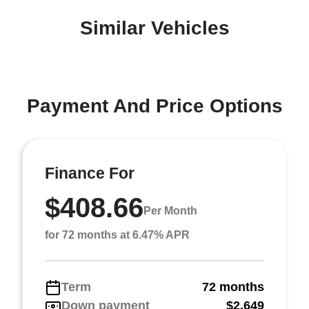
Similar Vehicles
Payment And Price Options
Finance For
$408.66
Per Month
for 72 months at 6.47% APR
Term
72 months
Down payment
$2,649