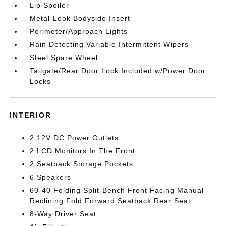
Lip Spoiler
Metal-Look Bodyside Insert
Perimeter/Approach Lights
Rain Detecting Variable Intermittent Wipers
Steel Spare Wheel
Tailgate/Rear Door Lock Included w/Power Door
Locks
INTERIOR
2 12V DC Power Outlets
2 LCD Monitors In The Front
2 Seatback Storage Pockets
6 Speakers
60-40 Folding Split-Bench Front Facing Manual
Reclining Fold Forward Seatback Rear Seat
8-Way Driver Seat