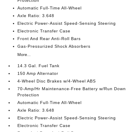
Protection
Automatic Full-Time All-Wheel
Axle Ratio: 3.648
Electric Power-Assist Speed-Sensing Steering
Electronic Transfer Case
Front And Rear Anti-Roll Bars
Gas-Pressurized Shock Absorbers
More...
14.3 Gal. Fuel Tank
150 Amp Alternator
4-Wheel Disc Brakes w/4-Wheel ABS
70-Amp/Hr Maintenance-Free Battery w/Run Down
Protection
Automatic Full-Time All-Wheel
Axle Ratio: 3.648
Electric Power-Assist Speed-Sensing Steering
Electronic Transfer Case