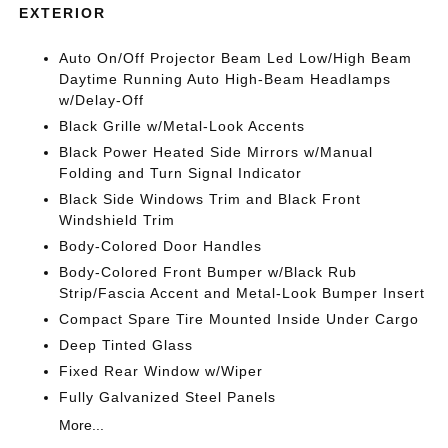
EXTERIOR
Auto On/Off Projector Beam Led Low/High Beam
Daytime Running Auto High-Beam Headlamps
w/Delay-Off
Black Grille w/Metal-Look Accents
Black Power Heated Side Mirrors w/Manual
Folding and Turn Signal Indicator
Black Side Windows Trim and Black Front
Windshield Trim
Body-Colored Door Handles
Body-Colored Front Bumper w/Black Rub
Strip/Fascia Accent and Metal-Look Bumper Insert
Compact Spare Tire Mounted Inside Under Cargo
Deep Tinted Glass
Fixed Rear Window w/Wiper
Fully Galvanized Steel Panels
More...