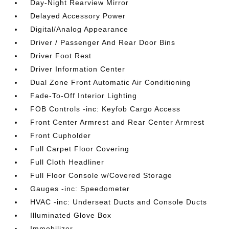
Day-Night Rearview Mirror
Delayed Accessory Power
Digital/Analog Appearance
Driver / Passenger And Rear Door Bins
Driver Foot Rest
Driver Information Center
Dual Zone Front Automatic Air Conditioning
Fade-To-Off Interior Lighting
FOB Controls -inc: Keyfob Cargo Access
Front Center Armrest and Rear Center Armrest
Front Cupholder
Full Carpet Floor Covering
Full Cloth Headliner
Full Floor Console w/Covered Storage
Gauges -inc: Speedometer
HVAC -inc: Underseat Ducts and Console Ducts
Illuminated Glove Box
Immobilizer