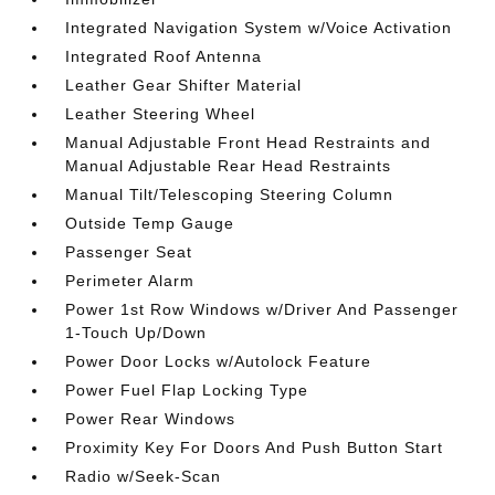
Integrated Navigation System w/Voice Activation
Integrated Roof Antenna
Leather Gear Shifter Material
Leather Steering Wheel
Manual Adjustable Front Head Restraints and
Manual Adjustable Rear Head Restraints
Manual Tilt/Telescoping Steering Column
Outside Temp Gauge
Passenger Seat
Perimeter Alarm
Power 1st Row Windows w/Driver And Passenger
1-Touch Up/Down
Power Door Locks w/Autolock Feature
Power Fuel Flap Locking Type
Power Rear Windows
Proximity Key For Doors And Push Button Start
Radio w/Seek-Scan