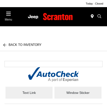
Today : Closed
Menu
BACK TO INVENTORY
Text Link
Window Sticker