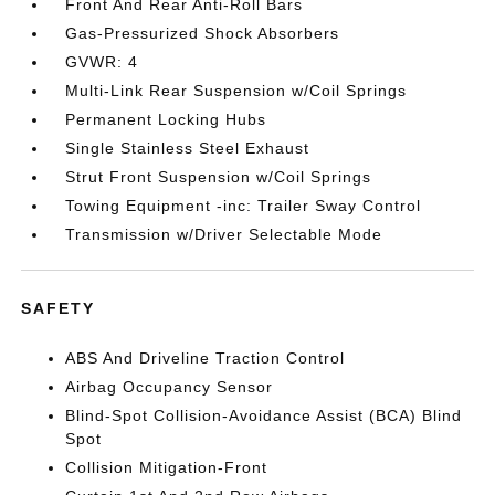
Front And Rear Anti-Roll Bars
Gas-Pressurized Shock Absorbers
GVWR: 4
Multi-Link Rear Suspension w/Coil Springs
Permanent Locking Hubs
Single Stainless Steel Exhaust
Strut Front Suspension w/Coil Springs
Towing Equipment -inc: Trailer Sway Control
Transmission w/Driver Selectable Mode
SAFETY
ABS And Driveline Traction Control
Airbag Occupancy Sensor
Blind-Spot Collision-Avoidance Assist (BCA) Blind
Spot
Collision Mitigation-Front