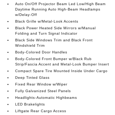
Auto On/Off Projector Beam Led Low/High Beam
Daytime Running Auto High-Beam Headlamps
w/Delay-Off
Black Grille w/Metal-Look Accents
Black Power Heated Side Mirrors w/Manual
Folding and Turn Signal Indicator
Black Side Windows Trim and Black Front
Windshield Trim
Body-Colored Door Handles
Body-Colored Front Bumper w/Black Rub
Strip/Fascia Accent and Metal-Look Bumper Insert
Compact Spare Tire Mounted Inside Under Cargo
Deep Tinted Glass
Fixed Rear Window w/Wiper
Fully Galvanized Steel Panels
Headlights-Automatic Highbeams
LED Brakelights
Liftgate Rear Cargo Access