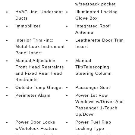
w/seatback pocket
HVAC -inc: Underseat
Illuminated Locking
Ducts
Glove Box
Immobilizer
Integrated Roof
Antenna
Interior Trim -inc:
Leatherette Door Trim
Metal-Look Instrument
Insert
Panel Insert
Manual Adjustable
Manual
Front Head Restraints
Tilt/Telescoping
and Fixed Rear Head
Steering Column
Restraints
Outside Temp Gauge
Passenger Seat
Perimeter Alarm
Power 1st Row
Windows w/Driver And
Passenger 1-Touch
Up/Down
Power Door Locks
Power Fuel Flap
w/Autolock Feature
Locking Type