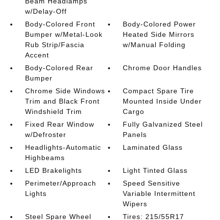
Beam Headlamps
w/Delay-Off
Body-Colored Front
Body-Colored Power
Bumper w/Metal-Look
Heated Side Mirrors
Rub Strip/Fascia
w/Manual Folding
Accent
Body-Colored Rear
Chrome Door Handles
Bumper
Chrome Side Windows
Compact Spare Tire
Trim and Black Front
Mounted Inside Under
Windshield Trim
Cargo
Fixed Rear Window
Fully Galvanized Steel
w/Defroster
Panels
Headlights-Automatic
Laminated Glass
Highbeams
LED Brakelights
Light Tinted Glass
Perimeter/Approach
Speed Sensitive
Lights
Variable Intermittent
Wipers
Steel Spare Wheel
Tires: 215/55R17