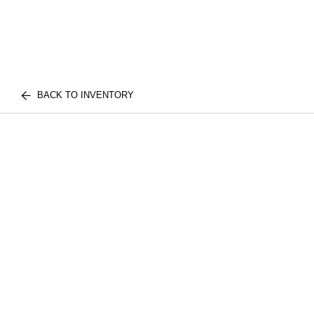
BACK TO INVENTORY