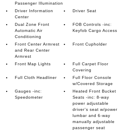
Passenger Illumination
Driver Information
Driver Seat
Center
Dual Zone Front
FOB Controls -inc:
Automatic Air
Keyfob Cargo Access
Conditioning
Front Center Armrest
Front Cupholder
and Rear Center
Armrest
Front Map Lights
Full Carpet Floor
Covering
Full Cloth Headliner
Full Floor Console
w/Covered Storage
Gauges -inc:
Heated Front Bucket
Speedometer
Seats -inc: 8-way
power adjustable
driver's seat w/power
lumbar and 6-way
manually adjustable
passenger seat