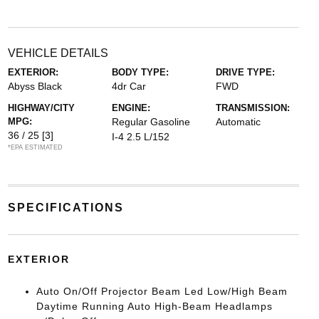
VEHICLE DETAILS
EXTERIOR:
BODY TYPE:
DRIVE TYPE:
Abyss Black
4dr Car
FWD
HIGHWAY/CITY
ENGINE:
TRANSMISSION:
MPG:
Regular Gasoline
Automatic
36 / 25
[3]
I-4 2.5 L/152
*EPA ESTIMATED
SPECIFICATIONS
EXTERIOR
Auto On/Off Projector Beam Led Low/High Beam
Daytime Running Auto High-Beam Headlamps