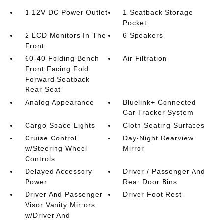
1 12V DC Power Outlet
1 Seatback Storage
Pocket
2 LCD Monitors In The
6 Speakers
Front
60-40 Folding Bench
Air Filtration
Front Facing Fold
Forward Seatback
Rear Seat
Analog Appearance
Bluelink+ Connected
Car Tracker System
Cargo Space Lights
Cloth Seating Surfaces
Cruise Control
Day-Night Rearview
w/Steering Wheel
Mirror
Controls
Delayed Accessory
Driver / Passenger And
Power
Rear Door Bins
Driver And Passenger
Driver Foot Rest
Visor Vanity Mirrors
w/Driver And