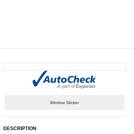
Window Sticker
DESCRIPTION