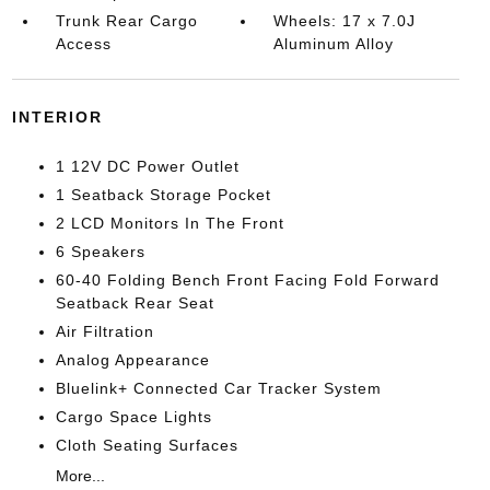
Trunk Rear Cargo
Wheels: 17 x 7.0J
Access
Aluminum Alloy
INTERIOR
1 12V DC Power Outlet
1 Seatback Storage Pocket
2 LCD Monitors In The Front
6 Speakers
60-40 Folding Bench Front Facing Fold Forward
Seatback Rear Seat
Air Filtration
Analog Appearance
Bluelink+ Connected Car Tracker System
Cargo Space Lights
Cloth Seating Surfaces
More...