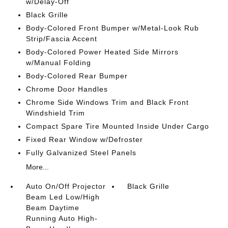
w/Delay-Off
Black Grille
Body-Colored Front Bumper w/Metal-Look Rub
Strip/Fascia Accent
Body-Colored Power Heated Side Mirrors
w/Manual Folding
Body-Colored Rear Bumper
Chrome Door Handles
Chrome Side Windows Trim and Black Front
Windshield Trim
Compact Spare Tire Mounted Inside Under Cargo
Fixed Rear Window w/Defroster
Fully Galvanized Steel Panels
More...
Auto On/Off Projector
Black Grille
Beam Led Low/High
Beam Daytime
Running Auto High-