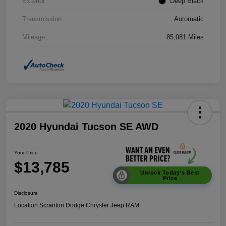
Exterior
Deep Black
Transmission
Automatic
Mileage
85,081 Miles
2020 Hyundai Tucson SE AWD
Your Price
$13,785
Unlock Today's Best
Price
Disclosure
Location:
Scranton Dodge Chrysler Jeep RAM