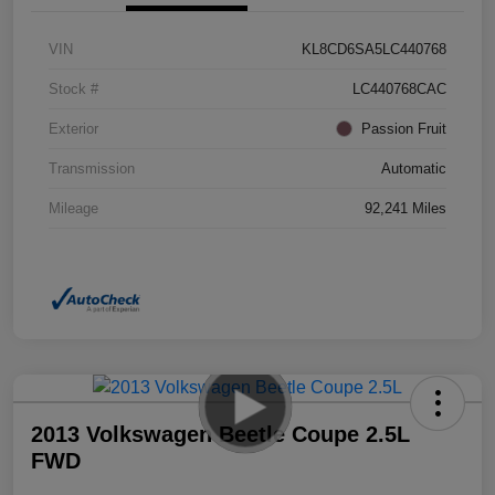
VIN
KL8CD6SA5LC440768
Stock #
LC440768CAC
Exterior
Passion Fruit
Transmission
Automatic
Mileage
92,241 Miles
2013 Volkswagen Beetle Coupe 2.5L
FWD