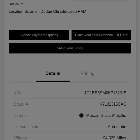
Disclosure
Location:
Scranton Dodge Chrysler Jeep RAM
Explore Payment Options
Claim Your $500 Amazon Gift Card
Value Your Trade
Details
Pricing
VIN
1G1BE5SM0K7132315
Stock #
K7132315CAC
Exterior
Mosaic Black Metallic
Transmission
Automatic
Mileage
94,029 Miles