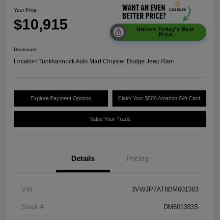
Your Price
$10,915
Unlock Today's Best
Price
Disclosure
Location:
Tunkhannock Auto Mart Chrysler Dodge Jeep Ram
Explore Payment Options
Claim Your $500 Amazon Gift Card
Value Your Trade
Details
Pricing
VIN
3VWJP7AT8DM601383
Stock #
DM601383S