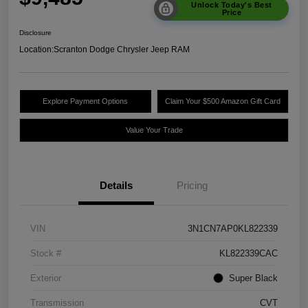
Unlock Today's Best
Price
Disclosure
Location:
Scranton Dodge Chrysler Jeep RAM
Explore Payment Options
Claim Your $500 Amazon Gift Card
Value Your Trade
Details
Pricing
VIN
3N1CN7AP0KL822339
Stock #
KL822339CAC
Exterior
Super Black
Transmission
CVT