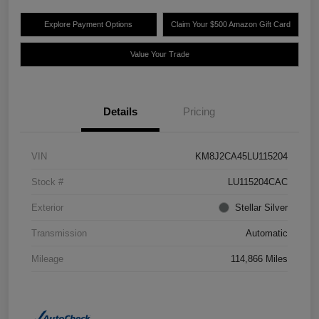
Explore Payment Options
Claim Your $500 Amazon Gift Card
Value Your Trade
Details
Pricing
VIN
KM8J2CA45LU115204
Stock #
LU115204CAC
Exterior
Stellar Silver
Transmission
Automatic
Mileage
114,866 Miles