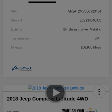
VIN
5N1AT2MV3LC723434
Stock #
LC723434CAC
Exterior
Brilliant Silver Metallic
Transmission
CVT
Mileage
106,985 Miles
2018 Jeep Compass Latitude 4WD
Your Price