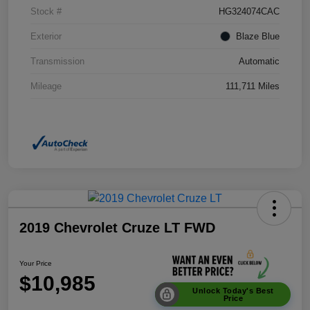
Stock #
HG324074CAC
Exterior
Blaze Blue
Transmission
Automatic
Mileage
111,711 Miles
2019 Chevrolet Cruze LT FWD
Your Price
$10,985
Unlock Today's Best
Price