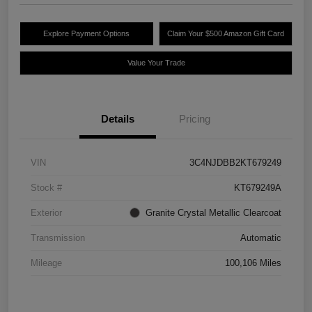
Explore Payment Options
Claim Your $500 Amazon Gift Card
Value Your Trade
Details
Pricing
VIN
3C4NJDBB2KT679249
Stock #
KT679249A
Exterior
Granite Crystal Metallic Clearcoat
Transmission
Automatic
Mileage
100,106 Miles