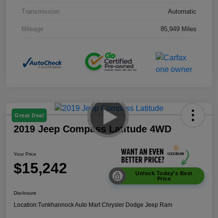
Transmission
Automatic
Mileage
85,949 Miles
Great Deal
2019 Jeep Compass Latitude 4WD
Your Price
$15,242
Unlock Today's Best
Price
Disclosure
Location:
Tunkhannock Auto Mart Chrysler Dodge Jeep Ram