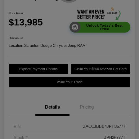
Your Price
$13,985
Unlock Today's Best
Price
Disclosure
Location:
Scranton Dodge Chrysler Jeep RAM
Explore Payment Options
Claim Your $500 Amazon Gift Card
Value Your Trade
Details
Pricing
VIN
ZACCJBBB4JPH36777
Stock #
JPH36777T