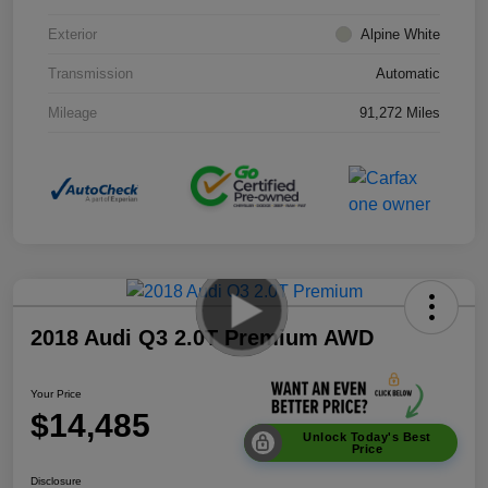
Exterior
Alpine White
Transmission
Automatic
Mileage
91,272 Miles
2018 Audi Q3 2.0T Premium AWD
Your Price
$14,485
Unlock Today's Best
Price
Disclosure