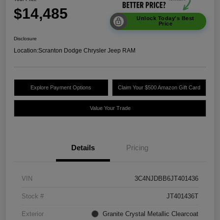
$14,485
Unlock Today's Best
Price
Disclosure
Location:
Scranton Dodge Chrysler Jeep RAM
Explore Payment Options
Claim Your $500 Amazon Gift Card
Value Your Trade
Details
Pricing
VIN
3C4NJDBB6JT401436
Stock #
JT401436T
Exterior
Granite Crystal Metallic Clearcoat