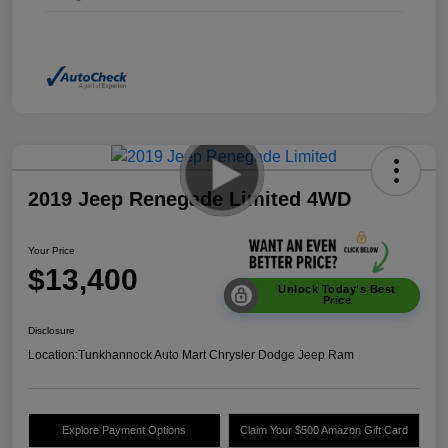
2019 Jeep Renegade Limited 4WD
Your Price
$13,400
Unlock Today's Best
Price
Disclosure
Location:
Tunkhannock Auto Mart Chrysler Dodge Jeep Ram
Explore Payment Options
Claim Your $500 Amazon Gift Card