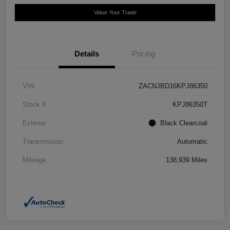
Value Your Trade
Details
Pricing
VIN
ZACNJBD16KPJ86350
Stock #
KPJ86350T
Exterior
Black Clearcoat
Transmission
Automatic
Mileage
138,939 Miles