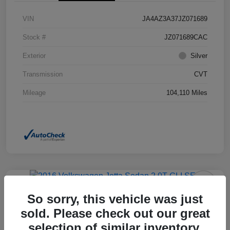
VIN
JA4AZ3A37JZ071689
Stock #
JZ071689CAC
Exterior
Silver
Transmission
CVT
Mileage
104,110 Miles
So sorry, this vehicle was just
2016 Volkswagen Jetta Sedan 2.0T
GLI SEL FWD
sold. Please check out our great
selection of similar inventory.