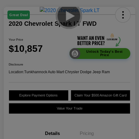
Great Deal
2020 Chevrolet Spark LT FWD
Your Price
$10,857
Unlock Today's Best
Price
Disclosure
Location:
Tunkhannock Auto Mart Chrysler Dodge Jeep Ram
Explore Payment Options
Claim Your $500 Amazon Gift Card
Value Your Trade
Details
Pricing