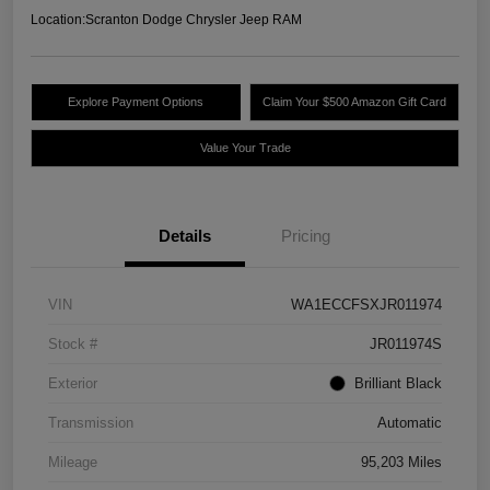
Location:
Scranton Dodge Chrysler Jeep RAM
Explore Payment Options
Claim Your $500 Amazon Gift Card
Value Your Trade
Details
Pricing
VIN
WA1ECCFSXJR011974
Stock #
JR011974S
Exterior
Brilliant Black
Transmission
Automatic
Mileage
95,203 Miles