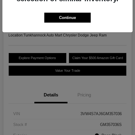
Your Price
$13,489
Unlock Today's Best
Continue
Price
Disclosure
Location:
Tunkhannock Auto Mart Chrysler Dodge Jeep Ram
Explore Payment Options
Claim Your $500 Amazon Gift Card
Value Your Trade
Details
Pricing
VIN
3VW4S7AJ6GM357036
Stock #
GM357036S