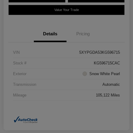
Value Your Trade
Details
Pricing
VIN
5XYPGDA53KG596715
Stock #
KG596715CAC
Exterior
Snow White Pearl
Transmission
Automatic
Mileage
105,122 Miles