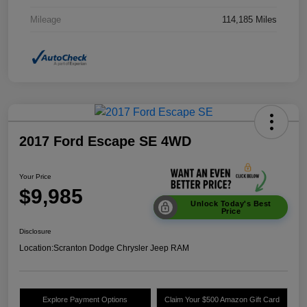
Mileage
114,185 Miles
2017 Ford Escape SE 4WD
Your Price
$9,985
Unlock Today's Best
Price
Disclosure
Location:
Scranton Dodge Chrysler Jeep RAM
Explore Payment Options
Claim Your $500 Amazon Gift Card