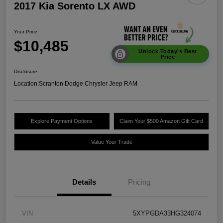
2017 Kia Sorento LX AWD
Your Price
$10,485
Unlock Today's Best
Price
Disclosure
Location:
Scranton Dodge Chrysler Jeep RAM
Explore Payment Options
Claim Your $500 Amazon Gift Card
Value Your Trade
Details
Pricing
VIN
5XYPGDA33HG324074