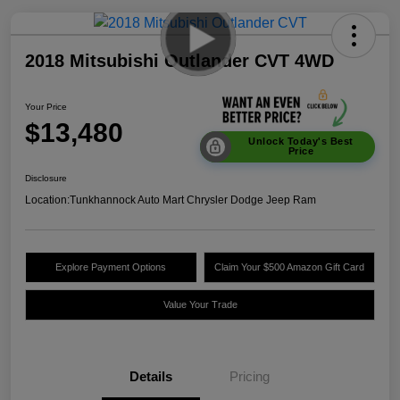
2018 Mitsubishi Outlander CVT 4WD
Your Price
$13,480
Unlock Today's Best
Price
Disclosure
Location:
Tunkhannock Auto Mart Chrysler Dodge Jeep Ram
Explore Payment Options
Claim Your $500 Amazon Gift Card
Value Your Trade
Details
Pricing