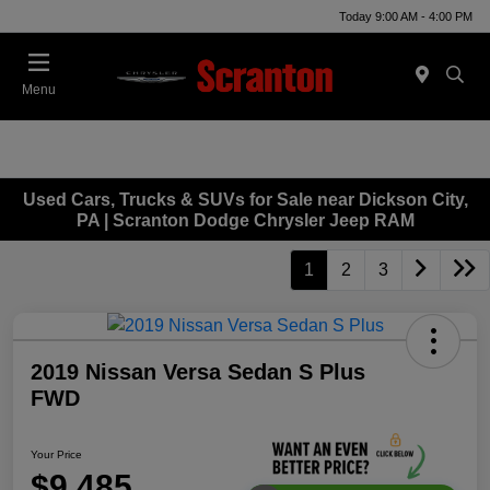
Today 9:00 AM - 4:00 PM
Menu
Used Cars, Trucks & SUVs for Sale near Dickson City,
PA | Scranton Dodge Chrysler Jeep RAM
1
2
3
2019 Nissan Versa Sedan S Plus
FWD
Your Price
$9,485