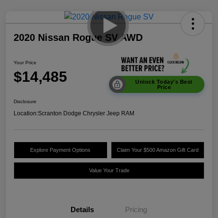
2020 Nissan Rogue SV AWD
Your Price
$14,485
Unlock Today's Best
Price
Disclosure
Location:
Scranton Dodge Chrysler Jeep RAM
Explore Payment Options
Claim Your $500 Amazon Gift Card
Value Your Trade
Details
Pricing