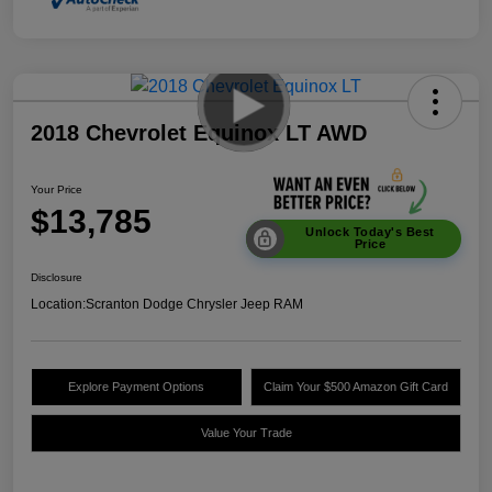
2018 Chevrolet Equinox LT AWD
Your Price
$13,785
Unlock Today's Best
Price
Disclosure
Location:
Scranton Dodge Chrysler Jeep RAM
Explore Payment Options
Claim Your $500 Amazon Gift Card
Value Your Trade