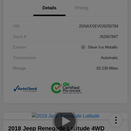
Details
Pricing
VIN
2GNAXSEV0J6256784
Stock #
J6256784T
Exterior
Silver Ice Metallic
Transmission
Automatic
Mileage
93,239 Miles
2018 Jeep Renegade Latitude 4WD