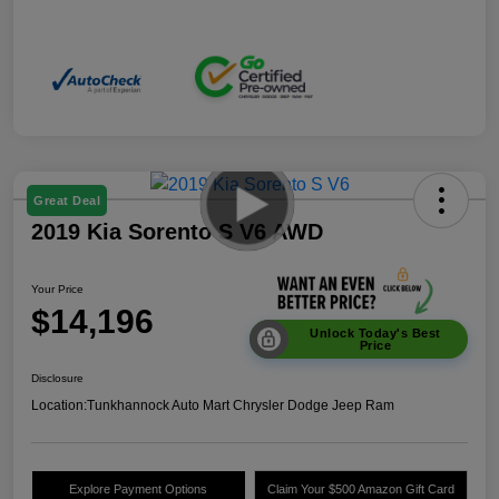
Great Deal
2019 Kia Sorento S V6 AWD
Your Price
$14,196
Unlock Today's Best
Price
Disclosure
Location:
Tunkhannock Auto Mart Chrysler Dodge Jeep Ram
Explore Payment Options
Claim Your $500 Amazon Gift Card