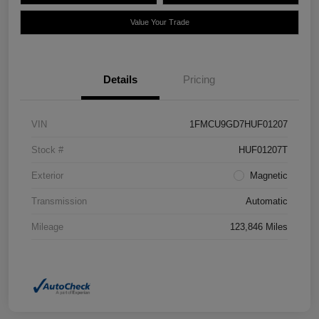
Value Your Trade
Details
Pricing
VIN
1FMCU9GD7HUF01207
Stock #
HUF01207T
Exterior
Magnetic
Transmission
Automatic
Mileage
123,846 Miles