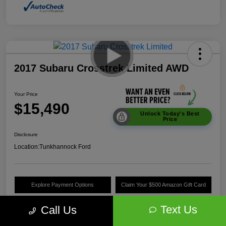
2017 Subaru Crosstrek Limited AWD
Your Price
$15,490
Unlock Today's Best
Price
Disclosure
Location:
Tunkhannock Ford
Explore Payment Options
Claim Your $500 Amazon Gift Card
Value Your Trade
Text Us
Call Us