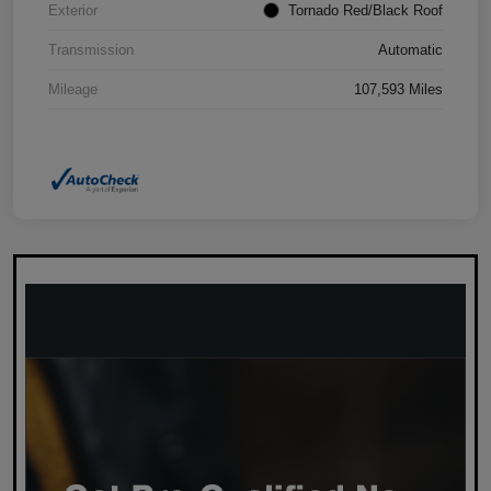
Exterior
Tornado Red/Black Roof
Transmission
Automatic
Mileage
107,593 Miles