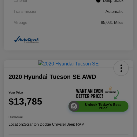
Exterior
Deep Black
Transmission
Automatic
Mileage
85,081 Miles
2020 Hyundai Tucson SE AWD
Your Price
$13,785
Unlock Today's Best
Price
Disclosure
Location:
Scranton Dodge Chrysler Jeep RAM