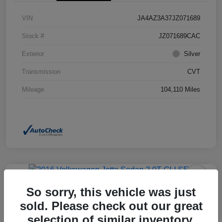
VIN
JA4AZ3A37JZ071689
Stock #
JZ071689CAC
Exterior
Silver
Transmission
CVT
Mileage
104,110 Miles
So sorry, this vehicle was just
2016 Volkswagen Jetta Sedan 2.0T
GLI SEL FWD
sold. Please check out our great
selection of similar inventory.