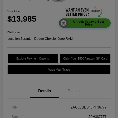
Your Price
$13,985
Unlock Today's Best
Price
Disclosure
Location:
Scranton Dodge Chrysler Jeep RAM
Explore Payment Options
Claim Your $500 Amazon Gift Card
Value Your Trade
Details
Pricing
VIN
ZACCJBBB4JPH36777
Stock #
JPH36777T