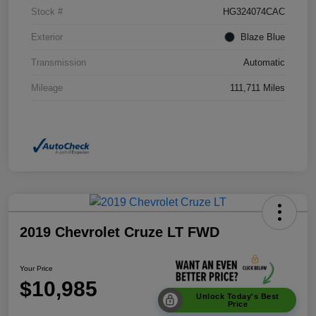
Stock #
HG324074CAC
Exterior
Blaze Blue
Transmission
Automatic
Mileage
111,711 Miles
2019 Chevrolet Cruze LT FWD
Your Price
$10,985
Unlock Today's Best
Price