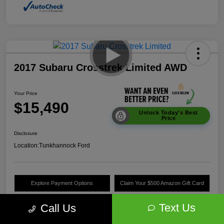
2017 Subaru Crosstrek Limited AWD
Your Price
$15,490
Unlock Today's Best
Price
Disclosure
Location:
Tunkhannock Ford
Explore Payment Options
Claim Your $500 Amazon Gift Card
Value Your Trade
Text Us
Call Us