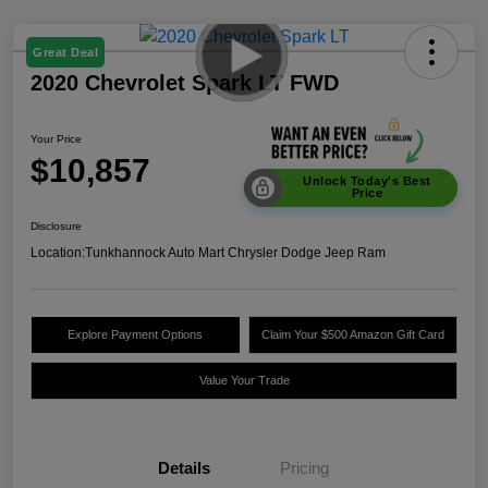
Great Deal
2020 Chevrolet Spark LT FWD
Your Price
$10,857
Unlock Today's Best
Price
Disclosure
Location:
Tunkhannock Auto Mart Chrysler Dodge Jeep Ram
Explore Payment Options
Claim Your $500 Amazon Gift Card
Value Your Trade
Details
Pricing