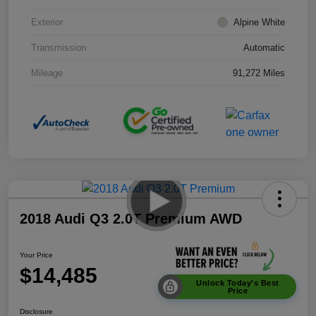
Exterior
Alpine White
Transmission
Automatic
Mileage
91,272 Miles
2018 Audi Q3 2.0T Premium AWD
Your Price
$14,485
Unlock Today's Best
Price
Disclosure