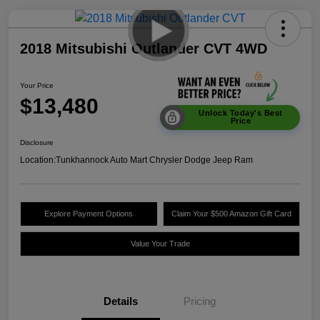
2018 Mitsubishi Outlander CVT 4WD
Your Price
$13,480
Unlock Today's Best
Price
Disclosure
Location:
Tunkhannock Auto Mart Chrysler Dodge Jeep Ram
Explore Payment Options
Claim Your $500 Amazon Gift Card
Value Your Trade
Details
Pricing