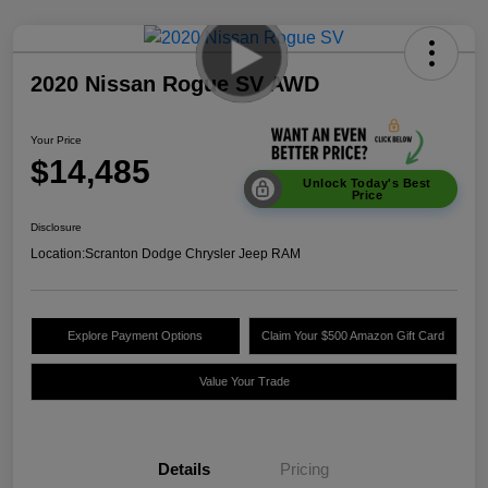
2020 Nissan Rogue SV AWD
Your Price
$14,485
Unlock Today's Best
Price
Disclosure
Location:
Scranton Dodge Chrysler Jeep RAM
Explore Payment Options
Claim Your $500 Amazon Gift Card
Value Your Trade
Details
Pricing