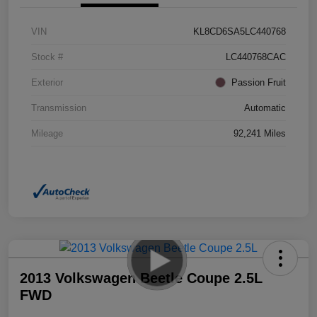
VIN
KL8CD6SA5LC440768
Stock #
LC440768CAC
Exterior
Passion Fruit
Transmission
Automatic
Mileage
92,241 Miles
2013 Volkswagen Beetle Coupe 2.5L
FWD