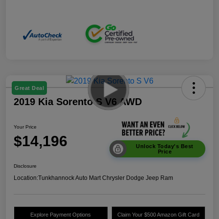
Great Deal
2019 Kia Sorento S V6 AWD
Your Price
$14,196
Unlock Today's Best
Price
Disclosure
Location:
Tunkhannock Auto Mart Chrysler Dodge Jeep Ram
Explore Payment Options
Claim Your $500 Amazon Gift Card