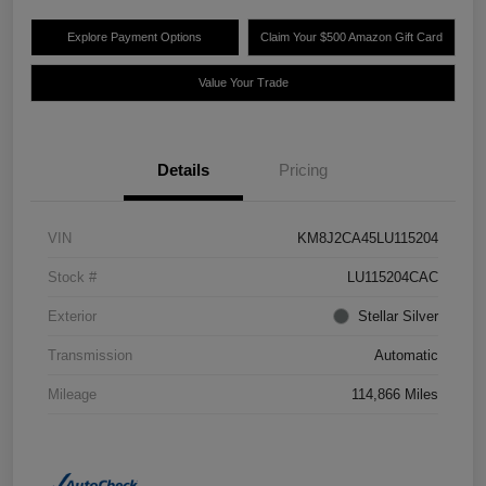
Explore Payment Options
Claim Your $500 Amazon Gift Card
Value Your Trade
Details
Pricing
VIN
KM8J2CA45LU115204
Stock #
LU115204CAC
Exterior
Stellar Silver
Transmission
Automatic
Mileage
114,866 Miles