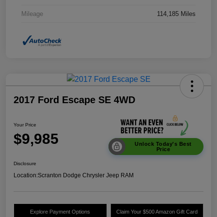
Mileage
114,185 Miles
2017 Ford Escape SE 4WD
Your Price
$9,985
Unlock Today's Best
Price
Disclosure
Location:
Scranton Dodge Chrysler Jeep RAM
Explore Payment Options
Claim Your $500 Amazon Gift Card