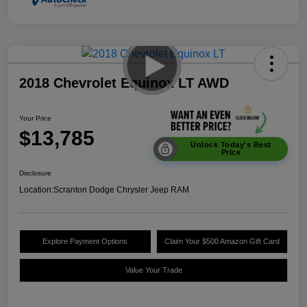
2018 Chevrolet Equinox LT AWD
Your Price
$13,785
Unlock Today's Best
Price
Disclosure
Location:
Scranton Dodge Chrysler Jeep RAM
Explore Payment Options
Claim Your $500 Amazon Gift Card
Value Your Trade