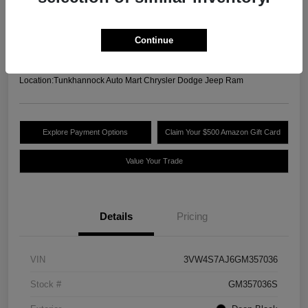
Your Price
$13,489
Unlock Today's Best
Continue
Price
Disclosure
Location:
Tunkhannock Auto Mart Chrysler Dodge Jeep Ram
Explore Payment Options
Claim Your $500 Amazon Gift Card
Value Your Trade
Details
Pricing
VIN
3VW4S7AJ6GM357036
Stock #
GM357036S