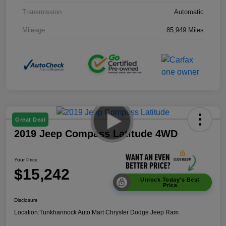
Transmission
Automatic
Mileage
85,949 Miles
Great Deal
2019 Jeep Compass Latitude 4WD
Your Price
$15,242
Unlock Today's Best
Price
Disclosure
Location:
Tunkhannock Auto Mart Chrysler Dodge Jeep Ram