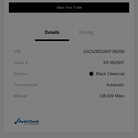
Value Your Trade
Details
Pricing
VIN
ZACNJBD16KPJ86350
Stock #
KPJ86350T
Exterior
Black Clearcoat
Transmission
Automatic
Mileage
138,939 Miles