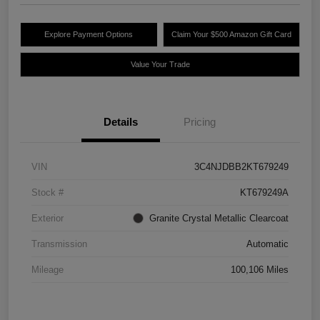
Explore Payment Options
Claim Your $500 Amazon Gift Card
Value Your Trade
Details
Pricing
VIN
3C4NJDBB2KT679249
Stock #
KT679249A
Exterior
Granite Crystal Metallic Clearcoat
Transmission
Automatic
Mileage
100,106 Miles