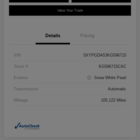
Value Your Trade
Details
Pricing
VIN
5XYPGDA53KG596715
Stock #
KG596715CAC
Exterior
Snow White Pearl
Transmission
Automatic
Mileage
105,122 Miles