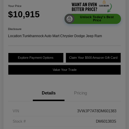
Your Price
$10,915
Unlock Today's Best
Price
Disclosure
Location:
Tunkhannock Auto Mart Chrysler Dodge Jeep Ram
Explore Payment Options
Claim Your $500 Amazon Gift Card
Value Your Trade
Details
Pricing
VIN
3VWJP7AT8DM601383
Stock #
DM601383S