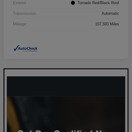
Exterior
Tornado Red/Black Roof
Transmission
Automatic
Mileage
107,593 Miles