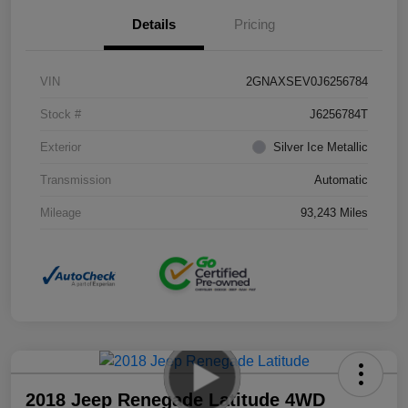
Details
Pricing
VIN
2GNAXSEV0J6256784
Stock #
J6256784T
Exterior
Silver Ice Metallic
Transmission
Automatic
Mileage
93,243 Miles
2018 Jeep Renegade Latitude 4WD