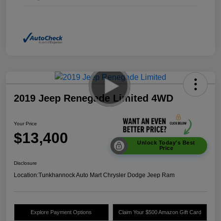
2019 Jeep Renegade Limited 4WD
Your Price
$13,400
Unlock Today's Best
Price
Disclosure
Location:
Tunkhannock Auto Mart Chrysler Dodge Jeep Ram
Explore Payment Options
Claim Your $500 Amazon Gift Card