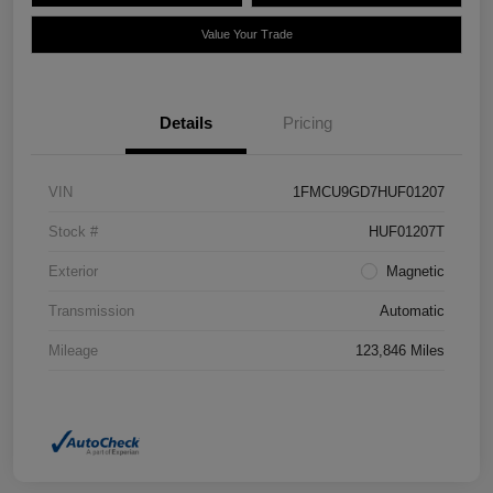
Value Your Trade
Details
Pricing
VIN
1FMCU9GD7HUF01207
Stock #
HUF01207T
Exterior
Magnetic
Transmission
Automatic
Mileage
123,846 Miles