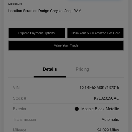
Disclosure
Location:
Scranton Dodge Chrysler Jeep RAM
Explore Payment Options
Claim Your $500 Amazon Gift Card
Value Your Trade
Details
Pricing
VIN
1G1BE5SM0K7132315
Stock #
K7132315CAC
Exterior
Mosaic Black Metallic
Transmission
Automatic
Mileage
94,029 Miles