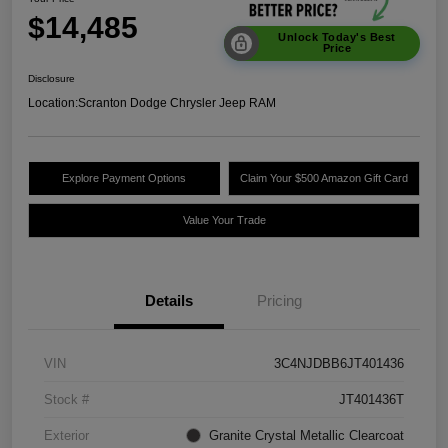
$14,485
Unlock Today's Best
Price
Disclosure
Location:
Scranton Dodge Chrysler Jeep RAM
Explore Payment Options
Claim Your $500 Amazon Gift Card
Value Your Trade
Details
Pricing
VIN
3C4NJDBB6JT401436
Stock #
JT401436T
Exterior
Granite Crystal Metallic Clearcoat