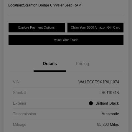
Location:
Scranton Dodge Chrysler Jeep RAM
Explore Payment Options
Claim Your $500 Amazon Gift Card
Value Your Trade
Details
Pricing
VIN
WA1ECCFSXJR011974
Stock #
JR011974S
Exterior
Brilliant Black
Transmission
Automatic
Mileage
95,203 Miles