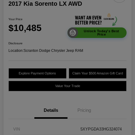
2017 Kia Sorento LX AWD
Your Price
$10,485
Unlock Today's Best
Price
Disclosure
Location:
Scranton Dodge Chrysler Jeep RAM
Explore Payment Options
Claim Your $500 Amazon Gift Card
Value Your Trade
Details
Pricing
VIN
5XYPGDA33HG324074