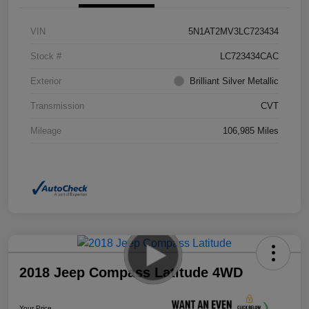
VIN
5N1AT2MV3LC723434
Stock #
LC723434CAC
Exterior
Brilliant Silver Metallic
Transmission
CVT
Mileage
106,985 Miles
2018 Jeep Compass Latitude 4WD
Your Price