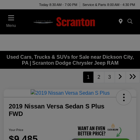
Today 8:30 AM - 7:00 PM
Service & Parts 8:00 AM - 4:30 PM
Menu
Used Cars, Trucks & SUVs for Sale near Dickson City,
PA | Scranton Dodge Chrysler Jeep RAM
1
2
3
2019 Nissan Versa Sedan S Plus
FWD
Your Price
$9,485