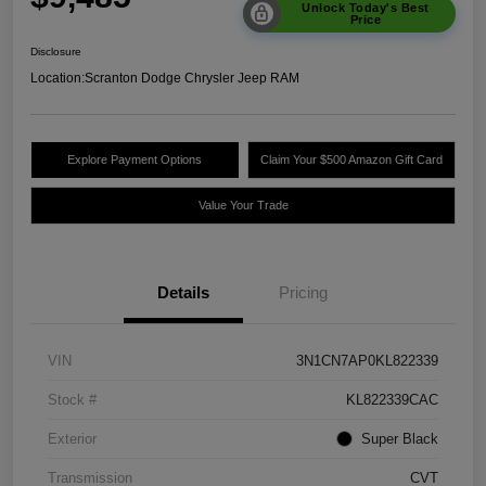
Unlock Today's Best
Price
Disclosure
Location:
Scranton Dodge Chrysler Jeep RAM
Explore Payment Options
Claim Your $500 Amazon Gift Card
Value Your Trade
Details
Pricing
VIN
3N1CN7AP0KL822339
Stock #
KL822339CAC
Exterior
Super Black
Transmission
CVT